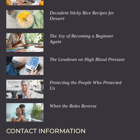
Decadent Sticky Rice Recipes for
Dessert
The Joy of Becoming a Beginner
Again
The Lowdown on High Blood Pressure
Protecting the People Who Protected
Us
When the Roles Reverse
CONTACT INFORMATION