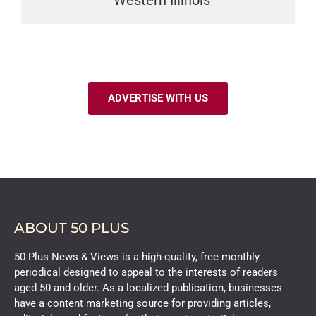
Western Illinois
ADVERTISE WITH US
ABOUT 50 PLUS
50 Plus News & Views is a high-quality, free monthly
periodical designed to appeal to the interests of readers
aged 50 and older. As a localized publication, businesses
have a content marketing source for providing articles,