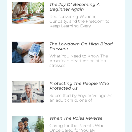
The Joy Of Becoming A
Beginner Again
Rediscovering Wonder,
Curiosity, and the Freedom to
Keep Learning Every
The Lowdown On High Blood
Pressure
What You Need to Know The
American Heart Association
stresses
Protecting The People Who
Protected Us
Submitted by Snyder Village As
an adult child, one of
When The Roles Reverse
Caring for the Parents Who
Once Cared for You By