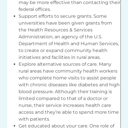
may be more effective than contacting their
federal offices.
Support efforts to secure grants. Some
universities have been given grants from
the Health Resources & Services
Administration, an agency of the U.S.
Department of Health and Human Services,
to create or expand community health
initiatives and facilities in rural areas.
Explore alternative sources of care. Many
rural areas have community health workers
who complete home visits to assist people
with chronic diseases like diabetes and high
blood pressure. Although their training is
limited compared to that of a doctor or
nurse, their service increases health care
access and they’re able to spend more time
with patients.
Get educated about your care. One role of