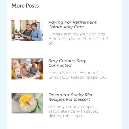
More Posts
Paying For Retirement
Community Care
Understanding Your Options
Before You Need Them (Part 7
of
Stay Curious, Stay
Connected
How a Sense of Wonder Can
Enrich Our Relationships, Our
Decadent Sticky Rice
Recipes For Dessert
Although many people
associate rice with savory
dishes, this staple