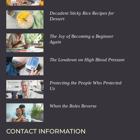
Decadent Sticky Rice Recipes for
Dessert
The Joy of Becoming a Beginner
Again
The Lowdown on High Blood Pressure
Protecting the People Who Protected
Us
When the Roles Reverse
CONTACT INFORMATION