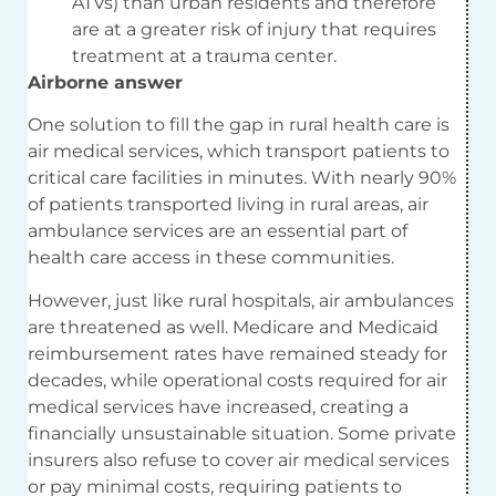
ATVs) than urban residents and therefore
are at a greater risk of injury that requires
treatment at a trauma center.
Airborne answer
One solution to fill the gap in rural health care is
air medical services, which transport patients to
critical care facilities in minutes. With nearly 90%
of patients transported living in rural areas, air
ambulance services are an essential part of
health care access in these communities.
However, just like rural hospitals, air ambulances
are threatened as well. Medicare and Medicaid
reimbursement rates have remained steady for
decades, while operational costs required for air
medical services have increased, creating a
financially unsustainable situation. Some private
insurers also refuse to cover air medical services
or pay minimal costs, requiring patients to