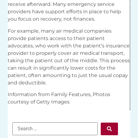
receive afterward. Many emergency service
providers have support efforts in place to help
you focus on recovery, not finances.
For example, many air medical companies
provide patients access to their patient
advocates, who work with the patient’s insurance
provider to properly cover air medical transport,
taking the patient out of the middle. This process
can result in significantly lower costs for the
patient, often amounting to just the usual copay
and deductible.
Information from Family Features, Photos
courtesy of Getty Images