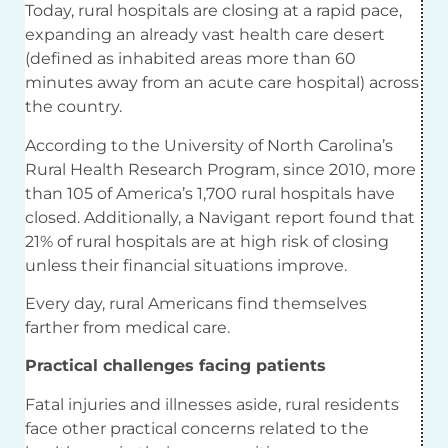
Today, rural hospitals are closing at a rapid pace,
expanding an already vast health care desert
(defined as inhabited areas more than 60
minutes away from an acute care hospital) across
the country.
According to the University of North Carolina’s
Rural Health Research Program, since 2010, more
than 105 of America’s 1,700 rural hospitals have
closed. Additionally, a Navigant report found that
21% of rural hospitals are at high risk of closing
unless their financial situations improve.
Every day, rural Americans find themselves
farther from medical care.
Practical challenges facing patients
Fatal injuries and illnesses aside, rural residents
face other practical concerns related to the