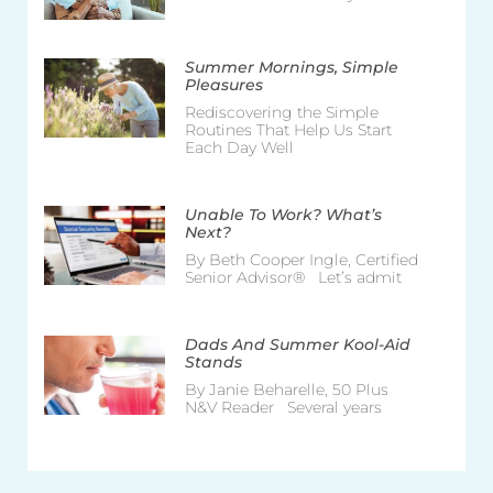
Summer Mornings, Simple
Pleasures
Rediscovering the Simple
Routines That Help Us Start
Each Day Well
Unable To Work? What’s
Next?
By Beth Cooper Ingle, Certified
Senior Advisor® Let’s admit
Dads And Summer Kool-Aid
Stands
By Janie Beharelle, 50 Plus
N&V Reader Several years