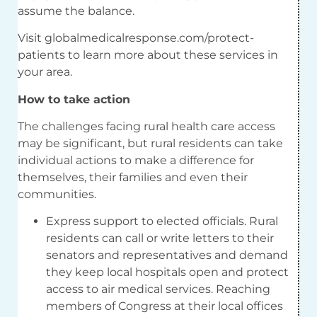
assume the balance.
Visit globalmedicalresponse.com/protect-
patients to learn more about these services in
your area.
How to take action
The challenges facing rural health care access
may be significant, but rural residents can take
individual actions to make a difference for
themselves, their families and even their
communities.
Express support to elected officials. Rural
residents can call or write letters to their
senators and representatives and demand
they keep local hospitals open and protect
access to air medical services. Reaching
members of Congress at their local offices