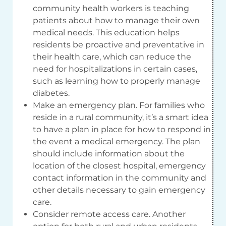
community health workers is teaching
patients about how to manage their own
medical needs. This education helps
residents be proactive and preventative in
their health care, which can reduce the
need for hospitalizations in certain cases,
such as learning how to properly manage
diabetes.
Make an emergency plan. For families who
reside in a rural community, it’s a smart idea
to have a plan in place for how to respond in
the event a medical emergency. The plan
should include information about the
location of the closest hospital, emergency
contact information in the community and
other details necessary to gain emergency
care.
Consider remote access care. Another