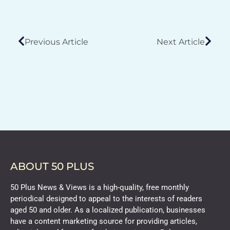
Previous Article
Next Article
ABOUT 50 PLUS
50 Plus News & Views is a high-quality, free monthly
periodical designed to appeal to the interests of readers
aged 50 and older. As a localized publication, businesses
have a content marketing source for providing articles,