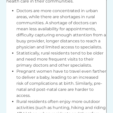
health care in their communities.
Doctors are more concentrated in urban
areas, while there are shortages in rural
communities. A shortage of doctors can
mean less availability for appointments,
difficulty capturing enough attention from a
busy provider, longer distances to reach a
physician and limited access to specialists.
Statistically, rural residents tend to be older
and need more frequent visits to their
primary doctors and other specialists.
Pregnant women have to travel even farther
to deliver a baby, leading to an increased
risk of complications at birth. Similarly, pre-
natal and post-natal care are harder to
access.
Rural residents often enjoy more outdoor
activities (such as hunting, hiking and riding