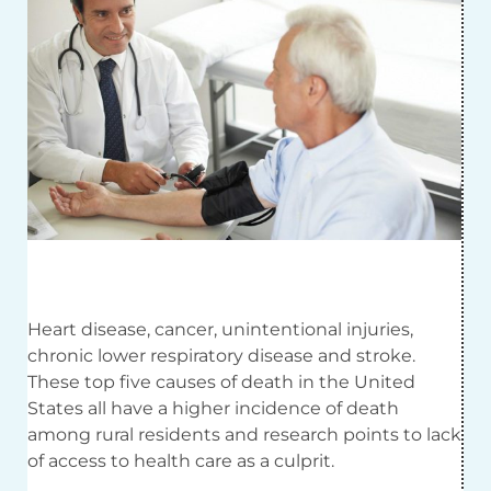
Heart disease, cancer, unintentional injuries,
chronic lower respiratory disease and stroke.
These top five causes of death in the United
States all have a higher incidence of death
among rural residents and research points to lack
of access to health care as a culprit.