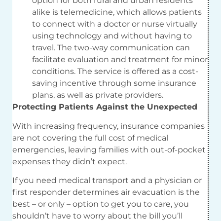
option for both rural and urban residents
alike is telemedicine, which allows patients
to connect with a doctor or nurse virtually
using technology and without having to
travel. The two-way communication can
facilitate evaluation and treatment for minor
conditions. The service is offered as a cost-
saving incentive through some insurance
plans, as well as private providers.
Protecting Patients Against the Unexpected
With increasing frequency, insurance companies
are not covering the full cost of medical
emergencies, leaving families with out-of-pocket
expenses they didn’t expect.
If you need medical transport and a physician or
first responder determines air evacuation is the
best – or only – option to get you to care, you
shouldn’t have to worry about the bill you’ll