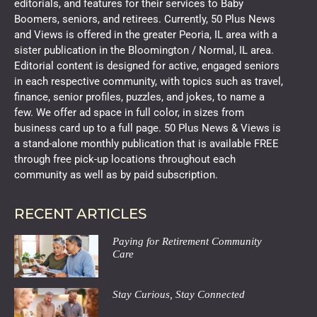
editorials, and features for their services to Baby
Boomers, seniors, and retirees. Currently, 50 Plus News
and Views is offered in the greater Peoria, IL area with a
sister publication in the Bloomington / Normal, IL area.
Editorial content is designed for active, engaged seniors
in each respective community, with topics such as travel,
finance, senior profiles, puzzles, and jokes, to name a
few. We offer ad space in full color, in sizes from
business card up to a full page. 50 Plus News & Views is
a stand-alone monthly publication that is available FREE
through free pick-up locations throughout each
community as well as by paid subscription.
RECENT ARTICLES
Paying for Retirement Community
Care
Stay Curious, Stay Connected