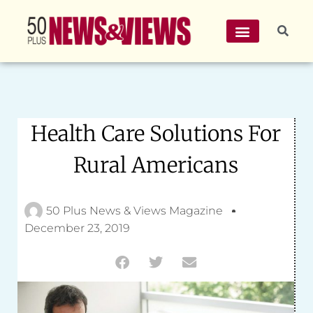
Health Care Solutions For
Rural Americans
50 Plus News & Views Magazine
December 23, 2019