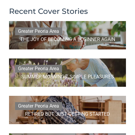
Recent Cover Stories
Greater Peoria Area
THE JOY OF BECOMING A BEGINNER AGAIN
Greater Peoria Area
SUMMER MORNINGS, SIMPLE PLEASURES
Greater Peoria Area
RETIRED BUT JUST GETTING STARTED