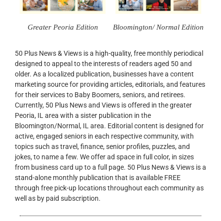
Greater Peoria Edition
Bloomington/ Normal Edition
50 Plus News & Views is a high-quality, free monthly periodical
designed to appeal to the interests of readers aged 50 and
older. As a localized publication, businesses have a content
marketing source for providing articles, editorials, and features
for their services to Baby Boomers, seniors, and retirees.
Currently, 50 Plus News and Views is offered in the greater
Peoria, IL area with a sister publication in the
Bloomington/Normal, IL area. Editorial content is designed for
active, engaged seniors in each respective community, with
topics such as travel, finance, senior profiles, puzzles, and
jokes, to name a few. We offer ad space in full color, in sizes
from business card up to a full page. 50 Plus News & Views is a
stand-alone monthly publication that is available FREE
through free pick-up locations throughout each community as
well as by paid subscription.