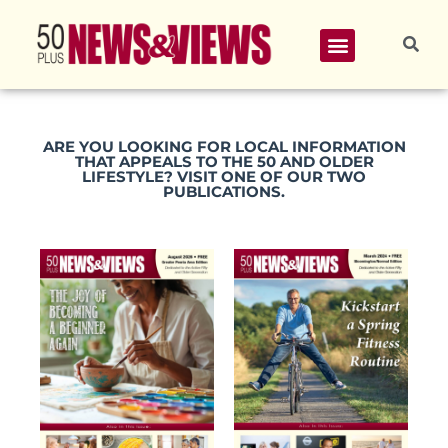
ARE YOU LOOKING FOR LOCAL INFORMATION
THAT APPEALS TO THE 50 AND OLDER
LIFESTYLE? VISIT ONE OF OUR TWO
PUBLICATIONS.