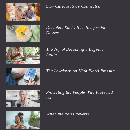
Stay Curious, Stay Connected
Decadent Sticky Rice Recipes for
Dessert
The Joy of Becoming a Beginner
Again
The Lowdown on High Blood Pressure
Protecting the People Who Protected
Us
When the Roles Reverse