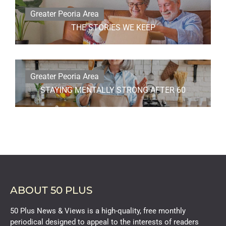
Greater Peoria Area
THE STORIES WE KEEP
Greater Peoria Area
STAYING MENTALLY STRONG AFTER 60
ABOUT 50 PLUS
50 Plus News & Views is a high-quality, free monthly
periodical designed to appeal to the interests of readers