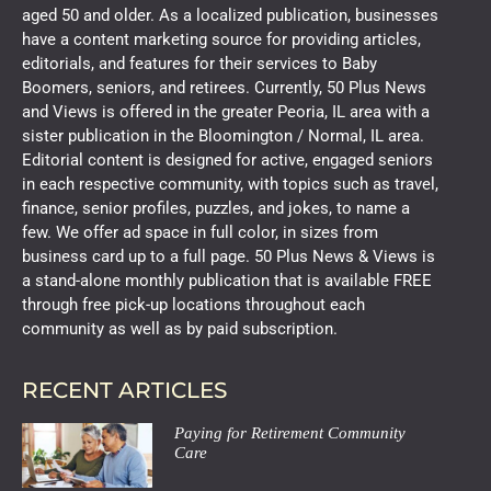
aged 50 and older. As a localized publication, businesses
have a content marketing source for providing articles,
editorials, and features for their services to Baby
Boomers, seniors, and retirees. Currently, 50 Plus News
and Views is offered in the greater Peoria, IL area with a
sister publication in the Bloomington / Normal, IL area.
Editorial content is designed for active, engaged seniors
in each respective community, with topics such as travel,
finance, senior profiles, puzzles, and jokes, to name a
few. We offer ad space in full color, in sizes from
business card up to a full page. 50 Plus News & Views is
a stand-alone monthly publication that is available FREE
through free pick-up locations throughout each
community as well as by paid subscription.
RECENT ARTICLES
Paying for Retirement Community
Care