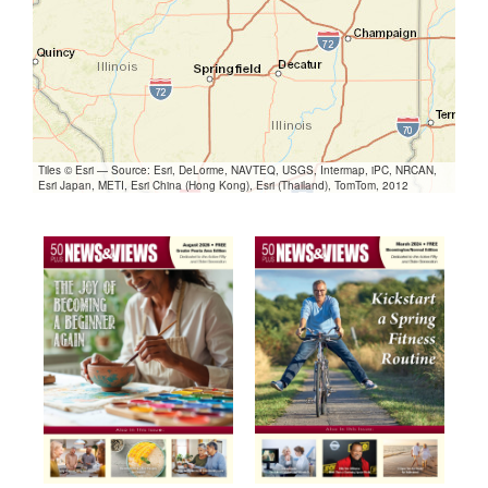
Tiles © Esri — Source: Esri, DeLorme, NAVTEQ, USGS, Intermap, iPC, NRCAN,
Esri Japan, METI, Esri China (Hong Kong), Esri (Thailand), TomTom, 2012