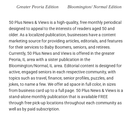
Greater Peoria Edition
Bloomington/ Normal Edition
50 Plus News & Views is a high-quality, free monthly periodical
designed to appeal to the interests of readers aged 50 and
older. As a localized publication, businesses have a content
marketing source for providing articles, editorials, and features
for their services to Baby Boomers, seniors, and retirees.
Currently, 50 Plus News and Views is offered in the greater
Peoria, IL area with a sister publication in the
Bloomington/Normal, IL area. Editorial content is designed for
active, engaged seniors in each respective community, with
topics such as travel, finance, senior profiles, puzzles, and
jokes, to name a few. We offer ad space in full color, in sizes
from business card up to a full page. 50 Plus News & Views is a
stand-alone monthly publication that is available FREE
through free pick-up locations throughout each community as
well as by paid subscription.