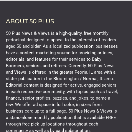
ABOUT 50 PLUS
50 Plus News & Views is a high-quality, free monthly
periodical designed to appeal to the interests of readers
aged 50 and older. As a localized publication, businesses
have a content marketing source for providing articles,
editorials, and features for their services to Baby
Boomers, seniors, and retirees. Currently, 50 Plus News
and Views is offered in the greater Peoria, IL area with a
sister publication in the Bloomington / Normal, IL area.
Editorial content is designed for active, engaged seniors
in each respective community, with topics such as travel,
finance, senior profiles, puzzles, and jokes, to name a
few. We offer ad space in full color, in sizes from
business card up to a full page. 50 Plus News & Views is
a stand-alone monthly publication that is available FREE
through free pick-up locations throughout each
community as well as by paid subscription.