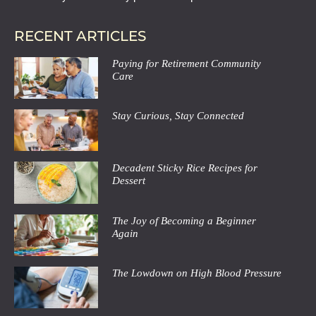
RECENT ARTICLES
Paying for Retirement Community
Care
Stay Curious, Stay Connected
Decadent Sticky Rice Recipes for
Dessert
The Joy of Becoming a Beginner
Again
The Lowdown on High Blood Pressure