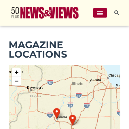
MAGAZINE
LOCATIONS
+
−