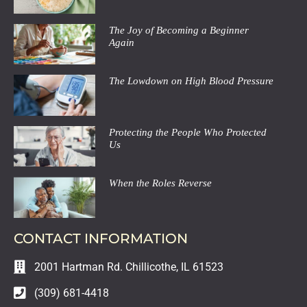
The Joy of Becoming a Beginner
Again
The Lowdown on High Blood Pressure
Protecting the People Who Protected
Us
When the Roles Reverse
CONTACT INFORMATION
2001 Hartman Rd. Chillicothe, IL 61523
(309) 681-4418