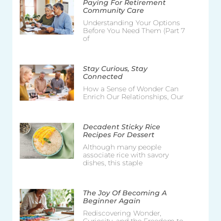
Paying For Retirement
Community Care
Understanding Your Options
Before You Need Them (Part 7
of
Stay Curious, Stay
Connected
How a Sense of Wonder Can
Enrich Our Relationships, Our
Decadent Sticky Rice
Recipes For Dessert
Although many people
associate rice with savory
dishes, this staple
The Joy Of Becoming A
Beginner Again
Rediscovering Wonder,