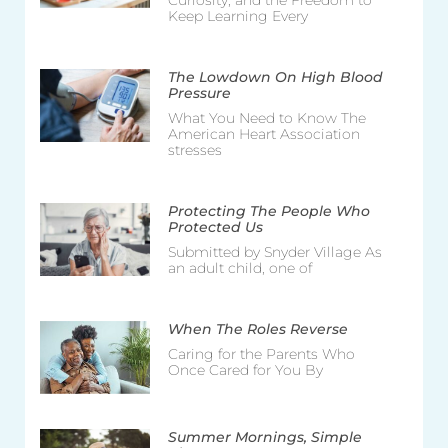
Curiosity, and the Freedom to
Keep Learning Every
The Lowdown On High Blood
Pressure
What You Need to Know The
American Heart Association
stresses
Protecting The People Who
Protected Us
Submitted by Snyder Village As
an adult child, one of
When The Roles Reverse
Caring for the Parents Who
Once Cared for You By
Summer Mornings, Simple