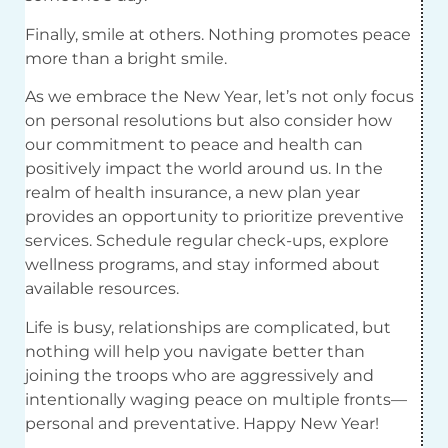
Finally, smile at others. Nothing promotes peace
more than a bright smile.
As we embrace the New Year, let’s not only focus
on personal resolutions but also consider how
our commitment to peace and health can
positively impact the world around us. In the
realm of health insurance, a new plan year
provides an opportunity to prioritize preventive
services. Schedule regular check-ups, explore
wellness programs, and stay informed about
available resources.
Life is busy, relationships are complicated, but
nothing will help you navigate better than
joining the troops who are aggressively and
intentionally waging peace on multiple fronts—
personal and preventative. Happy New Year!