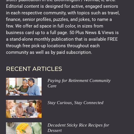
Editorial content is designed for active, engaged seniors
in each respective community, with topics such as travel,
finance, senior profiles, puzzles, and jokes, to name a
few. We offer ad space in full color, in sizes from
business card up to a full page. 50 Plus News & Views is
a stand-alone monthly publication that is available FREE
through free pick-up locations throughout each
community as well as by paid subscription.
RECENT ARTICLES
Paying for Retirement Community
Care
Stay Curious, Stay Connected
Decadent Sticky Rice Recipes for
Dessert