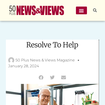
Resolve To Help
50 Plus News & Views Magazine
January 28, 2024