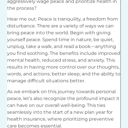
aggressively wage peace and prioritize health in
the process?
Hear me out. Peace is tranquility, a freedom from
disturbance. There are a variety of ways we can
bring peace into the world. Begin with giving
yourself peace. Spend time in nature, be quiet,
unplug, take a walk, and read a book—anything
you find soothing. The benefits include improved
mental health, reduced stress, and anxiety. This
results in having more control over our thoughts,
words, and actions; better sleep; and the ability to
manage difficult situations better.
As we embark on this journey towards personal
peace, let’s also recognize the profound impact it
can have on our overall well-being. This ties
seamlessly into the start of a new plan year for
health insurance, where prioritizing preventive
care becomes essential.