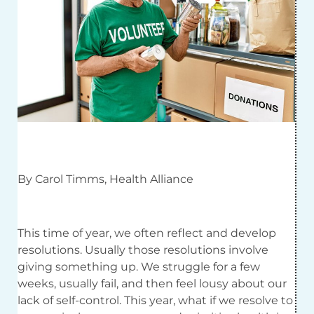
By Carol Timms, Health Alliance
This time of year, we often reflect and develop
resolutions. Usually those resolutions involve
giving something up. We struggle for a few
weeks, usually fail, and then feel lousy about our
lack of self-control. This year, what if we resolve to