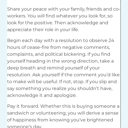
Share your peace with your family, friends and co-
workers. You will find whatever you look for, so
look for the positive. Then acknowledge and
appreciate their role in your life.
Begin each day with a resolution to observe 24
hours of cease-fire from negative comments,
complaints, and political bickering. If you find
yourself heading in the wrong direction, take a
deep breath and remind yourself of your
resolution. Ask yourself if the comment you’d like
to make will be useful. If not, stop. If you slip and
say something you realize you shouldn’t have,
acknowledge it and apologize.
Pay it forward. Whether this is buying someone a
sandwich or volunteering, you will derive a sense
of happiness from knowing you’ve brightened
someone’s day.