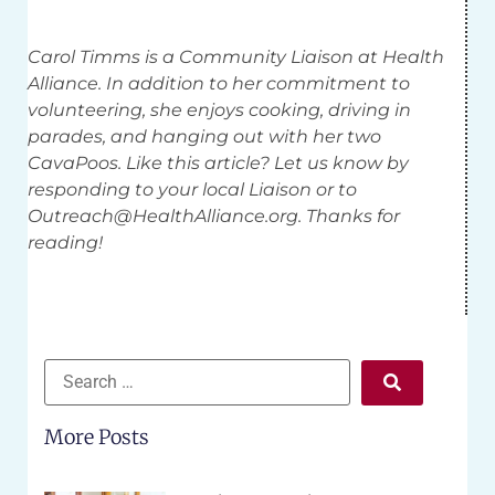
Carol Timms is a Community Liaison at Health
Alliance. In addition to her commitment to
volunteering, she enjoys cooking, driving in
parades, and hanging out with her two
CavaPoos. Like this article? Let us know by
responding to your local Liaison or to
Outreach@HealthAlliance.org
. Thanks for
reading!
More Posts