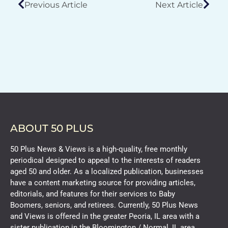
Previous Article
Next Article
ABOUT 50 PLUS
50 Plus News & Views is a high-quality, free monthly
periodical designed to appeal to the interests of readers
aged 50 and older. As a localized publication, businesses
have a content marketing source for providing articles,
editorials, and features for their services to Baby
Boomers, seniors, and retirees. Currently, 50 Plus News
and Views is offered in the greater Peoria, IL area with a
sister publication in the Bloomington / Normal, IL area.