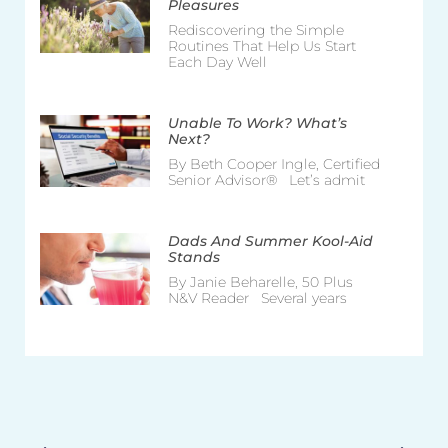
Pleasures
Rediscovering the Simple
Routines That Help Us Start
Each Day Well
Unable To Work? What’s
Next?
By Beth Cooper Ingle, Certified
Senior Advisor® Let’s admit
Dads And Summer Kool-Aid
Stands
By Janie Beharelle, 50 Plus
N&V Reader Several years