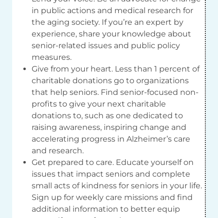
in public actions and medical research for
the aging society. If you’re an expert by
experience, share your knowledge about
senior-related issues and public policy
measures.
Give from your heart. Less than 1 percent of
charitable donations go to organizations
that help seniors. Find senior-focused non-
profits to give your next charitable
donations to, such as one dedicated to
raising awareness, inspiring change and
accelerating progress in Alzheimer’s care
and research.
Get prepared to care. Educate yourself on
issues that impact seniors and complete
small acts of kindness for seniors in your life.
Sign up for weekly care missions and find
additional information to better equip