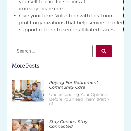
yourself to care for seniors at
imreadytocare.com.
Give your time. Volunteer with local non-
profit organizations that help seniors or offer
support related to senior-affiliated issues.
More Posts
Paying For Retirement
Community Care
Understanding Your Options
Before You Need Them (Part 7
of
Stay Curious, Stay
Connected