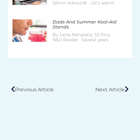
Senior Advisor® Let’s admit
Dads And Summer Kool-Aid
Stands
By Janie Beharelle, 50 Plus
N&V Reader Several years
Previous Article
Next Article