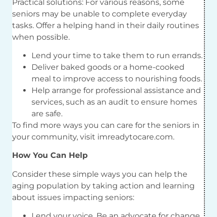
Practical solutions: For various reasons, some
seniors may be unable to complete everyday
tasks. Offer a helping hand in their daily routines
when possible.
Lend your time to take them to run errands.
Deliver baked goods or a home-cooked
meal to improve access to nourishing foods.
Help arrange for professional assistance and
services, such as an audit to ensure homes
are safe.
To find more ways you can care for the seniors in
your community, visit imreadytocare.com.
How You Can Help
Consider these simple ways you can help the
aging population by taking action and learning
about issues impacting seniors:
Lend your voice. Be an advocate for change