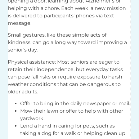
opening a door, learning about Alzheimer’s or
helping with a chore. Each week, a new mission
is delivered to participants’ phones via text
message.
Small gestures, like these simple acts of
kindness, can go a long way toward improving a
senior’s day.
Physical assistance: Most seniors are eager to
retain their independence, but everyday tasks
can pose fall risks or require exposure to harsh
weather conditions that can be dangerous to
older adults.
Offer to bring in the daily newspaper or mail.
Mow their lawn or offer to help with other
yardwork.
Lend a hand in caring for pets, such as
taking a dog for a walk or helping clean up