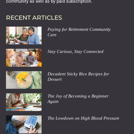
community as well as by paid subscription.
RECENT ARTICLES
Paying for Retirement Community
Care
Stay Curious, Stay Connected
Decadent Sticky Rice Recipes for
Dessert
The Joy of Becoming a Beginner
Again
The Lowdown on High Blood Pressure