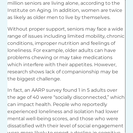
million seniors are living alone, according to the
Institute on Aging. In addition, women are twice
as likely as older men to live by themselves.
Without proper support, seniors may face a wide
range of issues including limited mobility, chronic
conditions, improper nutrition and feelings of
loneliness. For example, older adults can have
problems chewing or may take medications
which interfere with their appetites. However,
research shows lack of companionship may be
the biggest challenge.
In fact, an AARP survey found 1 in 5 adults over
the age of 40 were “socially disconnected,” which
can impact health. People who reportedly
experienced loneliness and isolation had lower
mental well-being scores, and those who were
dissatisfied with their level of social engagement
were more likely to report a decline in cognitive