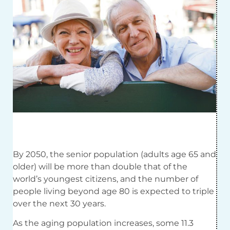
By 2050, the senior population (adults age 65 and
older) will be more than double that of the
world’s youngest citizens, and the number of
people living beyond age 80 is expected to triple
over the next 30 years.
As the aging population increases, some 11.3