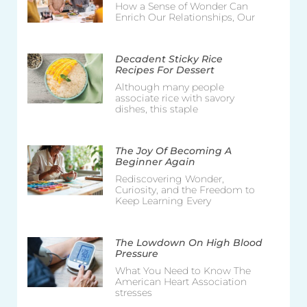
How a Sense of Wonder Can
Enrich Our Relationships, Our
Decadent Sticky Rice
Recipes For Dessert
Although many people
associate rice with savory
dishes, this staple
The Joy Of Becoming A
Beginner Again
Rediscovering Wonder,
Curiosity, and the Freedom to
Keep Learning Every
The Lowdown On High Blood
Pressure
What You Need to Know The
American Heart Association
stresses