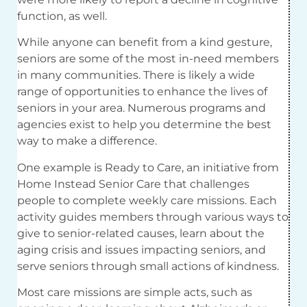
function, as well.
While anyone can benefit from a kind gesture,
seniors are some of the most in-need members
in many communities. There is likely a wide
range of opportunities to enhance the lives of
seniors in your area. Numerous programs and
agencies exist to help you determine the best
way to make a difference.
One example is Ready to Care, an initiative from
Home Instead Senior Care that challenges
people to complete weekly care missions. Each
activity guides members through various ways to
give to senior-related causes, learn about the
aging crisis and issues impacting seniors, and
serve seniors through small actions of kindness.
Most care missions are simple acts, such as