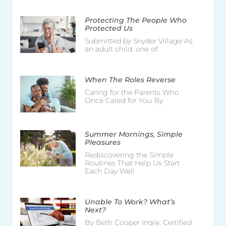
Protecting The People Who
Protected Us
Submitted by Snyder Village As
an adult child, one of
When The Roles Reverse
Caring for the Parents Who
Once Cared for You By
Summer Mornings, Simple
Pleasures
Rediscovering the Simple
Routines That Help Us Start
Each Day Well
Unable To Work? What’s
Next?
By Beth Cooper Ingle, Certified