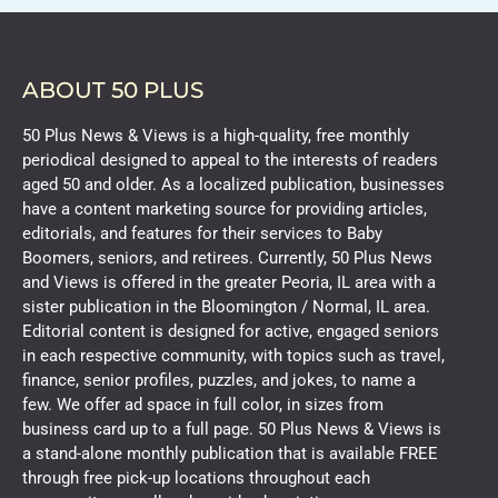
ABOUT 50 PLUS
50 Plus News & Views is a high-quality, free monthly
periodical designed to appeal to the interests of readers
aged 50 and older. As a localized publication, businesses
have a content marketing source for providing articles,
editorials, and features for their services to Baby
Boomers, seniors, and retirees. Currently, 50 Plus News
and Views is offered in the greater Peoria, IL area with a
sister publication in the Bloomington / Normal, IL area.
Editorial content is designed for active, engaged seniors
in each respective community, with topics such as travel,
finance, senior profiles, puzzles, and jokes, to name a
few. We offer ad space in full color, in sizes from
business card up to a full page. 50 Plus News & Views is
a stand-alone monthly publication that is available FREE
through free pick-up locations throughout each