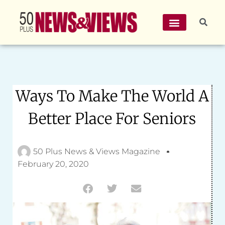
Ways To Make The World A
Better Place For Seniors
50 Plus News & Views Magazine
February 20, 2020