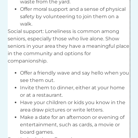
waste from the yard.
Offer moral support and a sense of physical
safety by volunteering to join them on a
walk.
Social support: Loneliness is common among
seniors, especially those who live alone. Show
seniors in your area they have a meaningful place
in the community and options for
companionship.
Offer a friendly wave and say hello when you
see them out.
Invite them to dinner, either at your home
or at a restaurant.
Have your children or kids you know in the
area draw pictures or write letters.
Make a date for an afternoon or evening of
entertainment, such as cards, a movie or
board games.