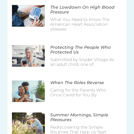
The Lowdown On High Blood
Pressure
What You Need to Know The
American Heart Association
stresses
Protecting The People Who
Protected Us
Submitted by Snyder Village As
an adult child, one of
When The Roles Reverse
Caring for the Parents Who
Once Cared for You By
Summer Mornings, Simple
Pleasures
Rediscovering the Simple
Routines That Help Us Start