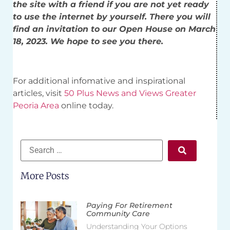
the site with a friend if you are not yet ready
to use the internet by yourself. There you will
find an invitation to our Open House on March
18, 2023. We hope to see you there.
For additional infomative and inspirational
articles, visit
50 Plus News and Views Greater
Peoria Area
online today.
More Posts
Paying For Retirement
Community Care
Understanding Your Options