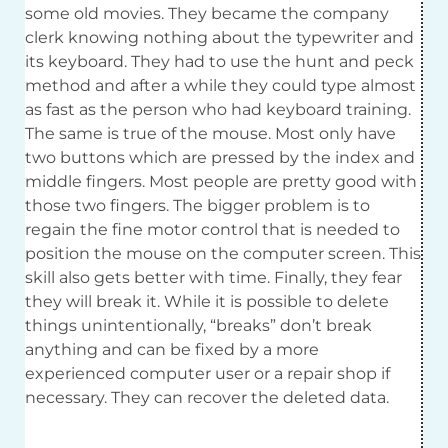
some old movies. They became the company
clerk knowing nothing about the typewriter and
its keyboard. They had to use the hunt and peck
method and after a while they could type almost
as fast as the person who had keyboard training.
The same is true of the mouse. Most only have
two buttons which are pressed by the index and
middle fingers. Most people are pretty good with
those two fingers. The bigger problem is to
regain the fine motor control that is needed to
position the mouse on the computer screen. This
skill also gets better with time. Finally, they fear
they will break it. While it is possible to delete
things unintentionally, “breaks” don’t break
anything and can be fixed by a more
experienced computer user or a repair shop if
necessary. They can recover the deleted data.