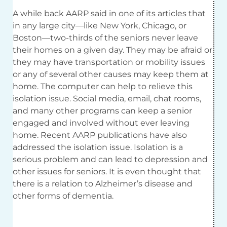
A while back AARP said in one of its articles that
in any large city—like New York, Chicago, or
Boston—two-thirds of the seniors never leave
their homes on a given day. They may be afraid or
they may have transportation or mobility issues
or any of several other causes may keep them at
home. The computer can help to relieve this
isolation issue. Social media, email, chat rooms,
and many other programs can keep a senior
engaged and involved without ever leaving
home. Recent AARP publications have also
addressed the isolation issue. Isolation is a
serious problem and can lead to depression and
other issues for seniors. It is even thought that
there is a relation to Alzheimer’s disease and
other forms of dementia.