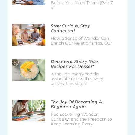
Before You Need Them (Part 7
of
Stay Curious, Stay
Connected
How a Sense of Wonder Can
Enrich Our Relationships, Our
Decadent Sticky Rice
Recipes For Dessert
Although many people
associate rice with savory
dishes, this staple
The Joy Of Becoming A
Beginner Again
Rediscovering Wonder,
Curiosity, and the Freedom to
Keep Learning Every