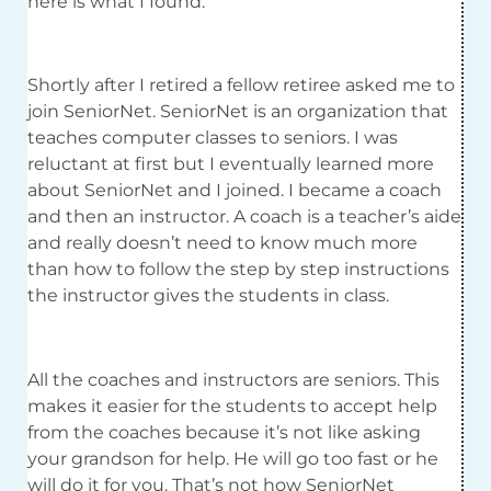
here is what I found.
Shortly after I retired a fellow retiree asked me to
join SeniorNet. SeniorNet is an organization that
teaches computer classes to seniors. I was
reluctant at first but I eventually learned more
about SeniorNet and I joined. I became a coach
and then an instructor. A coach is a teacher’s aide
and really doesn’t need to know much more
than how to follow the step by step instructions
the instructor gives the students in class.
All the coaches and instructors are seniors. This
makes it easier for the students to accept help
from the coaches because it’s not like asking
your grandson for help. He will go too fast or he
will do it for you. That’s not how SeniorNet