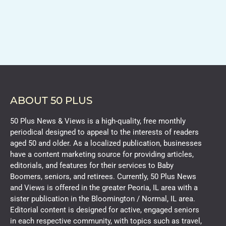
ABOUT 50 PLUS
50 Plus News & Views is a high-quality, free monthly
periodical designed to appeal to the interests of readers
aged 50 and older. As a localized publication, businesses
have a content marketing source for providing articles,
editorials, and features for their services to Baby
Boomers, seniors, and retirees. Currently, 50 Plus News
and Views is offered in the greater Peoria, IL area with a
sister publication in the Bloomington / Normal, IL area.
Editorial content is designed for active, engaged seniors
in each respective community, with topics such as travel,