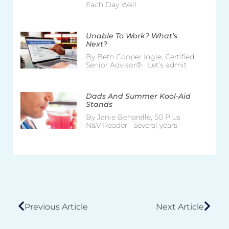
Each Day Well
Unable To Work? What’s
Next?
By Beth Cooper Ingle, Certified
Senior Advisor® Let’s admit
Dads And Summer Kool-Aid
Stands
By Janie Beharelle, 50 Plus
N&V Reader Several years
Previous Article
Next Article