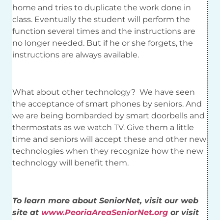
home and tries to duplicate the work done in
class. Eventually the student will perform the
function several times and the instructions are
no longer needed. But if he or she forgets, the
instructions are always available.
What about other technology? We have seen
the acceptance of smart phones by seniors. And
we are being bombarded by smart doorbells and
thermostats as we watch TV. Give them a little
time and seniors will accept these and other new
technologies when they recognize how the new
technology will benefit them.
To learn more about SeniorNet, visit our web
site at
www.PeoriaAreaSeniorNet.org
or visit