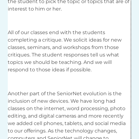
the student to pick the topic or topics that are of
interest to him or her.
All of our classes end with the students
completing a critique. We solicit ideas for new
classes, seminars, and workshops from those
critiques. The student responses tell us what
topics we should be teaching. And we will
respond to those ideas if possible.
Another part of the SeniorNet evolution is the
inclusion of new devices. We have long had
classes on the internet, word processing, photo
editing, and digital cameras and more recently
we added cell phones, tablets, and social media
to our offerings. As the technology changes,
computers and SeniorNet will change to