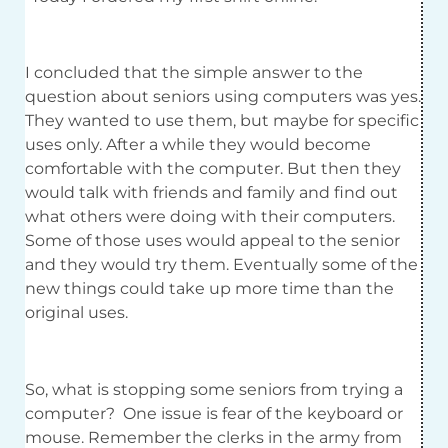
I concluded that the simple answer to the
question about seniors using computers was yes.
They wanted to use them, but maybe for specific
uses only. After a while they would become
comfortable with the computer. But then they
would talk with friends and family and find out
what others were doing with their computers.
Some of those uses would appeal to the senior
and they would try them. Eventually some of the
new things could take up more time than the
original uses.
So, what is stopping some seniors from trying a
computer? One issue is fear of the keyboard or
mouse. Remember the clerks in the army from