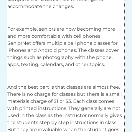
accommodate the changes.
For example, seniors are now becoming more
and more comfortable with cell phones.
SeniorNet offers multiple cell phone classes for
iPhones and Android phones. The classes cover
things such as photography with the phone,
apps, texting, calendars, and other topics.
And the best part is that classes are almost free.
There is no charge for classes but there is a small
materials charge of $1 or $3. Each class comes
with printed instructions. They generally are not
used in the class as the instructor normally gives
the students step by step instructions in class.
But they are invaluable when the student goes