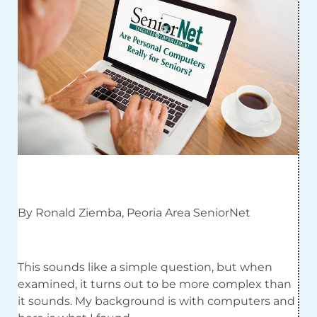
By Ronald Ziemba, Peoria Area SeniorNet
This sounds like a simple question, but when
examined, it turns out to be more complex than
it sounds. My background is with computers and