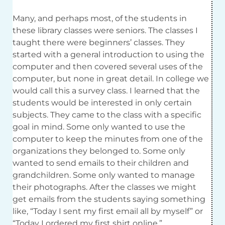
Many, and perhaps most, of the students in
these library classes were seniors. The classes I
taught there were beginners’ classes. They
started with a general introduction to using the
computer and then covered several uses of the
computer, but none in great detail. In college we
would call this a survey class. I learned that the
students would be interested in only certain
subjects. They came to the class with a specific
goal in mind. Some only wanted to use the
computer to keep the minutes from one of the
organizations they belonged to. Some only
wanted to send emails to their children and
grandchildren. Some only wanted to manage
their photographs. After the classes we might
get emails from the students saying something
like, “Today I sent my first email all by myself” or
“Today I ordered my first shirt online.”