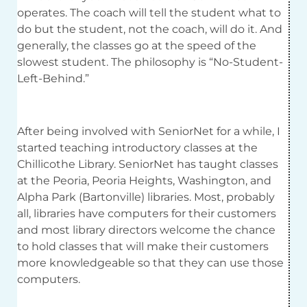
operates. The coach will tell the student what to
do but the student, not the coach, will do it. And
generally, the classes go at the speed of the
slowest student. The philosophy is “No-Student-
Left-Behind.”
After being involved with SeniorNet for a while, I
started teaching introductory classes at the
Chillicothe Library. SeniorNet has taught classes
at the Peoria, Peoria Heights, Washington, and
Alpha Park (Bartonville) libraries. Most, probably
all, libraries have computers for their customers
and most library directors welcome the chance
to hold classes that will make their customers
more knowledgeable so that they can use those
computers.