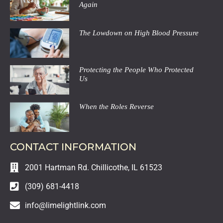
Again
The Lowdown on High Blood Pressure
Protecting the People Who Protected
Us
When the Roles Reverse
CONTACT INFORMATION
2001 Hartman Rd. Chillicothe, IL 61523
(309) 681-4418
info@limelightlink.com