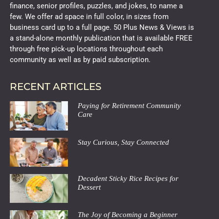
finance, senior profiles, puzzles, and jokes, to name a
few. We offer ad space in full color, in sizes from
business card up to a full page. 50 Plus News & Views is
a stand-alone monthly publication that is available FREE
through free pick-up locations throughout each
community as well as by paid subscription.
RECENT ARTICLES
Paying for Retirement Community
Care
Stay Curious, Stay Connected
Decadent Sticky Rice Recipes for
Dessert
The Joy of Becoming a Beginner