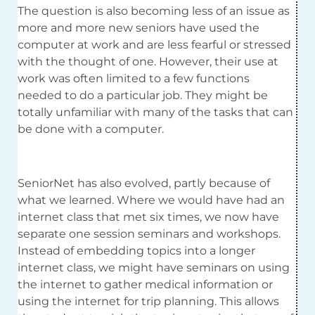
The question is also becoming less of an issue as
more and more new seniors have used the
computer at work and are less fearful or stressed
with the thought of one. However, their use at
work was often limited to a few functions
needed to do a particular job. They might be
totally unfamiliar with many of the tasks that can
be done with a computer.
SeniorNet has also evolved, partly because of
what we learned. Where we would have had an
internet class that met six times, we now have
separate one session seminars and workshops.
Instead of embedding topics into a longer
internet class, we might have seminars on using
the internet to gather medical information or
using the internet for trip planning. This allows