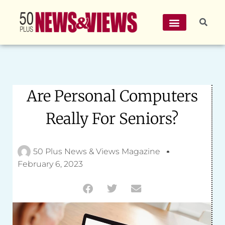
Are Personal Computers
Really For Seniors?
50 Plus News & Views Magazine
February 6, 2023