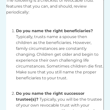
The following is a checklist of revocable trust
features that you can, and should, review
periodically:
Do you name the right beneficiaries?
Typically, trusts name a spouse then
children as the beneficiaries. However,
family circumstances are constantly
changing. Children get older and begin to
experience their own challenging life
circumstances. Sometimes children die first.
Make sure that you still name the proper
beneficiaries to your trust.
Do you name the right successor
trustee(s)?
Typically, you will be the trustee
of your own revocable trust with your