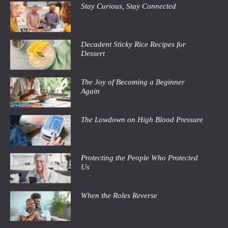
Stay Curious, Stay Connected
Decadent Sticky Rice Recipes for
Dessert
The Joy of Becoming a Beginner
Again
The Lowdown on High Blood Pressure
Protecting the People Who Protected
Us
When the Roles Reverse