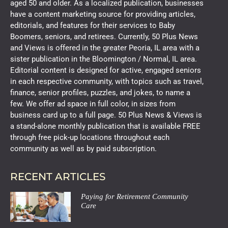
aged 50 and older. As a localized publication, businesses
have a content marketing source for providing articles,
editorials, and features for their services to Baby
Boomers, seniors, and retirees. Currently, 50 Plus News
and Views is offered in the greater Peoria, IL area with a
sister publication in the Bloomington / Normal, IL area.
Editorial content is designed for active, engaged seniors
in each respective community, with topics such as travel,
finance, senior profiles, puzzles, and jokes, to name a
few. We offer ad space in full color, in sizes from
business card up to a full page. 50 Plus News & Views is
a stand-alone monthly publication that is available FREE
through free pick-up locations throughout each
community as well as by paid subscription.
RECENT ARTICLES
Paying for Retirement Community
Care