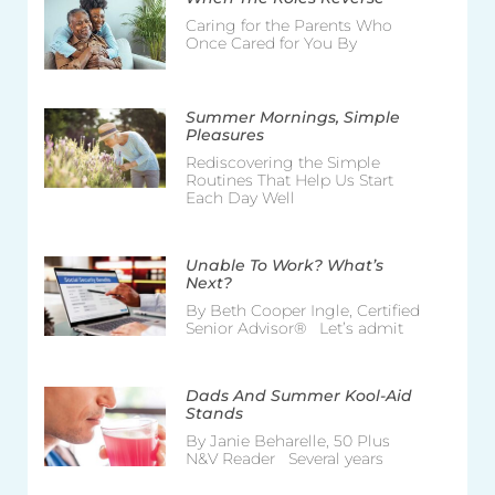
Caring for the Parents Who
Once Cared for You By
Summer Mornings, Simple
Pleasures
Rediscovering the Simple
Routines That Help Us Start
Each Day Well
Unable To Work? What’s
Next?
By Beth Cooper Ingle, Certified
Senior Advisor® Let’s admit
Dads And Summer Kool-Aid
Stands
By Janie Beharelle, 50 Plus
N&V Reader Several years