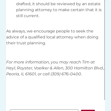
drafted, it should be reviewed by an estate
planning attorney to make certain that it is
still current.
As always, we encourage people to seek the
advice of a qualified local attorney when doing
their trust planning.
For more information, you may reach Tim at
Heyl, Royster, Voelker & Allen, 300 Hamilton Blvd.,
Peoria, IL 61601, or call (309) 676-0400.