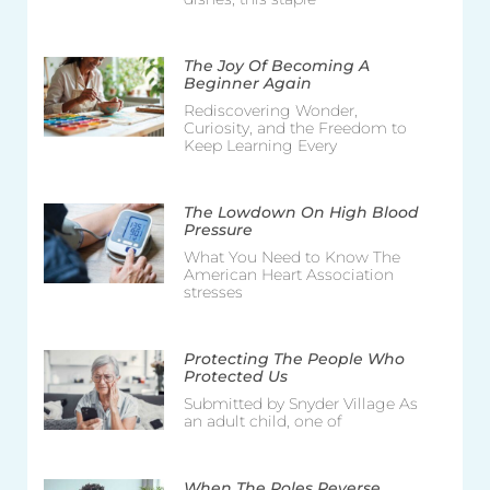
The Joy Of Becoming A
Beginner Again
Rediscovering Wonder,
Curiosity, and the Freedom to
Keep Learning Every
The Lowdown On High Blood
Pressure
What You Need to Know The
American Heart Association
stresses
Protecting The People Who
Protected Us
Submitted by Snyder Village As
an adult child, one of
When The Roles Reverse