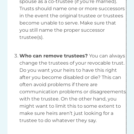
spouse as a co-trustee (if you’re married).
Trusts should name one or more successors
in the event the original trustee or trustees
become unable to serve. Make sure that
you still name the proper successor
trustee(s).
Who can remove trustees?
You can always
change the trustees of your revocable trust.
Do you want your heirs to have this right
after you become disabled or die? This can
often avoid problems if there are
communication problems or disagreements
with the trustee. On the other hand, you
might want to limit this to some extent to
make sure heirs aren’t just looking for a
trustee to do whatever they say.