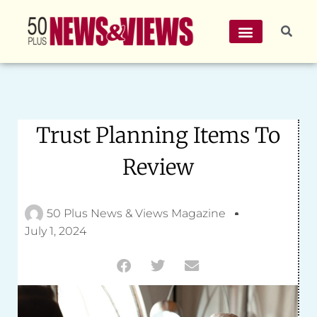
Trust Planning Items To
Review
50 Plus News & Views Magazine
July 1, 2024