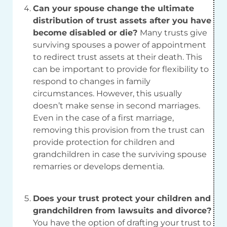
Can your spouse change the ultimate
distribution of trust assets after you have
become disabled or die?
Many trusts give
surviving spouses a power of appointment
to redirect trust assets at their death. This
can be important to provide for flexibility to
respond to changes in family
circumstances. However, this usually
doesn’t make sense in second marriages.
Even in the case of a first marriage,
removing this provision from the trust can
provide protection for children and
grandchildren in case the surviving spouse
remarries or develops dementia.
Does your trust protect your children and
grandchildren from lawsuits and divorce?
You have the option of drafting your trust to