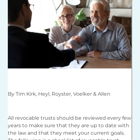
By Tim Kirk, Heyl, Royster, Voelker & Allen
All revocable trusts should be reviewed every few
years to make sure that they are up to date with
the law and that they meet your current goals.