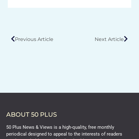
Previous Article
Next Article
ABOUT 50 PLUS
50 Plus News & Views is a high-quality, free monthly
periodical designed to appeal to the interests of readers