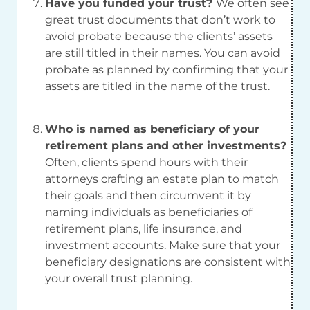
Have you funded your trust?
We often see
great trust documents that don’t work to
avoid probate because the clients’ assets
are still titled in their names. You can avoid
probate as planned by confirming that your
assets are titled in the name of the trust.
Who is named as beneficiary of your
retirement plans and other investments?
Often, clients spend hours with their
attorneys crafting an estate plan to match
their goals and then circumvent it by
naming individuals as beneficiaries of
retirement plans, life insurance, and
investment accounts. Make sure that your
beneficiary designations are consistent with
your overall trust planning.