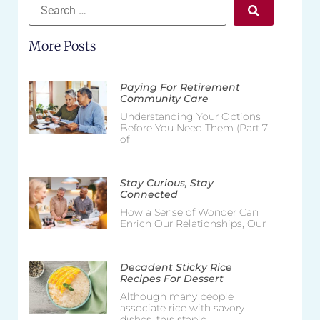
More Posts
Paying For Retirement
Community Care
Understanding Your Options
Before You Need Them (Part 7
of
Stay Curious, Stay
Connected
How a Sense of Wonder Can
Enrich Our Relationships, Our
Decadent Sticky Rice
Recipes For Dessert
Although many people
associate rice with savory
dishes, this staple