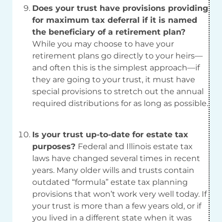
Does your trust have provisions providing
for maximum tax deferral if it is named
the beneficiary of a retirement plan?
While you may choose to have your
retirement plans go directly to your heirs—
and often this is the simplest approach—if
they are going to your trust, it must have
special provisions to stretch out the annual
required distributions for as long as possible.
Is your trust up-to-date for estate tax
purposes?
Federal and Illinois estate tax
laws have changed several times in recent
years. Many older wills and trusts contain
outdated “formula” estate tax planning
provisions that won’t work very well today. If
your trust is more than a few years old, or if
you lived in a different state when it was