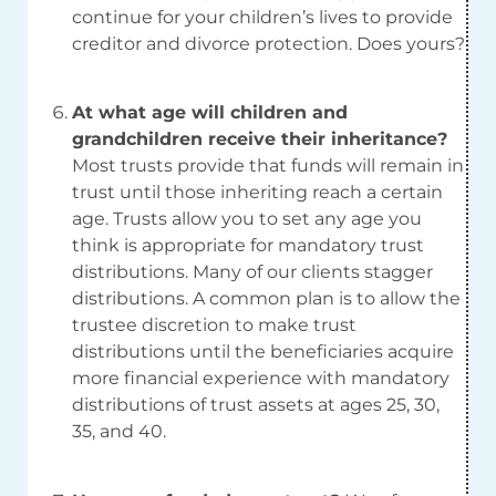
continue for your children’s lives to provide
creditor and divorce protection. Does yours?
At what age will children and
grandchildren receive their inheritance?
Most trusts provide that funds will remain in
trust until those inheriting reach a certain
age. Trusts allow you to set any age you
think is appropriate for mandatory trust
distributions. Many of our clients stagger
distributions. A common plan is to allow the
trustee discretion to make trust
distributions until the beneficiaries acquire
more financial experience with mandatory
distributions of trust assets at ages 25, 30,
35, and 40.