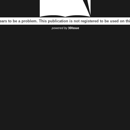
ears to be a problem. This publication is not registered to be used on t