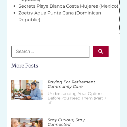
Secrets Playa Blanca Costa Mujeres (Mexico)
Zoetry Agua Punta Cana (Dominican
Republic)
More Posts
Paying For Retirement
Community Care
Understanding Your Options
Before You Need Them (Part 7
of
Stay Curious, Stay
Connected