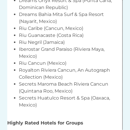
Dreams Onyx Resort & Spa (Punta Cana,
Dominican Republic)
Dreams Bahia Mita Surf & Spa Resort
(Nayarit, Mexico)
Riu Caribe (Cancun, Mexico)
Riu Guanacaste (Costa Rica)
Riu Negril (Jamaica)
Iberostar Grand Paraiso (Riviera Maya,
Mexico)
Riu Cancun (Mexico)
Royalton Riviera Cancun, An Autograph
Collection (Mexico)
Secrets Maroma Beach Riviera Cancun
(Quintana Roo, Mexico)
Secrets Huatulco Resort & Spa (Oaxaca,
Mexico)
Highly Rated Hotels for Groups