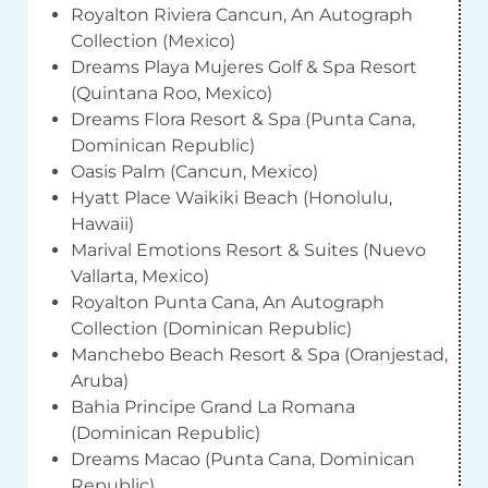
Royalton Riviera Cancun, An Autograph
Collection (Mexico)
Dreams Playa Mujeres Golf & Spa Resort
(Quintana Roo, Mexico)
Dreams Flora Resort & Spa (Punta Cana,
Dominican Republic)
Oasis Palm (Cancun, Mexico)
Hyatt Place Waikiki Beach (Honolulu,
Hawaii)
Marival Emotions Resort & Suites (Nuevo
Vallarta, Mexico)
Royalton Punta Cana, An Autograph
Collection (Dominican Republic)
Manchebo Beach Resort & Spa (Oranjestad,
Aruba)
Bahia Principe Grand La Romana
(Dominican Republic)
Dreams Macao (Punta Cana, Dominican
Republic)