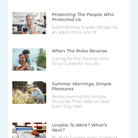
Protecting The People Who
Protected Us
Submitted by Snyder Village As
an adult child, one of
When The Roles Reverse
Caring for the Parents Who
Once Cared for You By
Summer Mornings, Simple
Pleasures
Rediscovering the Simple
Routines That Help Us Start
Each Day Well
Unable To Work? What’s
Next?
By Beth Cooper Ingle, Certified