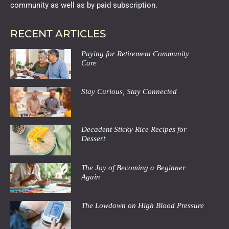
community as well as by paid subscription.
RECENT ARTICLES
Paying for Retirement Community
Care
Stay Curious, Stay Connected
Decadent Sticky Rice Recipes for
Dessert
The Joy of Becoming a Beginner
Again
The Lowdown on High Blood Pressure