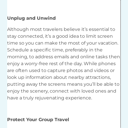
Unplug and Unwind
Although most travelers believe it’s essential to
stay connected, it’s a good idea to limit screen
time so you can make the most of your vacation.
Schedule a specific time, preferably in the
morning, to address emails and online tasks then
enjoy a worry-free rest of the day. While phones
are often used to capture photos and videos or
look up information about nearby attractions,
putting away the screens means you’ll be able to
enjoy the scenery, connect with loved ones and
have a truly rejuvenating experience.
Protect Your Group Travel