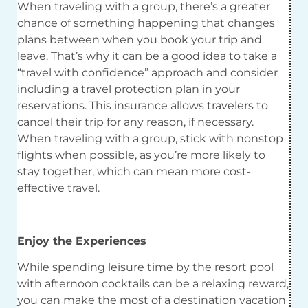
When traveling with a group, there’s a greater
chance of something happening that changes
plans between when you book your trip and
leave. That’s why it can be a good idea to take a
“travel with confidence” approach and consider
including a travel protection plan in your
reservations. This insurance allows travelers to
cancel their trip for any reason, if necessary.
When traveling with a group, stick with nonstop
flights when possible, as you’re more likely to
stay together, which can mean more cost-
effective travel.
Enjoy the Experiences
While spending leisure time by the resort pool
with afternoon cocktails can be a relaxing reward,
you can make the most of a destination vacation