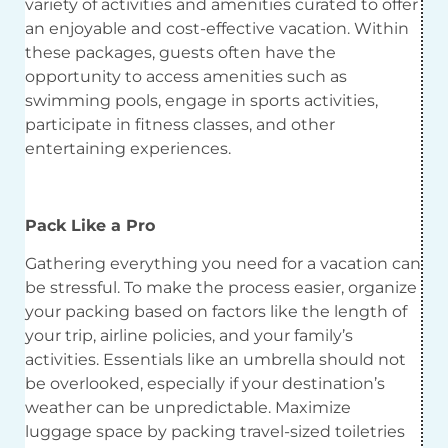
variety of activities and amenities curated to offer
an enjoyable and cost-effective vacation. Within
these packages, guests often have the
opportunity to access amenities such as
swimming pools, engage in sports activities,
participate in fitness classes, and other
entertaining experiences.
Pack Like a Pro
Gathering everything you need for a vacation can
be stressful. To make the process easier, organize
your packing based on factors like the length of
your trip, airline policies, and your family’s
activities. Essentials like an umbrella should not
be overlooked, especially if your destination’s
weather can be unpredictable. Maximize
luggage space by packing travel-sized toiletries