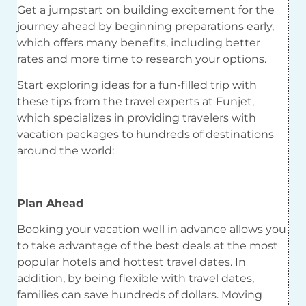
Get a jumpstart on building excitement for the
journey ahead by beginning preparations early,
which offers many benefits, including better
rates and more time to research your options.
Start exploring ideas for a fun-filled trip with
these tips from the travel experts at Funjet,
which specializes in providing travelers with
vacation packages to hundreds of destinations
around the world:
Plan Ahead
Booking your vacation well in advance allows you
to take advantage of the best deals at the most
popular hotels and hottest travel dates. In
addition, by being flexible with travel dates,
families can save hundreds of dollars. Moving