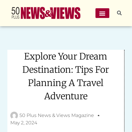
Explore Your Dream
Destination: Tips For
Planning A Travel
Adventure
50 Plus News & Views Magazine
May 2, 2024