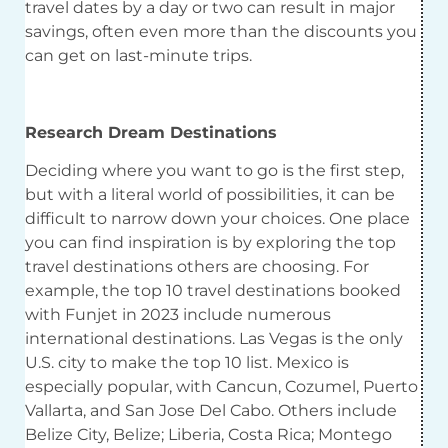
travel dates by a day or two can result in major
savings, often even more than the discounts you
can get on last-minute trips.
Research Dream Destinations
Deciding where you want to go is the first step,
but with a literal world of possibilities, it can be
difficult to narrow down your choices. One place
you can find inspiration is by exploring the top
travel destinations others are choosing. For
example, the top 10 travel destinations booked
with Funjet in 2023 include numerous
international destinations. Las Vegas is the only
U.S. city to make the top 10 list. Mexico is
especially popular, with Cancun, Cozumel, Puerto
Vallarta, and San Jose Del Cabo. Others include
Belize City, Belize; Liberia, Costa Rica; Montego