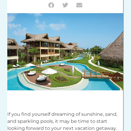
If you find yourself dreaming of sunshine, sand,
and sparkling pools, it may be time to start
looking forward to your next vacation getaway.