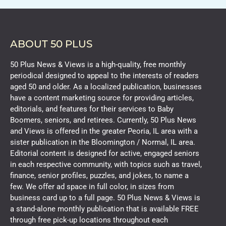
ABOUT 50 PLUS
50 Plus News & Views is a high-quality, free monthly
periodical designed to appeal to the interests of readers
aged 50 and older. As a localized publication, businesses
have a content marketing source for providing articles,
editorials, and features for their services to Baby
Boomers, seniors, and retirees. Currently, 50 Plus News
and Views is offered in the greater Peoria, IL area with a
sister publication in the Bloomington / Normal, IL area.
Editorial content is designed for active, engaged seniors
in each respective community, with topics such as travel,
finance, senior profiles, puzzles, and jokes, to name a
few. We offer ad space in full color, in sizes from
business card up to a full page. 50 Plus News & Views is
a stand-alone monthly publication that is available FREE
through free pick-up locations throughout each