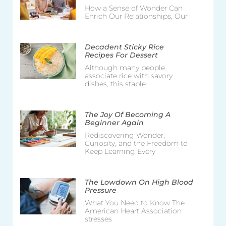
How a Sense of Wonder Can
Enrich Our Relationships, Our
Decadent Sticky Rice
Recipes For Dessert
Although many people
associate rice with savory
dishes, this staple
The Joy Of Becoming A
Beginner Again
Rediscovering Wonder,
Curiosity, and the Freedom to
Keep Learning Every
The Lowdown On High Blood
Pressure
What You Need to Know The
American Heart Association
stresses