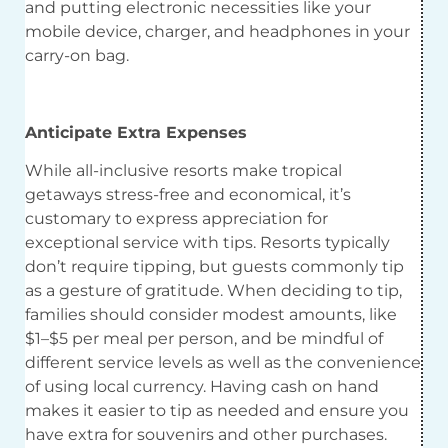
and putting electronic necessities like your
mobile device, charger, and headphones in your
carry-on bag.
Anticipate Extra Expenses
While all-inclusive resorts make tropical
getaways stress-free and economical, it’s
customary to express appreciation for
exceptional service with tips. Resorts typically
don’t require tipping, but guests commonly tip
as a gesture of gratitude. When deciding to tip,
families should consider modest amounts, like
$1–$5 per meal per person, and be mindful of
different service levels as well as the convenience
of using local currency. Having cash on hand
makes it easier to tip as needed and ensure you
have extra for souvenirs and other purchases.