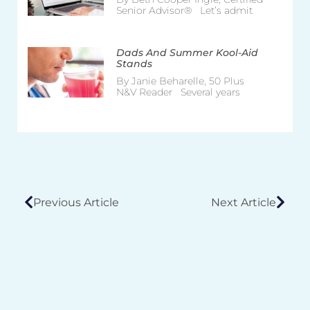
Senior Advisor® Let’s admit
Dads And Summer Kool-Aid
Stands
By Janie Beharelle, 50 Plus
N&V Reader Several years
Previous Article
Next Article