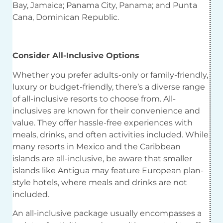
Bay, Jamaica; Panama City, Panama; and Punta
Cana, Dominican Republic.
Consider All-Inclusive Options
Whether you prefer adults-only or family-friendly,
luxury or budget-friendly, there’s a diverse range
of all-inclusive resorts to choose from. All-
inclusives are known for their convenience and
value. They offer hassle-free experiences with
meals, drinks, and often activities included. While
many resorts in Mexico and the Caribbean
islands are all-inclusive, be aware that smaller
islands like Antigua may feature European plan-
style hotels, where meals and drinks are not
included.
An all-inclusive package usually encompasses a