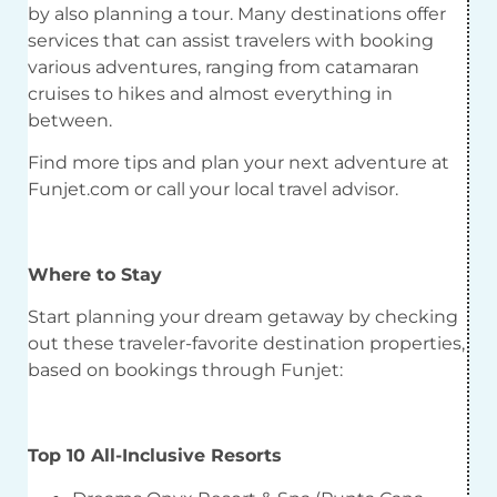
by also planning a tour. Many destinations offer
services that can assist travelers with booking
various adventures, ranging from catamaran
cruises to hikes and almost everything in
between.
Find more tips and plan your next adventure at
Funjet.com or call your local travel advisor.
Where to Stay
Start planning your dream getaway by checking
out these traveler-favorite destination properties,
based on bookings through Funjet:
Top 10 All-Inclusive Resorts