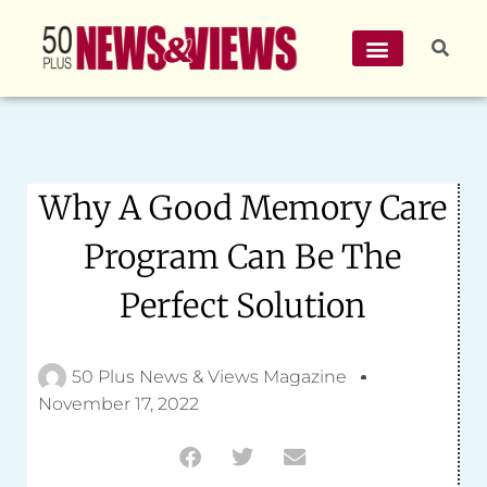
Why A Good Memory Care
Program Can Be The
Perfect Solution
50 Plus News & Views Magazine
November 17, 2022