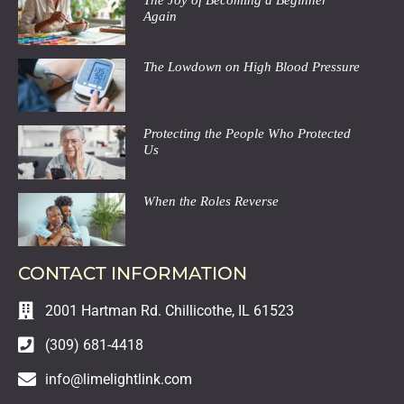
Again
The Lowdown on High Blood Pressure
Protecting the People Who Protected
Us
When the Roles Reverse
CONTACT INFORMATION
2001 Hartman Rd. Chillicothe, IL 61523
(309) 681-4418
info@limelightlink.com