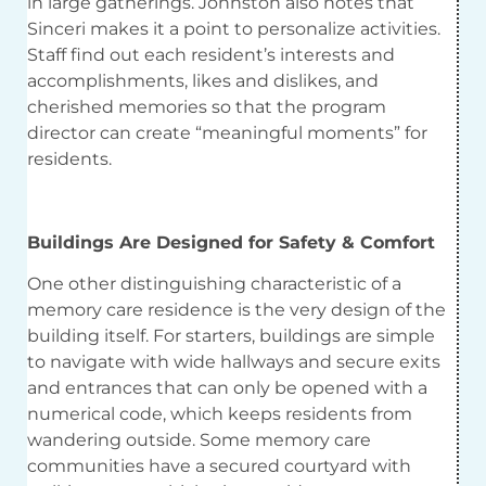
in large gatherings. Johnston also notes that
Sinceri makes it a point to personalize activities.
Staff find out each resident’s interests and
accomplishments, likes and dislikes, and
cherished memories so that the program
director can create “meaningful moments” for
residents.
Buildings Are Designed for Safety & Comfort
One other distinguishing characteristic of a
memory care residence is the very design of the
building itself. For starters, buildings are simple
to navigate with wide hallways and secure exits
and entrances that can only be opened with a
numerical code, which keeps residents from
wandering outside. Some memory care
communities have a secured courtyard with