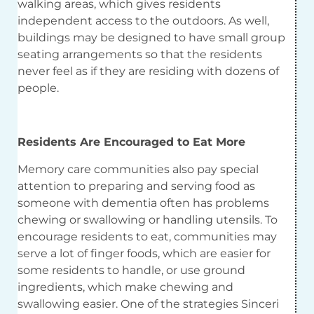
walking areas, which gives residents
independent access to the outdoors. As well,
buildings may be designed to have small group
seating arrangements so that the residents
never feel as if they are residing with dozens of
people.
Residents Are Encouraged to Eat More
Memory care communities also pay special
attention to preparing and serving food as
someone with dementia often has problems
chewing or swallowing or handling utensils. To
encourage residents to eat, communities may
serve a lot of finger foods, which are easier for
some residents to handle, or use ground
ingredients, which make chewing and
swallowing easier. One of the strategies Sinceri