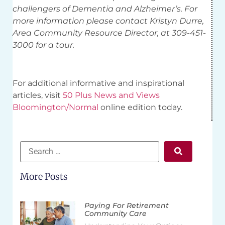
challengers of Dementia and Alzheimer’s. For
more information please contact Kristyn Durre,
Area Community Resource Director, at 309-451-
3000 for a tour.
For additional informative and inspirational
articles, visit
50 Plus News and Views
Bloomington/Normal
online edition today.
More Posts
Paying For Retirement
Community Care