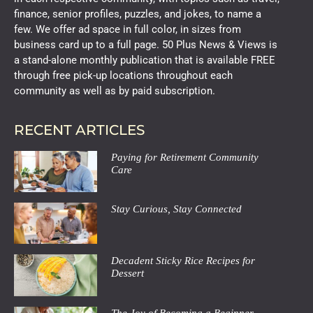
finance, senior profiles, puzzles, and jokes, to name a
few. We offer ad space in full color, in sizes from
business card up to a full page. 50 Plus News & Views is
a stand-alone monthly publication that is available FREE
through free pick-up locations throughout each
community as well as by paid subscription.
RECENT ARTICLES
Paying for Retirement Community
Care
Stay Curious, Stay Connected
Decadent Sticky Rice Recipes for
Dessert
The Joy of Becoming a Beginner