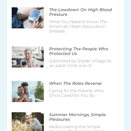
The Lowdown On High Blood
Pressure
What You Need to Know The
American Heart Association
stresses
Protecting The People Who
Protected Us
Submitted by Snyder Village As
an adult child, one of
When The Roles Reverse
Caring for the Parents Who
Once Cared for You By
Summer Mornings, Simple
Pleasures
Rediscovering the Simple