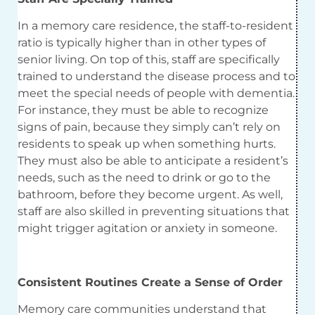
In a memory care residence, the staff-to-resident
ratio is typically higher than in other types of
senior living. On top of this, staff are specifically
trained to understand the disease process and to
meet the special needs of people with dementia.
For instance, they must be able to recognize
signs of pain, because they simply can’t rely on
residents to speak up when something hurts.
They must also be able to anticipate a resident’s
needs, such as the need to drink or go to the
bathroom, before they become urgent. As well,
staff are also skilled in preventing situations that
might trigger agitation or anxiety in someone.
Consistent Routines Create a Sense of Order
Memory care communities understand that