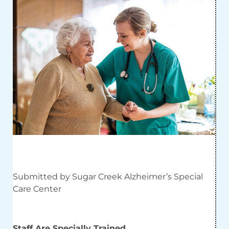
Submitted by Sugar Creek Alzheimer’s Special
Care Center
Staff Are Specially Trained