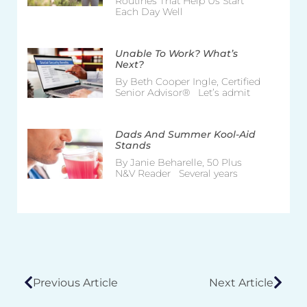
Routines That Help Us Start
Each Day Well
Unable To Work? What’s
Next?
By Beth Cooper Ingle, Certified
Senior Advisor® Let’s admit
Dads And Summer Kool-Aid
Stands
By Janie Beharelle, 50 Plus
N&V Reader Several years
Previous Article
Next Article