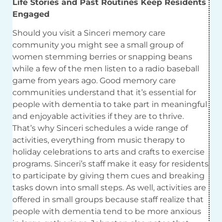
Life Stories and Past Routines Keep Residents
Engaged
Should you visit a Sinceri memory care
community you might see a small group of
women stemming berries or snapping beans
while a few of the men listen to a radio baseball
game from years ago. Good memory care
communities understand that it’s essential for
people with dementia to take part in meaningful
and enjoyable activities if they are to thrive.
That’s why Sinceri schedules a wide range of
activities, everything from music therapy to
holiday celebrations to arts and crafts to exercise
programs. Sinceri’s staff make it easy for residents
to participate by giving them cues and breaking
tasks down into small steps. As well, activities are
offered in small groups because staff realize that
people with dementia tend to be more anxious