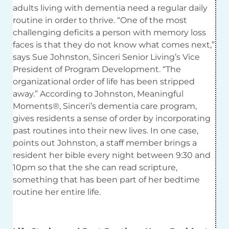
adults living with dementia need a regular daily
routine in order to thrive. “One of the most
challenging deficits a person with memory loss
faces is that they do not know what comes next,”
says Sue Johnston, Sinceri Senior Living’s Vice
President of Program Development. “The
organizational order of life has been stripped
away.” According to Johnston, Meaningful
Moments®, Sinceri’s dementia care program,
gives residents a sense of order by incorporating
past routines into their new lives. In one case,
points out Johnston, a staff member brings a
resident her bible every night between 9:30 and
10pm so that the she can read scripture,
something that has been part of her bedtime
routine her entire life.