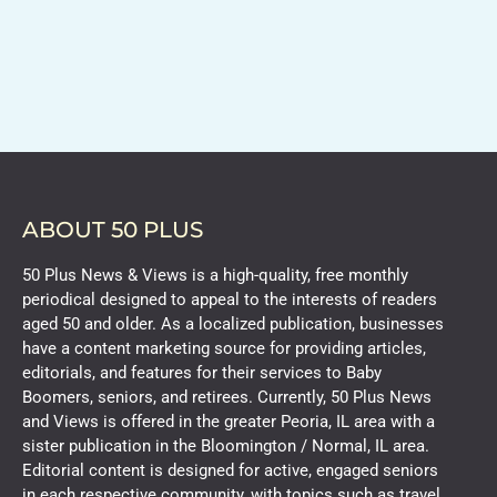
ABOUT 50 PLUS
50 Plus News & Views is a high-quality, free monthly
periodical designed to appeal to the interests of readers
aged 50 and older. As a localized publication, businesses
have a content marketing source for providing articles,
editorials, and features for their services to Baby
Boomers, seniors, and retirees. Currently, 50 Plus News
and Views is offered in the greater Peoria, IL area with a
sister publication in the Bloomington / Normal, IL area.
Editorial content is designed for active, engaged seniors
in each respective community, with topics such as travel,