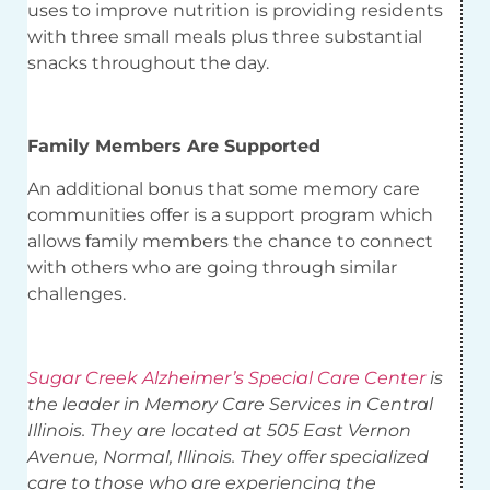
uses to improve nutrition is providing residents
with three small meals plus three substantial
snacks throughout the day.
Family Members Are Supported
An additional bonus that some memory care
communities offer is a support program which
allows family members the chance to connect
with others who are going through similar
challenges.
Sugar Creek Alzheimer’s Special Care Center
is
the leader in Memory Care Services in Central
Illinois. They are located at 505 East Vernon
Avenue, Normal, Illinois. They offer specialized
care to those who are experiencing the