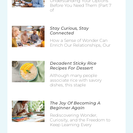
Understanding Your Options
Before You Need Them (Part 7
of
Stay Curious, Stay
Connected
How a Sense of Wonder Can
Enrich Our Relationships, Our
Decadent Sticky Rice
Recipes For Dessert
Although many people
associate rice with savory
dishes, this staple
The Joy Of Becoming A
Beginner Again
Rediscovering Wonder,
Curiosity, and the Freedom to
Keep Learning Every