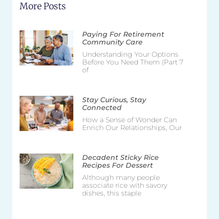
More Posts
Paying For Retirement
Community Care
Understanding Your Options
Before You Need Them (Part 7
of
Stay Curious, Stay
Connected
How a Sense of Wonder Can
Enrich Our Relationships, Our
Decadent Sticky Rice
Recipes For Dessert
Although many people
associate rice with savory
dishes, this staple