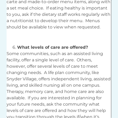
carte and made-to-order menu items, along with
a set meal choice. If eating healthy is important
to you, ask if the dietary staff works regularly with
a nutritionist to develop their menu. Menus
should be available to view when requested.
What levels of care are offered?
Some communities, such as an assisted living
facility, offer a single level of care. Others,
however, offer several levels of care to meet
changing needs. A life plan community, like
Snyder Village, offers independent living, assisted
living, and skilled nursing all on one campus.
Therapy, memory care, and home care are also
available. If you are interested in planning for
your future needs, ask the community what
levels of care are offered and how they will help
you transition through the levels if/when it’s