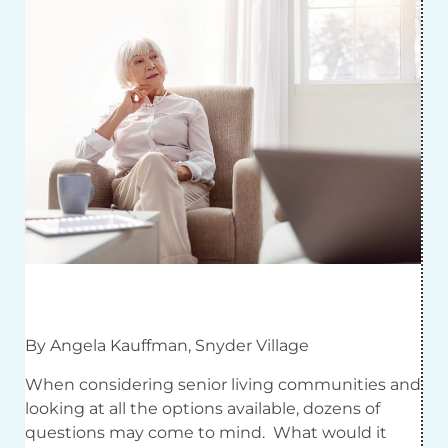
By Angela Kauffman, Snyder Village
When considering senior living communities and
looking at all the options available, dozens of
questions may come to mind. What would it