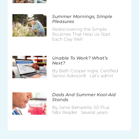
Summer Mornings, Simple
Pleasures
Rediscovering the Simple
Routines That Help Us Start
Each Day Well
Unable To Work? What’s
Next?
By Beth Cooper Ingle, Certified
Senior Advisor® Let’s admit
Dads And Summer Kool-Aid
Stands
By Janie Beharelle, 50 Plus
N&V Reader Several years