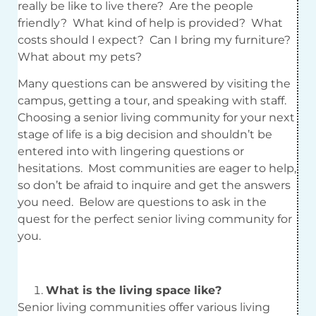
really be like to live there? Are the people
friendly? What kind of help is provided? What
costs should I expect? Can I bring my furniture?
What about my pets?
Many questions can be answered by visiting the
campus, getting a tour, and speaking with staff.
Choosing a senior living community for your next
stage of life is a big decision and shouldn’t be
entered into with lingering questions or
hesitations. Most communities are eager to help,
so don’t be afraid to inquire and get the answers
you need. Below are questions to ask in the
quest for the perfect senior living community for
you.
What is the living space like?
Senior living communities offer various living