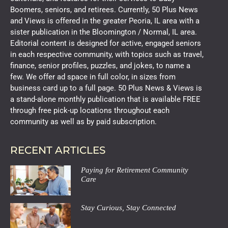
Boomers, seniors, and retirees. Currently, 50 Plus News
and Views is offered in the greater Peoria, IL area with a
sister publication in the Bloomington / Normal, IL area.
Editorial content is designed for active, engaged seniors
in each respective community, with topics such as travel,
finance, senior profiles, puzzles, and jokes, to name a
few. We offer ad space in full color, in sizes from
business card up to a full page. 50 Plus News & Views is
a stand-alone monthly publication that is available FREE
through free pick-up locations throughout each
community as well as by paid subscription.
RECENT ARTICLES
Paying for Retirement Community
Care
Stay Curious, Stay Connected