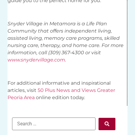
guide you to the perfect home for you.
Snyder Village in Metamora is a Life Plan
Community that offers independent living,
assisted living, memory care programs, skilled
nursing care, therapy, and home care. For more
information, call (309) 367-4300 or visit
www.snydervillage.com
.
For additional informative and inspirational
articles, visit
50 Plus News and Views Greater
Peoria Area
online edition today.