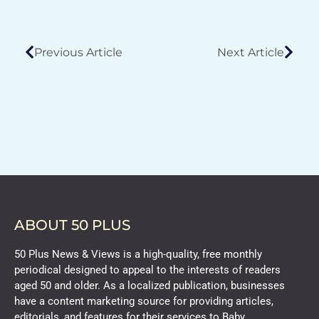
Previous Article
Next Article
ABOUT 50 PLUS
50 Plus News & Views is a high-quality, free monthly
periodical designed to appeal to the interests of readers
aged 50 and older. As a localized publication, businesses
have a content marketing source for providing articles,
editorials, and features for their services to Baby