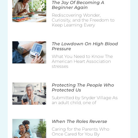
The Joy Of Becoming A
Beginner Again
Rediscovering Wonder,
Curiosity, and the Freedom to
Keep Learning Every
The Lowdown On High Blood
Pressure
What You Need to Know The
American Heart Association
stresses
Protecting The People Who
Protected Us
Submitted by Snyder Village As
an adult child, one of
When The Roles Reverse
Caring for the Parents Who
Once Cared for You By