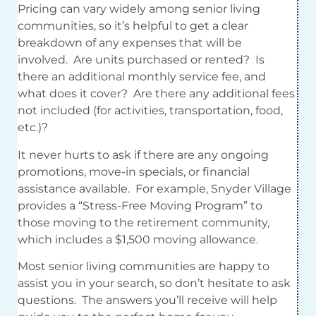
Pricing can vary widely among senior living
communities, so it’s helpful to get a clear
breakdown of any expenses that will be
involved. Are units purchased or rented? Is
there an additional monthly service fee, and
what does it cover? Are there any additional fees
not included (for activities, transportation, food,
etc.)?
It never hurts to ask if there are any ongoing
promotions, move-in specials, or financial
assistance available. For example, Snyder Village
provides a “Stress-Free Moving Program” to
those moving to the retirement community,
which includes a $1,500 moving allowance.
Most senior living communities are happy to
assist you in your search, so don’t hesitate to ask
questions. The answers you’ll receive will help