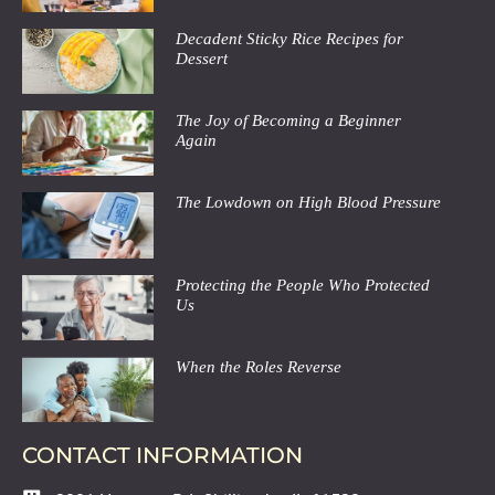
Decadent Sticky Rice Recipes for
Dessert
The Joy of Becoming a Beginner
Again
The Lowdown on High Blood Pressure
Protecting the People Who Protected
Us
When the Roles Reverse
CONTACT INFORMATION