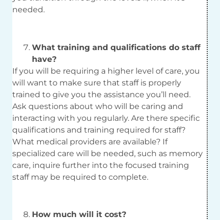
needed.
What training and qualifications do staff
have?
If you will be requiring a higher level of care, you
will want to make sure that staff is properly
trained to give you the assistance you’ll need.
Ask questions about who will be caring and
interacting with you regularly. Are there specific
qualifications and training required for staff?
What medical providers are available? If
specialized care will be needed, such as memory
care, inquire further into the focused training
staff may be required to complete.
How much will it cost?