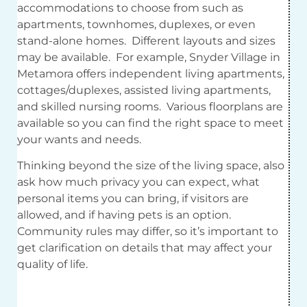
accommodations to choose from such as
apartments, townhomes, duplexes, or even
stand-alone homes. Different layouts and sizes
may be available. For example, Snyder Village in
Metamora offers independent living apartments,
cottages/duplexes, assisted living apartments,
and skilled nursing rooms. Various floorplans are
available so you can find the right space to meet
your wants and needs.
Thinking beyond the size of the living space, also
ask how much privacy you can expect, what
personal items you can bring, if visitors are
allowed, and if having pets is an option.
Community rules may differ, so it’s important to
get clarification on details that may affect your
quality of life.