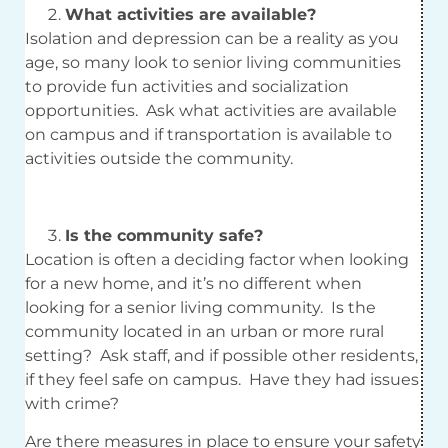
What activities are available?
Isolation and depression can be a reality as you
age, so many look to senior living communities
to provide fun activities and socialization
opportunities. Ask what activities are available
on campus and if transportation is available to
activities outside the community.
Is the community safe?
Location is often a deciding factor when looking
for a new home, and it’s no different when
looking for a senior living community. Is the
community located in an urban or more rural
setting? Ask staff, and if possible other residents,
if they feel safe on campus. Have they had issues
with crime?
Are there measures in place to ensure your safety