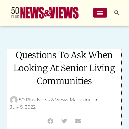
Questions To Ask When
Looking At Senior Living
Communities
50 Plus News & Views Magazine
July 5, 2022