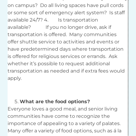
on campus? Do all living spaces have pull cords
or some sort of emergency alert system? Is staff
available 24/7? 4. Is transportation
available? If you no longer drive, ask if
transportation is offered. Many communities
offer shuttle service to activities and events or
have predetermined days where transportation
is offered for religious services or errands. Ask
whether it’s possible to request additional
transportation as needed and if extra fees would
apply.
What are the food options?
Everyone loves a good meal, and senior living
communities have come to recognize the
importance of appealing to a variety of palates.
Many offer a variety of food options, such as á la