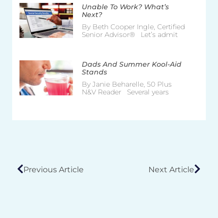
Unable To Work? What’s
Next?
By Beth Cooper Ingle, Certified
Senior Advisor® Let’s admit
Dads And Summer Kool-Aid
Stands
By Janie Beharelle, 50 Plus
N&V Reader Several years
Previous Article
Next Article