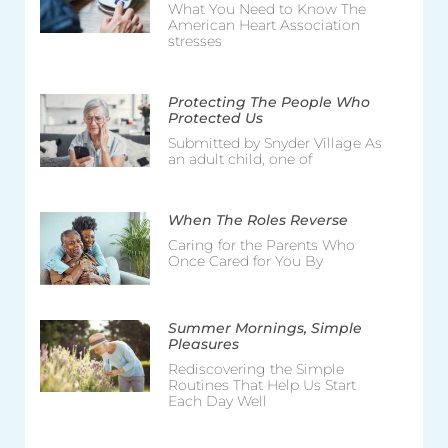
What You Need to Know The
American Heart Association
stresses
Protecting The People Who
Protected Us
Submitted by Snyder Village As
an adult child, one of
When The Roles Reverse
Caring for the Parents Who
Once Cared for You By
Summer Mornings, Simple
Pleasures
Rediscovering the Simple
Routines That Help Us Start
Each Day Well