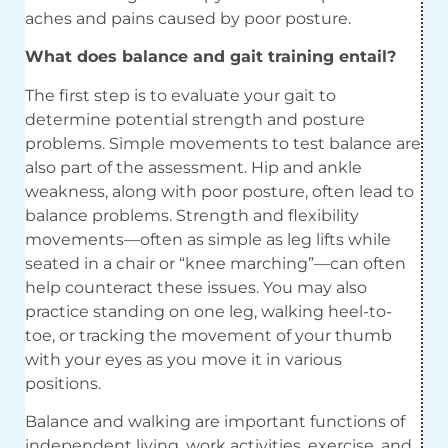
aches and pains caused by poor posture.
What does balance and gait training entail?
The first step is to evaluate your gait to
determine potential strength and posture
problems. Simple movements to test balance are
also part of the assessment. Hip and ankle
weakness, along with poor posture, often lead to
balance problems. Strength and flexibility
movements—often as simple as leg lifts while
seated in a chair or “knee marching”—can often
help counteract these issues. You may also
practice standing on one leg, walking heel-to-
toe, or tracking the movement of your thumb
with your eyes as you move it in various
positions.
Balance and walking are important functions of
independent living, work activities, exercise, and