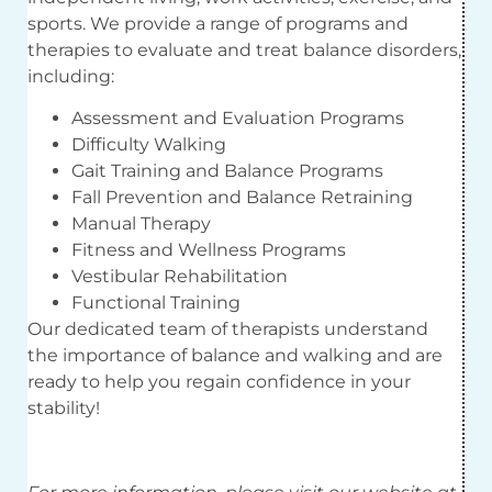
sports. We provide a range of programs and
therapies to evaluate and treat balance disorders,
including:
Assessment and Evaluation Programs
Difficulty Walking
Gait Training and Balance Programs
Fall Prevention and Balance Retraining
Manual Therapy
Fitness and Wellness Programs
Vestibular Rehabilitation
Functional Training
Our dedicated team of therapists understand
the importance of balance and walking and are
ready to help you regain confidence in your
stability!