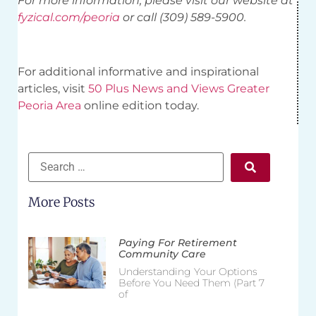
For more information, please visit our website at
fyzical.com/peoria
or call (309) 589-5900.
For additional informative and inspirational
articles, visit
50 Plus News and Views Greater
Peoria Area
online edition today.
More Posts
Paying For Retirement
Community Care
Understanding Your Options
Before You Need Them (Part 7
of