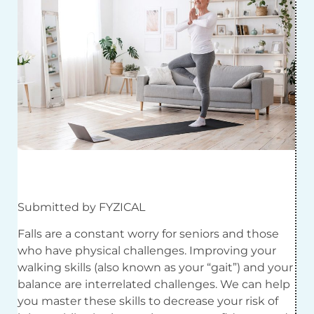
Submitted by FYZICAL
Falls are a constant worry for seniors and those
who have physical challenges. Improving your
walking skills (also known as your “gait”) and your
balance are interrelated challenges. We can help
you master these skills to decrease your risk of