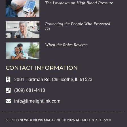
The Lowdown on High Blood Pressure
Protecting the People Who Protected
Us
When the Roles Reverse
CONTACT INFORMATION
2001 Hartman Rd. Chillicothe, IL 61523
(309) 681-4418
info@limelightlink.com
50 PLUS NEWS & VIEWS MAGAZINE |
©
2026
ALL RIGHTS RESERVED