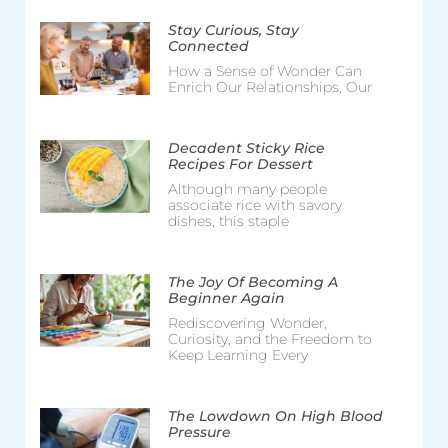
Stay Curious, Stay
Connected
How a Sense of Wonder Can
Enrich Our Relationships, Our
Decadent Sticky Rice
Recipes For Dessert
Although many people
associate rice with savory
dishes, this staple
The Joy Of Becoming A
Beginner Again
Rediscovering Wonder,
Curiosity, and the Freedom to
Keep Learning Every
The Lowdown On High Blood
Pressure