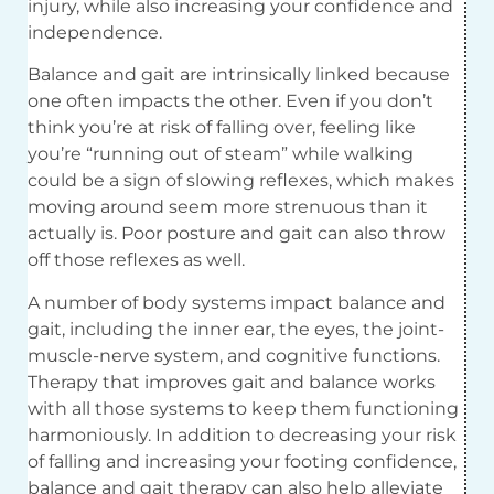
injury, while also increasing your confidence and
independence.
Balance and gait are intrinsically linked because
one often impacts the other. Even if you don’t
think you’re at risk of falling over, feeling like
you’re “running out of steam” while walking
could be a sign of slowing reflexes, which makes
moving around seem more strenuous than it
actually is. Poor posture and gait can also throw
off those reflexes as well.
A number of body systems impact balance and
gait, including the inner ear, the eyes, the joint-
muscle-nerve system, and cognitive functions.
Therapy that improves gait and balance works
with all those systems to keep them functioning
harmoniously. In addition to decreasing your risk
of falling and increasing your footing confidence,
balance and gait therapy can also help alleviate