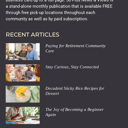
a stand-alone monthly publication that is available FREE
through free pick-up locations throughout each
community as well as by paid subscription.
RECENT ARTICLES
Paying for Retirement Community
Care
Stay Curious, Stay Connected
Decadent Sticky Rice Recipes for
Dessert
The Joy of Becoming a Beginner
Again