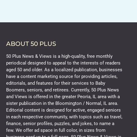
ABOUT 50 PLUS
50 Plus News & Views is a high-quality, free monthly
periodical designed to appeal to the interests of readers
aged 50 and older. As a localized publication, businesses
have a content marketing source for providing articles,
editorials, and features for their services to Baby
Boomers, seniors, and retirees. Currently, 50 Plus News
and Views is offered in the greater Peoria, IL area with a
sister publication in the Bloomington / Normal, IL area.
Editorial content is designed for active, engaged seniors
in each respective community, with topics such as travel,
finance, senior profiles, puzzles, and jokes, to name a
few. We offer ad space in full color, in sizes from
business card up to a full page. 50 Plus News & Views is