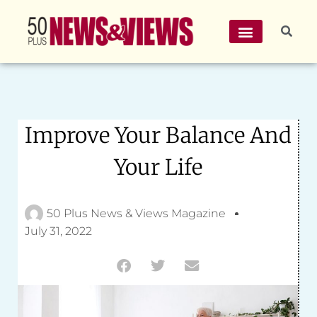
Improve Your Balance And
Your Life
50 Plus News & Views Magazine
July 31, 2022