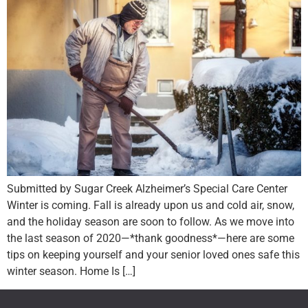
Submitted by Sugar Creek Alzheimer’s Special Care Center
Winter is coming. Fall is already upon us and cold air, snow,
and the holiday season are soon to follow. As we move into
the last season of 2020—*thank goodness*—here are some
tips on keeping yourself and your senior loved ones safe this
winter season. Home Is […]