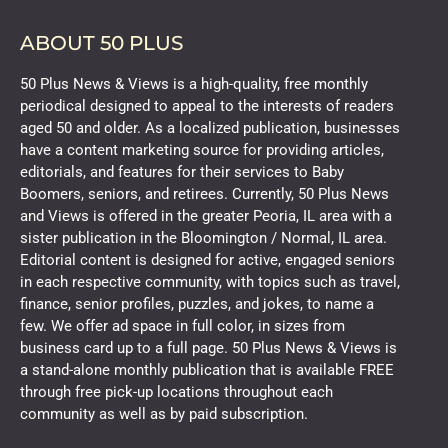
ABOUT 50 PLUS
50 Plus News & Views is a high-quality, free monthly
periodical designed to appeal to the interests of readers
aged 50 and older. As a localized publication, businesses
have a content marketing source for providing articles,
editorials, and features for their services to Baby
Boomers, seniors, and retirees. Currently, 50 Plus News
and Views is offered in the greater Peoria, IL area with a
sister publication in the Bloomington / Normal, IL area.
Editorial content is designed for active, engaged seniors
in each respective community, with topics such as travel,
finance, senior profiles, puzzles, and jokes, to name a
few. We offer ad space in full color, in sizes from
business card up to a full page. 50 Plus News & Views is
a stand-alone monthly publication that is available FREE
through free pick-up locations throughout each
community as well as by paid subscription.