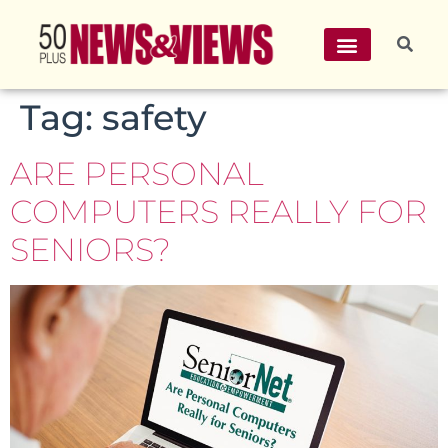
Tag:
safety
ARE PERSONAL
COMPUTERS REALLY FOR
SENIORS?