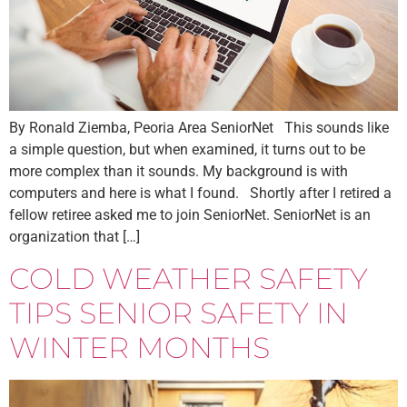
By Ronald Ziemba, Peoria Area SeniorNet This sounds like
a simple question, but when examined, it turns out to be
more complex than it sounds. My background is with
computers and here is what I found. Shortly after I retired a
fellow retiree asked me to join SeniorNet. SeniorNet is an
organization that […]
COLD WEATHER SAFETY
TIPS SENIOR SAFETY IN
WINTER MONTHS