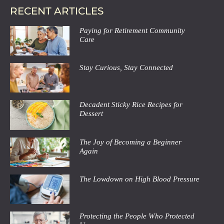
RECENT ARTICLES
Paying for Retirement Community
Care
Stay Curious, Stay Connected
Decadent Sticky Rice Recipes for
Dessert
The Joy of Becoming a Beginner
Again
The Lowdown on High Blood Pressure
Protecting the People Who Protected