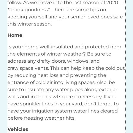
follow. As we move into the last season of 2020—
*thank goodness*—here are some tips on
keeping yourself and your senior loved ones safe
this winter season.
Home
Is your home well-insulated and protected from
the elements of winter weather? Be sure to
address any drafty doors, windows, and
crawlspace vents. This can help keep the cold out
by reducing heat loss and preventing the
entrance of cold air into living spaces. Also, be
sure to insulate any water pipes along exterior
walls and in the crawl space if necessary. If you
have sprinkler lines in your yard, don’t forget to
have your irrigation system water lines cleared
before freezing weather hits.
Vehicles