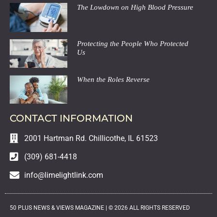
The Lowdown on High Blood Pressure
Protecting the People Who Protected
Us
When the Roles Reverse
CONTACT INFORMATION
2001 Hartman Rd. Chillicothe, IL 61523
(309) 681-4418
info@limelightlink.com
50 PLUS NEWS & VIEWS MAGAZINE |
©
2026
ALL RIGHTS RESERVED