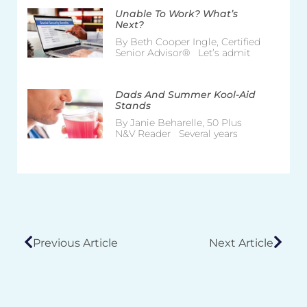
Unable To Work? What’s
Next?
By Beth Cooper Ingle, Certified
Senior Advisor® Let’s admit
Dads And Summer Kool-Aid
Stands
By Janie Beharelle, 50 Plus
N&V Reader Several years
Previous Article
Next Article