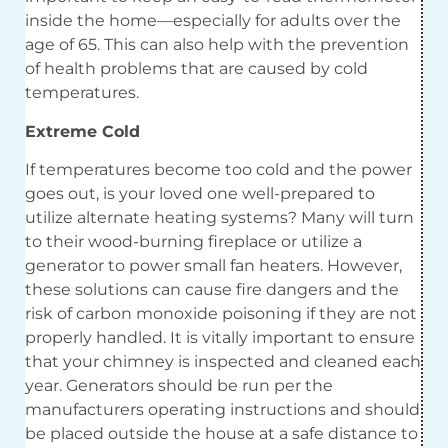
inside the home—especially for adults over the
age of 65. This can also help with the prevention
of health problems that are caused by cold
temperatures.
Extreme Cold
If temperatures become too cold and the power
goes out, is your loved one well-prepared to
utilize alternate heating systems? Many will turn
to their wood-burning fireplace or utilize a
generator to power small fan heaters. However,
these solutions can cause fire dangers and the
risk of carbon monoxide poisoning if they are not
properly handled. It is vitally important to ensure
that your chimney is inspected and cleaned each
year. Generators should be run per the
manufacturers operating instructions and should
be placed outside the house at a safe distance to