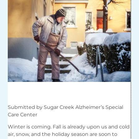
Submitted by Sugar Creek Alzheimer’s Special
Care Center
Winter is coming. Fall is already upon us and cold
air, snow, and the holiday season are soon to