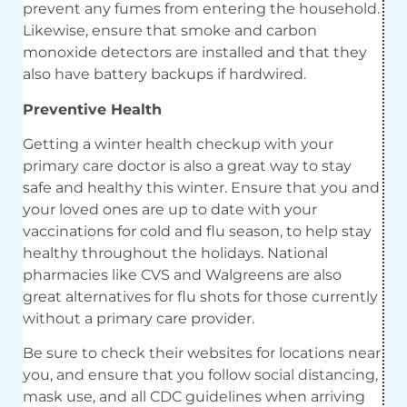
prevent any fumes from entering the household.
Likewise, ensure that smoke and carbon
monoxide detectors are installed and that they
also have battery backups if hardwired.
Preventive Health
Getting a winter health checkup with your
primary care doctor is also a great way to stay
safe and healthy this winter. Ensure that you and
your loved ones are up to date with your
vaccinations for cold and flu season, to help stay
healthy throughout the holidays. National
pharmacies like CVS and Walgreens are also
great alternatives for flu shots for those currently
without a primary care provider.
Be sure to check their websites for locations near
you, and ensure that you follow social distancing,
mask use, and all CDC guidelines when arriving