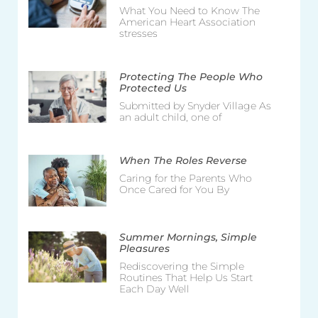
What You Need to Know The
American Heart Association
stresses
Protecting The People Who
Protected Us
Submitted by Snyder Village As
an adult child, one of
When The Roles Reverse
Caring for the Parents Who
Once Cared for You By
Summer Mornings, Simple
Pleasures
Rediscovering the Simple
Routines That Help Us Start
Each Day Well