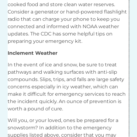
cooked food and store clean water reserves.
Consider a generator or hand-powered flashlight
radio that can charge your phone to keep you
connected and informed with NOAA weather
updates. The CDC has some helpful tips on
preparing your emergency kit.
Inclement Weather
In the event of ice and snow, be sure to treat
pathways and walking surfaces with anti-slip
compounds. Slips, trips, and falls are large safety
concerns especially in icy weather, which can
make it difficult for emergency services to reach
the incident quickly. An ounce of prevention is
worth a pound of cure.
Will you, or your loved, ones be prepared for a
snowstorm? In addition to the emergency
supplies listed above, consider that you may