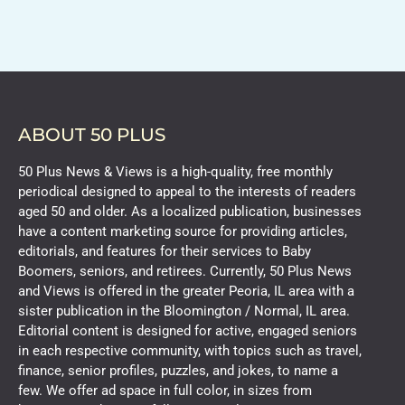
ABOUT 50 PLUS
50 Plus News & Views is a high-quality, free monthly
periodical designed to appeal to the interests of readers
aged 50 and older. As a localized publication, businesses
have a content marketing source for providing articles,
editorials, and features for their services to Baby
Boomers, seniors, and retirees. Currently, 50 Plus News
and Views is offered in the greater Peoria, IL area with a
sister publication in the Bloomington / Normal, IL area.
Editorial content is designed for active, engaged seniors
in each respective community, with topics such as travel,
finance, senior profiles, puzzles, and jokes, to name a
few. We offer ad space in full color, in sizes from