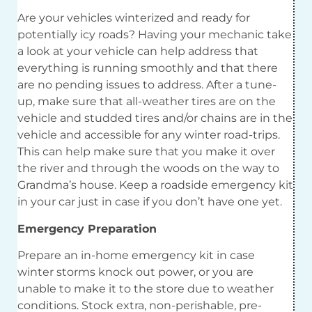
Are your vehicles winterized and ready for
potentially icy roads? Having your mechanic take
a look at your vehicle can help address that
everything is running smoothly and that there
are no pending issues to address. After a tune-
up, make sure that all-weather tires are on the
vehicle and studded tires and/or chains are in the
vehicle and accessible for any winter road-trips.
This can help make sure that you make it over
the river and through the woods on the way to
Grandma’s house. Keep a roadside emergency kit
in your car just in case if you don’t have one yet.
Emergency Preparation
Prepare an in-home emergency kit in case
winter storms knock out power, or you are
unable to make it to the store due to weather
conditions. Stock extra, non-perishable, pre-