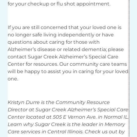
for your checkup or flu shot appointment.
If you are still concerned that your loved one is
no longer safe living independently or have
questions about caring for those with
Alzheimer’s disease or related dementia; please
contact Sugar Creek Alzheimer’s Special Care
Center for resources. Our community care teams
will be happy to assist you in caring for your loved
one.
Kristyn Durre is the Community Resource
Director at Sugar Creek Alzheimer’s Special Care
Center located at 505 E Vernon Ave. in Normal IL.
Learn why Sugar Creek is the leader in Memory
Care services in Central Illinois. Check us out by