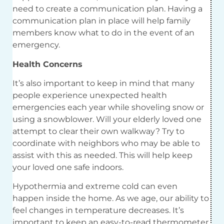
need to create a communication plan. Having a
communication plan in place will help family
members know what to do in the event of an
emergency.
Health Concerns
It’s also important to keep in mind that many
people experience unexpected health
emergencies each year while shoveling snow or
using a snowblower. Will your elderly loved one
attempt to clear their own walkway? Try to
coordinate with neighbors who may be able to
assist with this as needed. This will help keep
your loved one safe indoors.
Hypothermia and extreme cold can even
happen inside the home. As we age, our ability to
feel changes in temperature decreases. It’s
important to keep an easy-to-read thermometer