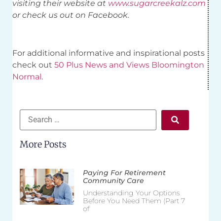
visiting their website at
www.sugarcreekalz.com
or check us out on Facebook.
For additional informative and inspirational posts
check out
50 Plus News and Views Bloomington
Normal
.
More Posts
Paying For Retirement
Community Care
Understanding Your Options
Before You Need Them (Part 7
of