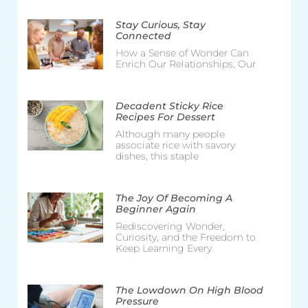
Stay Curious, Stay
Connected
How a Sense of Wonder Can
Enrich Our Relationships, Our
Decadent Sticky Rice
Recipes For Dessert
Although many people
associate rice with savory
dishes, this staple
The Joy Of Becoming A
Beginner Again
Rediscovering Wonder,
Curiosity, and the Freedom to
Keep Learning Every
The Lowdown On High Blood
Pressure