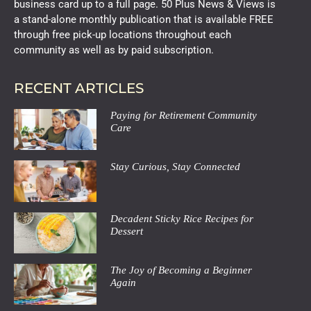
business card up to a full page. 50 Plus News & Views is
a stand-alone monthly publication that is available FREE
through free pick-up locations throughout each
community as well as by paid subscription.
RECENT ARTICLES
Paying for Retirement Community
Care
Stay Curious, Stay Connected
Decadent Sticky Rice Recipes for
Dessert
The Joy of Becoming a Beginner
Again