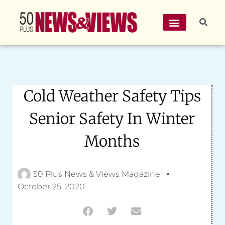
Cold Weather Safety Tips
Senior Safety In Winter
Months
50 Plus News & Views Magazine
October 25, 2020