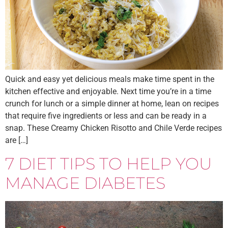
Quick and easy yet delicious meals make time spent in the
kitchen effective and enjoyable. Next time you’re in a time
crunch for lunch or a simple dinner at home, lean on recipes
that require five ingredients or less and can be ready in a
snap. These Creamy Chicken Risotto and Chile Verde recipes
are […]
7 DIET TIPS TO HELP YOU
MANAGE DIABETES