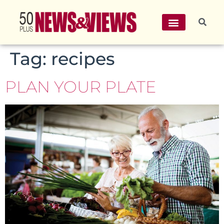
Tag:
recipes
PLAN YOUR PLATE