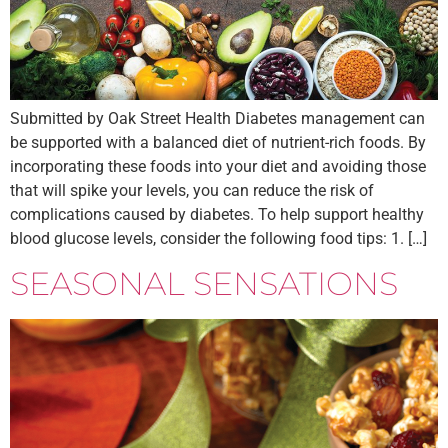
Submitted by Oak Street Health Diabetes management can
be supported with a balanced diet of nutrient-rich foods. By
incorporating these foods into your diet and avoiding those
that will spike your levels, you can reduce the risk of
complications caused by diabetes. To help support healthy
blood glucose levels, consider the following food tips: 1. […]
SEASONAL SENSATIONS