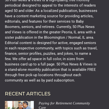
periodical designed to appeal to the interests of readers
aged 50 and older. As a localized publication, businesses
have a content marketing source for providing articles,
editorials, and features for their services to Baby
Boomers, seniors, and retirees. Currently, 50 Plus News
and Views is offered in the greater Peoria, IL area with a
sister publication in the Bloomington / Normal, IL area.
Editorial content is designed for active, engaged seniors
in each respective community, with topics such as travel,
finance, senior profiles, puzzles, and jokes, to name a
few. We offer ad space in full color, in sizes from
business card up to a full page. 50 Plus News & Views is
a stand-alone monthly publication that is available FREE
through free pick-up locations throughout each
community as well as by paid subscription.
RECENT ARTICLES
Paying for Retirement Community
Care