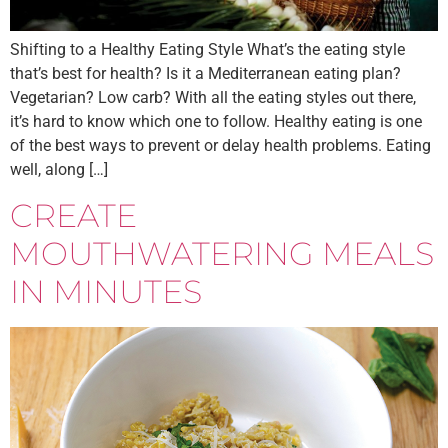
Shifting to a Healthy Eating Style What’s the eating style
that’s best for health? Is it a Mediterranean eating plan?
Vegetarian? Low carb? With all the eating styles out there,
it’s hard to know which one to follow. Healthy eating is one
of the best ways to prevent or delay health problems. Eating
well, along […]
CREATE
MOUTHWATERING MEALS
IN MINUTES