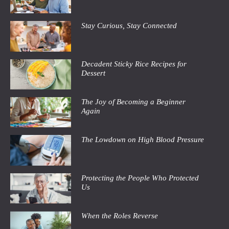
Stay Curious, Stay Connected
Decadent Sticky Rice Recipes for
Dessert
The Joy of Becoming a Beginner
Again
The Lowdown on High Blood Pressure
Protecting the People Who Protected
Us
When the Roles Reverse