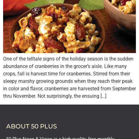
One of the telltale signs of the holiday season is the sudden
abundance of cranberries in the grocer’s aisle. Like many
crops, fall is harvest time for cranberries. Stirred from their
sleepy marshy growing grounds when they reach their peak
in color and flavor, cranberries are harvested from September
thru November. Not surprisingly, the ensuing […]
ABOUT 50 PLUS
50 Plus News & Views is a high-quality, free monthly