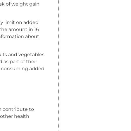
sk of weight gain
ly limit on added
 the amount in 16
 information about
uits and vegetables
d as part of their
of consuming added
an contribute to
 other health