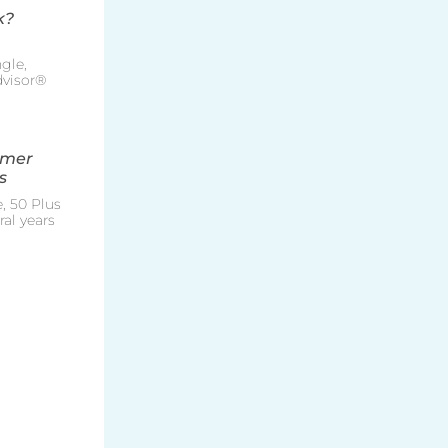
k?
gle,
Advisor®
mmer
s
, 50 Plus
al years