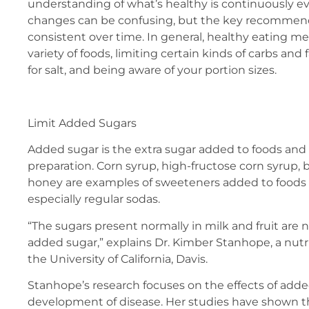
understanding of what’s healthy is continuously ev
changes can be confusing, but the key recommen
consistent over time. In general, healthy eating m
variety of foods, limiting certain kinds of carbs and
for salt, and being aware of your portion sizes.
Limit Added Sugars
Added sugar is the extra sugar added to foods and
preparation. Corn syrup, high-fructose corn syrup,
honey are examples of sweeteners added to foods 
especially regular sodas.
“The sugars present normally in milk and fruit are 
added sugar,” explains Dr. Kimber Stanhope, a nutri
the University of California, Davis.
Stanhope’s research focuses on the effects of add
development of disease. Her studies have shown 