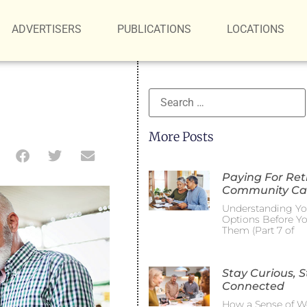
ADVERTISERS
PUBLICATIONS
LOCATIONS
More Posts
Paying For Re
Community Ca
Understanding Yo
Options Before Y
Them (Part 7 of
Stay Curious, S
Connected
How a Sense of W