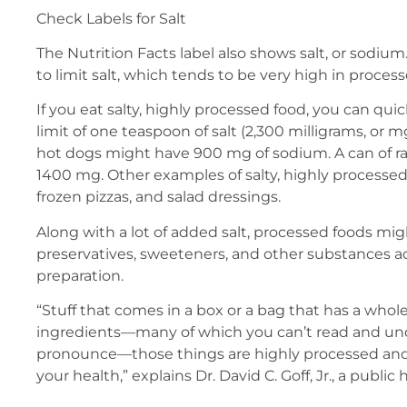
Check Labels for Salt
The Nutrition Facts label also shows salt, or sodium
to limit salt, which tends to be very high in proces
If you eat salty, highly processed food, you can quic
limit of one teaspoon of salt (2,300 milligrams, or m
hot dogs might have 900 mg of sodium. A can of ra
1400 mg. Other examples of salty, highly processed
frozen pizzas, and salad dressings.
Along with a lot of added salt, processed foods mi
preservatives, sweeteners, and other substances 
preparation.
“Stuff that comes in a box or a bag that has a whole 
ingredients—many of which you can’t read and un
pronounce—those things are highly processed and 
your health,” explains Dr. David C. Goff, Jr., a public