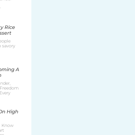
r
y Rice
ssert
eople
h savory
coming A
n
nder,
e Freedom
Every
On High
o Know
rt