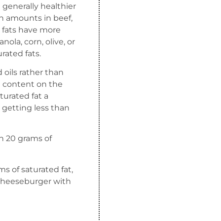
e generally healthier
igh amounts in beef,
d fats have more
nola, corn, olive, or
ated fats.
oils rather than
at content on the
turated fat a
 getting less than
an 20 grams of
s of saturated fat,
 cheeseburger with