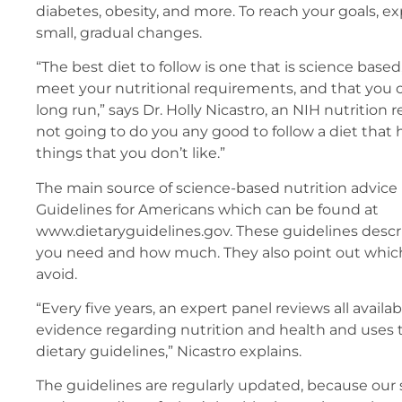
diabetes, obesity, and more. To reach your goals, e
small, gradual changes.
“The best diet to follow is one that is science based
meet your nutritional requirements, and that you ca
long run,” says Dr. Holly Nicastro, an NIH nutrition r
not going to do you any good to follow a diet that 
things that you don’t like.”
The main source of science-based nutrition advice 
Guidelines for Americans which can be found at
www.dietaryguidelines.gov. These guidelines descr
you need and how much. They also point out which 
avoid.
“Every five years, an expert panel reviews all availab
evidence regarding nutrition and health and uses 
dietary guidelines,” Nicastro explains.
The guidelines are regularly updated, because our s