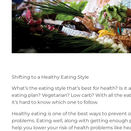
Shifting to a Healthy Eating Style
What’s the eating style that’s best for health? Is it
eating plan? Vegetarian? Low carb? With all the eat
it’s hard to know which one to follow.
Healthy eating is one of the best ways to prevent o
problems. Eating well, along with getting enough ph
help you lower your risk of health problems like hea