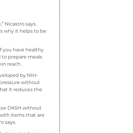
,” Nicastro says.
’s why it helps to be
if you have healthy
ul to prepare meals
hin reach.
eveloped by NIH-
 pressure without
hat it reduces the
ollow DASH without
 with items that are
ro says.