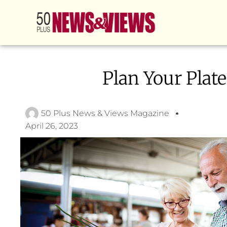
Plan Your Plate
50 Plus News & Views Magazine
April 26, 2023