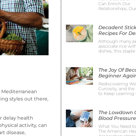
Can Enrich Our
Relationships, Ou
Decadent Stick
Recipes For De
Although many p
associate rice wit
dishes, this staple
The Joy Of Be
Beginner Agai
Rediscovering Wo
Curiosity, and th
 a Mediterranean
to Keep Learning 
ing styles out there,
The Lowdown 
r delay health
Blood Pressure
ysical activity, can
What You Need t
The American Hea
rt disease,