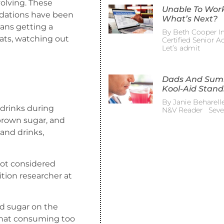
olving. These
Unable To Wor
dations have been
What’s Next?
eans getting a
By Beth Cooper In
 fats, watching out
Certified Senior 
Let’s admit
Dads And Su
Kool-Aid Stand
By Janie Beharelle
 drinks during
N&V Reader Sever
 brown sugar, and
and drinks,
not considered
tion researcher at
ed sugar on the
that consuming too