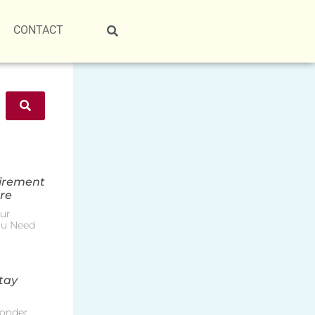
CONTACT
tirement
re
ur
ou Need
tay
onder