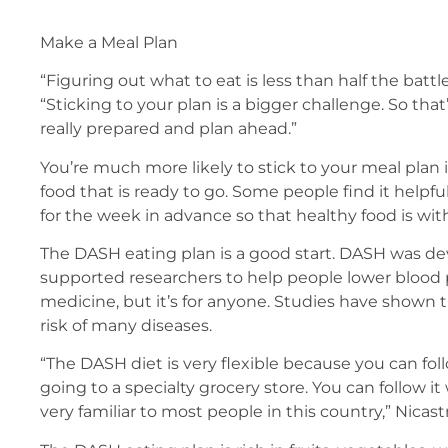
Make a Meal Plan
“Figuring out what to eat is less than half the battle
“Sticking to your plan is a bigger challenge. So that
really prepared and plan ahead.”
You’re much more likely to stick to your meal plan 
food that is ready to go. Some people find it helpf
for the week in advance so that healthy food is wit
The DASH eating plan is a good start. DASH was d
supported researchers to help people lower blood
medicine, but it’s for anyone. Studies have shown t
risk of many diseases.
“The DASH diet is very flexible because you can f
going to a specialty grocery store. You can follow it
very familiar to most people in this country,” Nicast