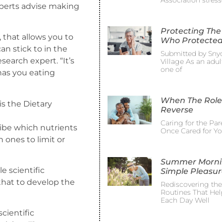
Association stress
xperts advise making
Protecting The
, that allows you to
Who Protected
n stick to in the
Submitted by Sny
esearch expert. “It’s
Village As an adult
one of
has you eating
When The Role
is the Dietary
Reverse
Caring for the Pa
ibe which nutrients
Once Cared for Y
ones to limit or
Summer Morni
le scientific
Simple Pleasur
that to develop the
Rediscovering th
Routines That Hel
Each Day Well
cientific