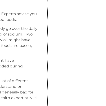
. Experts advise you
sed foods.
kly go over the daily
g, of sodium). Two
violi might have
 foods are bacon,
ght have
added during
lot of different
derstand or
generally bad for
 health expert at NIH.