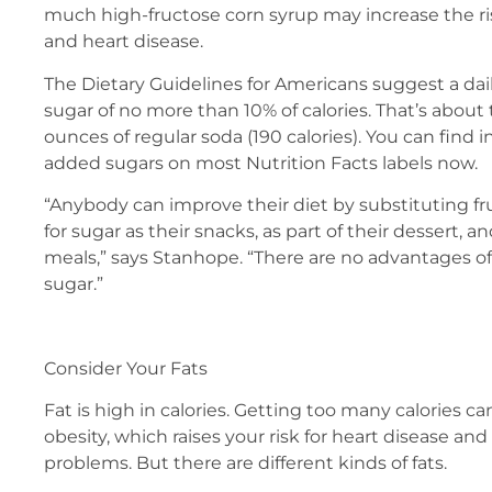
much high-fructose corn syrup may increase the ri
and heart disease.
The Dietary Guidelines for Americans suggest a dai
sugar of no more than 10% of calories. That’s about
ounces of regular soda (190 calories). You can find
added sugars on most Nutrition Facts labels now.
“Anybody can improve their diet by substituting fr
for sugar as their snacks, as part of their dessert, an
meals,” says Stanhope. “There are no advantages 
sugar.”
Consider Your Fats
Fat is high in calories. Getting too many calories c
obesity, which raises your risk for heart disease and
problems. But there are different kinds of fats.