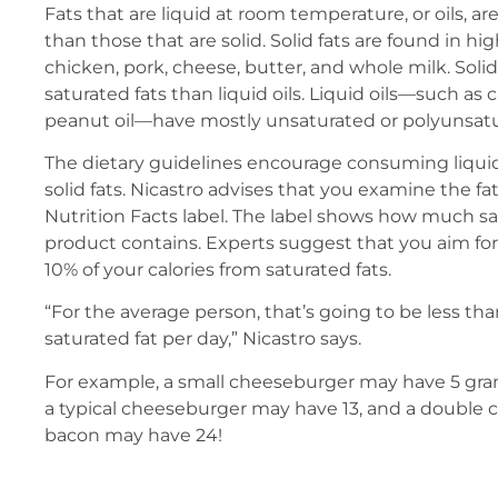
Fats that are liquid at room temperature, or oils, ar
than those that are solid. Solid fats are found in h
chicken, pork, cheese, butter, and whole milk. Soli
saturated fats than liquid oils. Liquid oils—such as ca
peanut oil—have mostly unsaturated or polyunsatur
The dietary guidelines encourage consuming liquid 
solid fats. Nicastro advises that you examine the f
Nutrition Facts label. The label shows how much sa
product contains. Experts suggest that you aim for
10% of your calories from saturated fats.
“For the average person, that’s going to be less th
saturated fat per day,” Nicastro says.
For example, a small cheeseburger may have 5 gram
a typical cheeseburger may have 13, and a double
bacon may have 24!