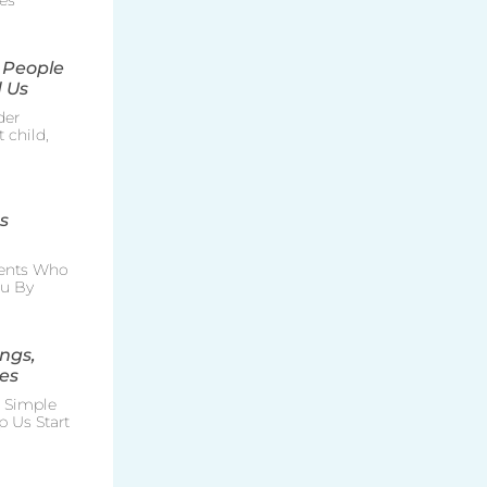
es
 People
 Us
der
 child,
s
rents Who
ou By
ngs,
es
e Simple
p Us Start