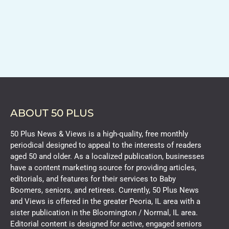
ABOUT 50 PLUS
50 Plus News & Views is a high-quality, free monthly
periodical designed to appeal to the interests of readers
aged 50 and older. As a localized publication, businesses
have a content marketing source for providing articles,
editorials, and features for their services to Baby
Boomers, seniors, and retirees. Currently, 50 Plus News
and Views is offered in the greater Peoria, IL area with a
sister publication in the Bloomington / Normal, IL area.
Editorial content is designed for active, engaged seniors