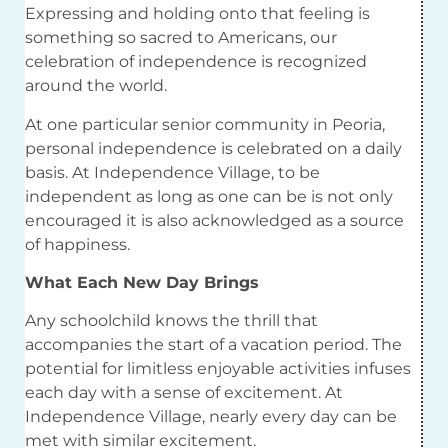
Expressing and holding onto that feeling is
something so sacred to Americans, our
celebration of independence is recognized
around the world.
At one
particular senior
community in Peoria,
personal independence is celebrated on a daily
basis. At Independence Village, to be
independent
as long as
one can be is not only
encouraged it is also acknowledged as a source
of happiness.
What Each New Day Brings
Any schoolchild knows the thrill that
accompanies the start of a vacation period. The
potential for limitless enjoyable activities infuses
each day with a sense of excitement. At
Independence Village, nearly every day can be
met with similar excitement.