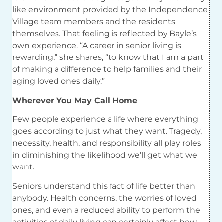
like environment provided by the Independence
Village team members and the residents
themselves. That feeling is reflected by Bayle’s
own experience. “A career in senior living is
rewarding,” she shares, “to know that I am a part
of making a difference to help families and their
aging loved ones daily.”
Wherever You May Call Home
Few people experience a life where everything
goes according to just what they want.
Tragedy,
necessity, health, and responsibility all play roles
in diminishing the likelihood we’ll get what we
want.
Seniors understand this fact of life better than
anybody. Health concerns, the worries of loved
ones, and even a reduced ability to perform the
activities of daily living can certainly affect how