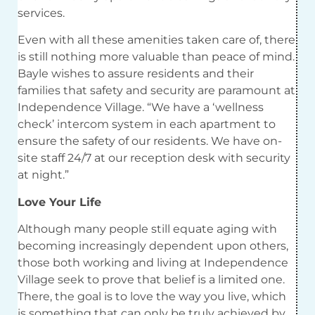
services.
Even with all these amenities taken care of, there
is still nothing more valuable than peace of mind.
Bayle wishes to assure residents and their
families that safety and security are paramount at
Independence Village. “We have a ‘wellness
check’ intercom system in each apartment to
ensure the safety of our residents. We have on-
site staff 24/7 at our reception desk with security
at night.”
Love Your Life
Although many people still equate aging with
becoming increasingly dependent upon others,
those both working and living at Independence
Village seek to prove that belief is a limited one.
There, the goal is to love the way you live, which
is something that can only be truly achieved
by