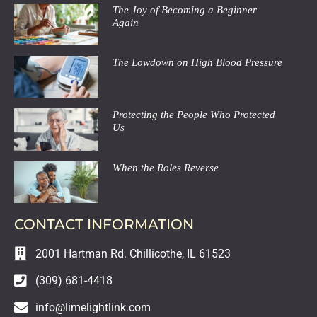
The Joy of Becoming a Beginner
Again
The Lowdown on High Blood Pressure
Protecting the People Who Protected
Us
When the Roles Reverse
CONTACT INFORMATION
2001 Hartman Rd. Chillicothe, IL 61523
(309) 681-4418
info@limelightlink.com