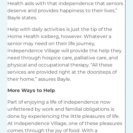
Health
aids
with that independence that seniors
deserve and provides happiness to their lives,”
Bayle states.
Help with daily activities is just the tip of the
Home
Health iceberg, however. Whatever a
senior may need on their life journey,
Independence Village will provide the help they
need through hospice care, palliative care, and
physical and occupational therapy. “All these
services are provided right at the doorsteps of
their home,” assures Bayle.
More Ways to Help
Part of enjoying a life of independence now
unfettered by work and familial obligations is
done by experiencing the little pleasures of life.
At Independence Village, one of these pleasures
comes through the joy of food. With a