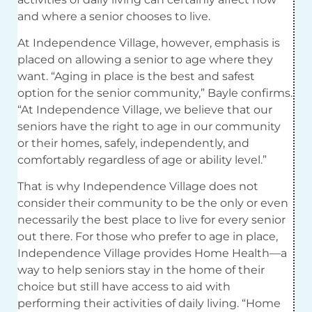
and where a senior chooses to live.
At Independence Village, however, emphasis is
placed on allowing a senior to age where they
want. “Aging in place is the best and safest
option for the senior community,” Bayle confirms.
“At Independence Village, we believe that our
seniors have the right to age in our community
or their homes, safely, independently, and
comfortably regardless of age or ability level.”
That is why Independence Village does not
consider their community to be the only or even
necessarily the best place to live for every senior
out there. For those who prefer to age in place,
Independence Village provides Home Health—a
way to help seniors stay in the home of their
choice but still have access to aid with
performing their activities of daily living. “Home