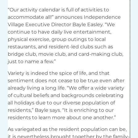
“Our activity calendar is full of activities to
accommodate all!” announces Independence
Village Executive Director Bayle Easley. “We
continue to have daily live entertainment,
physical exercise, group outings to local
restaurants, and resident-led clubs such as
bridge club, movie club, and card-making club,
just to name a few.”
Variety is indeed the spice of life, and that
sentiment does not cease to be true even after
already living a long life. “We offer a wide variety
of cultural beliefs and backgrounds celebrating
all holidays due to our diverse population of
residents,” Bayle says. “It is enriching to our
residents to learn more about one another.”
As variegated as the resident population can be,
it is nevertheless brought together by the family-