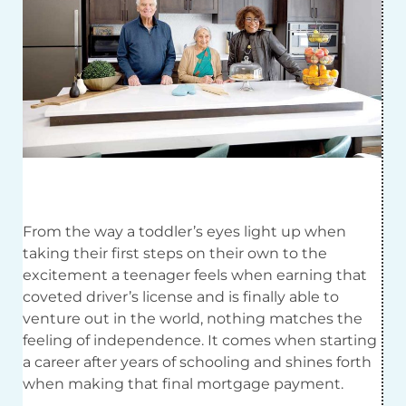
F
rom the way a toddler’s eyes light up when
taking their first steps on their own to the
excitement a teenager feels when earning that
coveted driver’s license and is finally able to
venture out in the world, nothing matches the
feeling of independence. It comes when starting
a career after years of schooling and shines forth
when making that final mortgage payment.