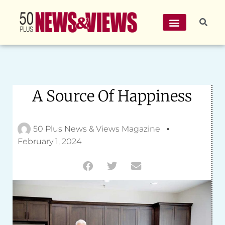
A Source Of Happiness
50 Plus News & Views Magazine
February 1, 2024