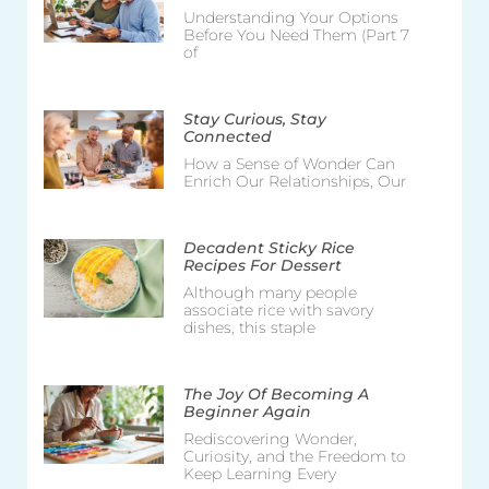
Understanding Your Options
Before You Need Them (Part 7
of
Stay Curious, Stay
Connected
How a Sense of Wonder Can
Enrich Our Relationships, Our
Decadent Sticky Rice
Recipes For Dessert
Although many people
associate rice with savory
dishes, this staple
The Joy Of Becoming A
Beginner Again
Rediscovering Wonder,
Curiosity, and the Freedom to
Keep Learning Every