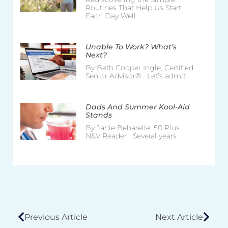
Routines That Help Us Start
Each Day Well
Unable To Work? What’s
Next?
By Beth Cooper Ingle, Certified
Senior Advisor® Let’s admit
Dads And Summer Kool-Aid
Stands
By Janie Beharelle, 50 Plus
N&V Reader Several years
Previous Article
Next Article