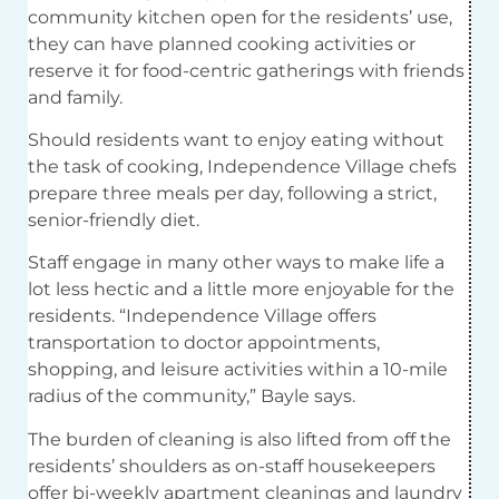
community kitchen open for the residents’ use,
they can have planned cooking activities or
reserve it for food-centric gatherings with friends
and family.
Should residents want to enjoy eating without
the task of cooking, Independence Village chefs
prepare three meals per day, following a strict,
senior-friendly diet.
Staff engage in many other ways to make life a
lot less hectic and a little more enjoyable for the
residents. “Independence Village offers
transportation to doctor appointments,
shopping, and leisure activities within a 10-mile
radius of the community,” Bayle says.
The burden of cleaning is also lifted from off the
residents’ shoulders as on-staff housekeepers
offer bi-weekly apartment cleanings and laundry