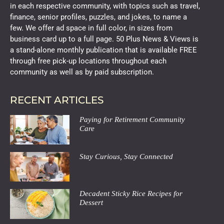
in each respective community, with topics such as travel,
finance, senior profiles, puzzles, and jokes, to name a
few. We offer ad space in full color, in sizes from
business card up to a full page. 50 Plus News & Views is
a stand-alone monthly publication that is available FREE
through free pick-up locations throughout each
community as well as by paid subscription.
RECENT ARTICLES
Paying for Retirement Community
Care
Stay Curious, Stay Connected
Decadent Sticky Rice Recipes for
Dessert