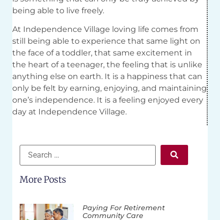
being able to live freely.
At Independence Village loving life comes from
still being able to experience that same light on
the face of a toddler, that same excitement in
the heart of a teenager, the feeling that is unlike
anything else on earth. It is a happiness that can
only be felt by earning, enjoying, and maintaining
one’s independence. It is a feeling enjoyed every
day at Independence Village.
More Posts
Paying For Retirement
Community Care