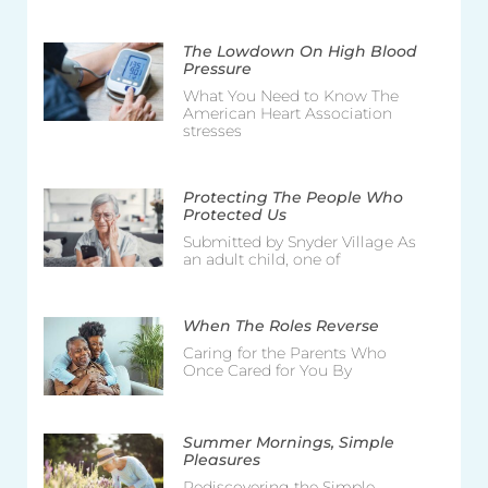
The Lowdown On High Blood
Pressure
What You Need to Know The
American Heart Association
stresses
Protecting The People Who
Protected Us
Submitted by Snyder Village As
an adult child, one of
When The Roles Reverse
Caring for the Parents Who
Once Cared for You By
Summer Mornings, Simple
Pleasures
Rediscovering the Simple