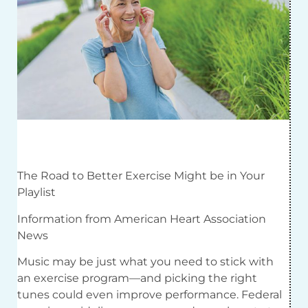
The Road to Better Exercise Might be in Your
Playlist
Information from American Heart Association
News
Music may be just what you need to stick with
an exercise program—and picking the right
tunes could even improve performance. Federal