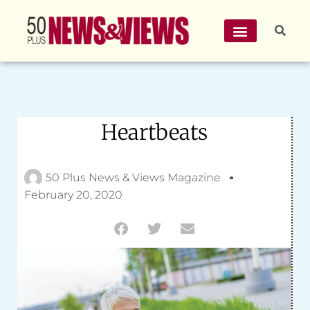
Heartbeats
50 Plus News & Views Magazine
February 20, 2020