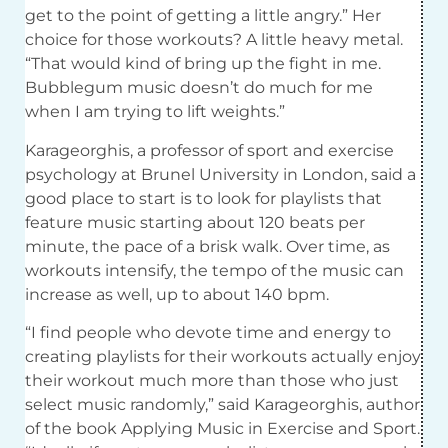
get to the point of getting a little angry.” Her
choice for those workouts? A little heavy metal.
“That would kind of bring up the fight in me.
Bubblegum music doesn’t do much for me
when I am trying to lift weights.”
Karageorghis, a professor of sport and exercise
psychology at Brunel University in London, said a
good place to start is to look for playlists that
feature music starting about 120 beats per
minute, the pace of a brisk walk. Over time, as
workouts intensify, the tempo of the music can
increase as well, up to about 140 bpm.
“I find people who devote time and energy to
creating playlists for their workouts actually enjoy
their workout much more than those who just
select music randomly,” said Karageorghis, author
of the book Applying Music in Exercise and Sport.