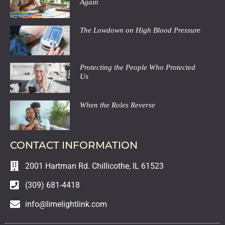
Again
The Lowdown on High Blood Pressure
Protecting the People Who Protected
Us
When the Roles Reverse
CONTACT INFORMATION
2001 Hartman Rd. Chillicothe, IL 61523
(309) 681-4418
info@limelightlink.com