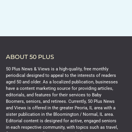
ABOUT 50 PLUS
50 Plus News & Views is a high-quality, free monthly
periodical designed to appeal to the interests of readers
aged 50 and older. As a localized publication, businesses
have a content marketing source for providing articles,
editorials, and features for their services to Baby
Boomers, seniors, and retirees. Currently, 50 Plus News
and Views is offered in the greater Peoria, IL area with a
sister publication in the Bloomington / Normal, IL area.
Editorial content is designed for active, engaged seniors
in each respective community, with topics such as travel,