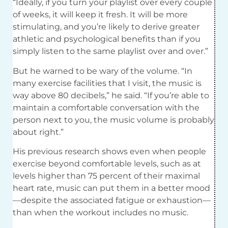
“Ideally, if you turn your playlist over every couple
of weeks, it will keep it fresh. It will be more
stimulating, and you’re likely to derive greater
athletic and psychological benefits than if you
simply listen to the same playlist over and over.”
But he warned to be wary of the volume. “In
many exercise facilities that I visit, the music is
way above 80 decibels,” he said. “If you’re able to
maintain a comfortable conversation with the
person next to you, the music volume is probably
about right.”
His previous research shows even when people
exercise beyond comfortable levels, such as at
levels higher than 75 percent of their maximal
heart rate, music can put them in a better mood
—despite the associated fatigue or exhaustion—
than when the workout includes no music.