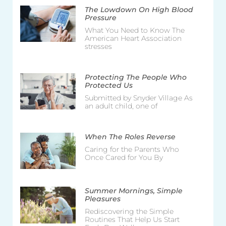
The Lowdown On High Blood
Pressure
What You Need to Know The
American Heart Association
stresses
Protecting The People Who
Protected Us
Submitted by Snyder Village As
an adult child, one of
When The Roles Reverse
Caring for the Parents Who
Once Cared for You By
Summer Mornings, Simple
Pleasures
Rediscovering the Simple
Routines That Help Us Start