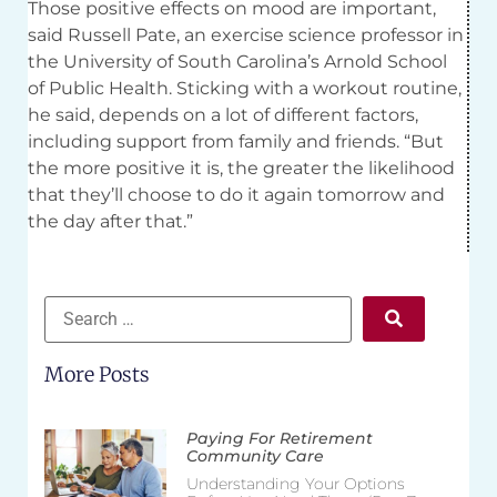
Those positive effects on mood are important,
said Russell Pate, an exercise science professor in
the University of South Carolina’s Arnold School
of Public Health. Sticking with a workout routine,
he said, depends on a lot of different factors,
including support from family and friends. “But
the more positive it is, the greater the likelihood
that they’ll choose to do it again tomorrow and
the day after that.”
More Posts
Paying For Retirement
Community Care
Understanding Your Options