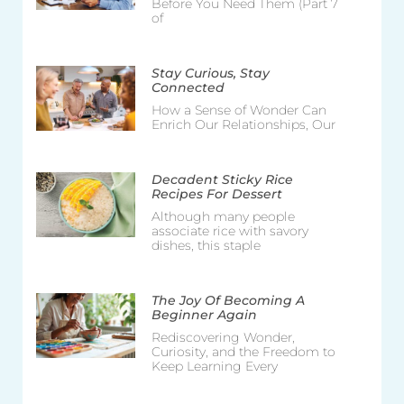
Before You Need Them (Part 7
of
Stay Curious, Stay
Connected
How a Sense of Wonder Can
Enrich Our Relationships, Our
Decadent Sticky Rice
Recipes For Dessert
Although many people
associate rice with savory
dishes, this staple
The Joy Of Becoming A
Beginner Again
Rediscovering Wonder,
Curiosity, and the Freedom to
Keep Learning Every