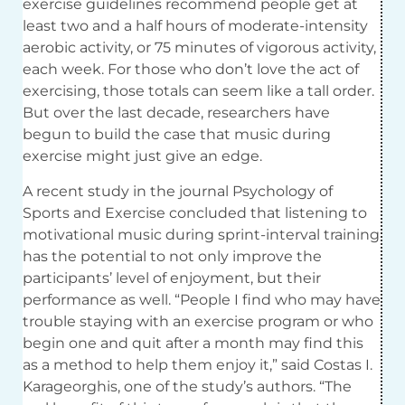
exercise guidelines recommend people get at
least two and a half hours of moderate-intensity
aerobic activity, or 75 minutes of vigorous activity,
each week. For those who don’t love the act of
exercising, those totals can seem like a tall order.
But over the last decade, researchers have
begun to build the case that music during
exercise might just give an edge.
A recent study in the journal Psychology of
Sports and Exercise concluded that listening to
motivational music during sprint-interval training
has the potential to not only improve the
participants’ level of enjoyment, but their
performance as well. “People I find who may have
trouble staying with an exercise program or who
begin one and quit after a month may find this
as a method to help them enjoy it,” said Costas I.
Karageorghis, one of the study’s authors. “The