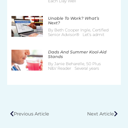
Each Day Well
Unable To Work? What’s
Next?
By Beth Cooper Ingle, Certified
Senior Advisor® Let’s admit
Dads And Summer Kool-Aid
Stands
By Janie Beharelle, 50 Plus
N&V Reader Several years
Previous Article
Next Article