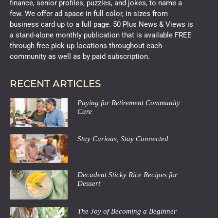
finance, senior profiles, puzzles, and jokes, to name a
few. We offer ad space in full color, in sizes from
business card up to a full page. 50 Plus News & Views is
a stand-alone monthly publication that is available FREE
through free pick-up locations throughout each
community as well as by paid subscription.
RECENT ARTICLES
Paying for Retirement Community
Care
Stay Curious, Stay Connected
Decadent Sticky Rice Recipes for
Dessert
The Joy of Becoming a Beginner