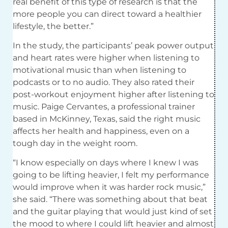
real benefit of this type of research is that the
more people you can direct toward a healthier
lifestyle, the better.”
In the study, the participants’ peak power output
and heart rates were higher when listening to
motivational music than when listening to
podcasts or to no audio. They also rated their
post-workout enjoyment higher after listening to
music. Paige Cervantes, a professional trainer
based in McKinney, Texas, said the right music
affects her health and happiness, even on a
tough day in the weight room.
“I know especially on days where I knew I was
going to be lifting heavier, I felt my performance
would improve when it was harder rock music,”
she said. “There was something about that beat
and the guitar playing that would just kind of set
the mood to where I could lift heavier and almost