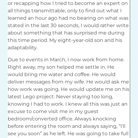
or recapping how I tried to become an expert on
all things transmittable, only to find out what I
learned an hour ago had no bearing on what was
stated in the last 30 seconds, I would rather write
about something that has surprised me during
this time period. My eight-year-old son and his
adaptability.
Due to events in March, I now work from home.
Right away, my son helped me settle in. He
would bring me water and coffee. He would
deliver messages from my wife. He would ask me
how work was going. He would update me on his
latest Lego project. Never staying too long,
knowing I had to work. I knew all this was just an
excuse to come visit me in my guest
bedroom/converted office. Always knocking
before entering the room and always saying, “I’ll
see you soon” as he left. He was going to take full