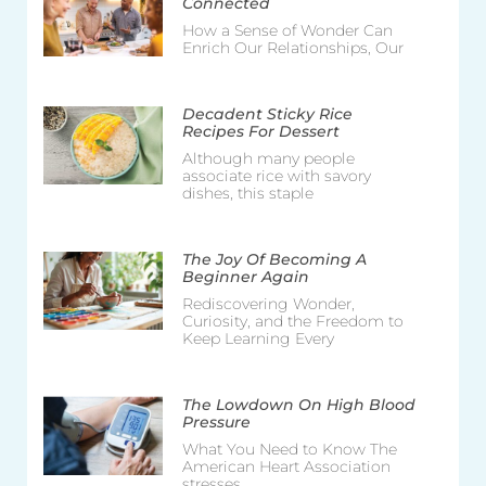
Connected
How a Sense of Wonder Can
Enrich Our Relationships, Our
Decadent Sticky Rice
Recipes For Dessert
Although many people
associate rice with savory
dishes, this staple
The Joy Of Becoming A
Beginner Again
Rediscovering Wonder,
Curiosity, and the Freedom to
Keep Learning Every
The Lowdown On High Blood
Pressure
What You Need to Know The
American Heart Association
stresses