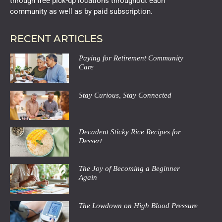
through free pick-up locations throughout each
community as well as by paid subscription.
RECENT ARTICLES
Paying for Retirement Community
Care
Stay Curious, Stay Connected
Decadent Sticky Rice Recipes for
Dessert
The Joy of Becoming a Beginner
Again
The Lowdown on High Blood Pressure