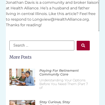
Jonathan Davis is a community and broker liaison
at Health Alliance. He’s a husband and father
living in central Illinois. Like this article? Feel free
to respond to
Longview@HealthAlliance.org
.
Thanks for reading!
More Posts
Paying For Retirement
Community Care
Understanding Your Options
Before You Need Them (Part 7
of
Stay Curious, Stay