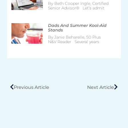
By Beth Cooper Ingle, Certified
Senior Advisor® Let’s admit
Dads And Summer Kool-Aid
Stands
By Janie Beharelle, 50 Plus
N&V Reader Several years
Previous Article
Next Article