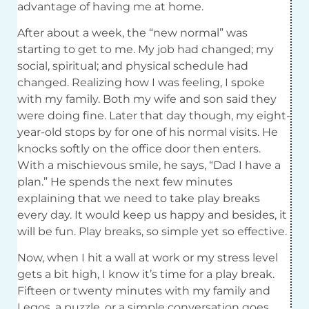
advantage of having me at home.
After about a week, the “new normal” was
starting to get to me. My job had changed; my
social, spiritual; and physical schedule had
changed. Realizing how I was feeling, I spoke
with my family. Both my wife and son said they
were doing fine. Later that day though, my eight-
year-old stops by for one of his normal visits. He
knocks softly on the office door then enters.
With a mischievous smile, he says, “Dad I have a
plan.” He spends the next few minutes
explaining that we need to take play breaks
every day. It would keep us happy and besides, it
will be fun. Play breaks, so simple yet so effective.
Now, when I hit a wall at work or my stress level
gets a bit high, I know it’s time for a play break.
Fifteen or twenty minutes with my family and
Legos, a puzzle, or a simple conversation goes