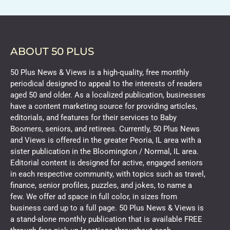
ABOUT 50 PLUS
50 Plus News & Views is a high-quality, free monthly
periodical designed to appeal to the interests of readers
aged 50 and older. As a localized publication, businesses
have a content marketing source for providing articles,
editorials, and features for their services to Baby
Boomers, seniors, and retirees. Currently, 50 Plus News
and Views is offered in the greater Peoria, IL area with a
sister publication in the Bloomington / Normal, IL area.
Editorial content is designed for active, engaged seniors
in each respective community, with topics such as travel,
finance, senior profiles, puzzles, and jokes, to name a
few. We offer ad space in full color, in sizes from
business card up to a full page. 50 Plus News & Views is
a stand-alone monthly publication that is available FREE