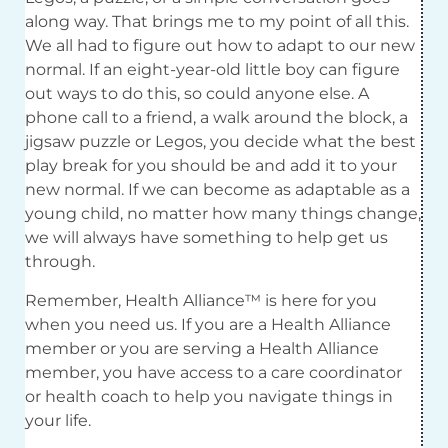
along way. That brings me to my point of all this.
We all had to figure out how to adapt to our new
normal. If an eight-year-old little boy can figure
out ways to do this, so could anyone else. A
phone call to a friend, a walk around the block, a
jigsaw puzzle or Legos, you decide what the best
play break for you should be and add it to your
new normal. If we can become as adaptable as a
young child, no matter how many things change,
we will always have something to help get us
through.
Remember, Health Alliance™ is here for you
when you need us. If you are a Health Alliance
member or you are serving a Health Alliance
member, you have access to a care coordinator
or health coach to help you navigate things in
your life.