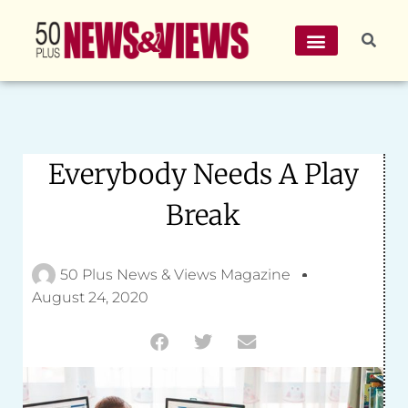
Everybody Needs A Play
Break
50 Plus News & Views Magazine
August 24, 2020