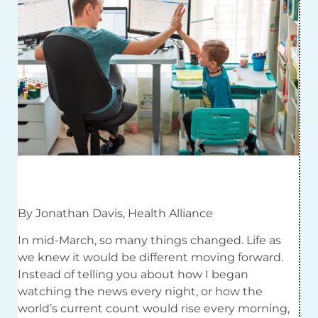
By Jonathan Davis, Health Alliance
In mid-March, so many things changed. Life as
we knew it would be different moving forward.
Instead of telling you about how I began
watching the news every night, or how the
world’s current count would rise every morning,