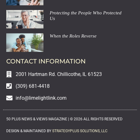
Protecting the People Who Protected
Us
When the Roles Reverse
CONTACT INFORMATION
2001 Hartman Rd. Chillicothe, IL 61523
(309) 681-4418
info@limelightlink.com
50 PLUS NEWS & VIEWS MAGAZINE |
©
2026
ALL RIGHTS RESERVED
DESIGN & MAINTAINED BY
STRATEGYPLUS SOLUTIONS, LLC