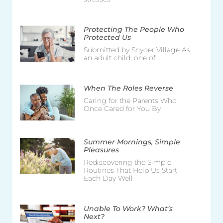
Protecting The People Who
Protected Us
Submitted by Snyder Village As
an adult child, one of
When The Roles Reverse
Caring for the Parents Who
Once Cared for You By
Summer Mornings, Simple
Pleasures
Rediscovering the Simple
Routines That Help Us Start
Each Day Well
Unable To Work? What’s
Next?