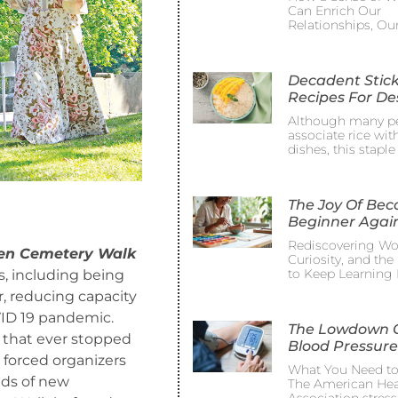
Can Enrich Our
Relationships, Ou
Decadent Stick
Recipes For De
Although many p
associate rice wit
dishes, this staple
The Joy Of Be
Beginner Agai
Rediscovering Wo
en Cemetery Walk
Curiosity, and th
to Keep Learning 
, including being
r, reducing capacity
VID 19 pandemic.
The Lowdown 
 that ever stopped
Blood Pressure
 forced organizers
What You Need t
eds of new
The American Hea