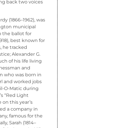
ring back two voices
urdy (1866–1962), was
ington municipal
the ballot for
918), best known for
s, he tracked
tice; Alexander G.
 of his life living
sinessman and
man who was born in
rl and worked jobs
Oil-O-Matic during
’s “Red Light
e on this year’s
ed a company in
y, famous for the
lly, Sarah (1814–