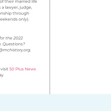
 their married life
a lawyer, judge,
ionship through
weekends only).
for the 2022
g
. Questions?
@mchistory.org
.
 visit
50 Plus News
ay.