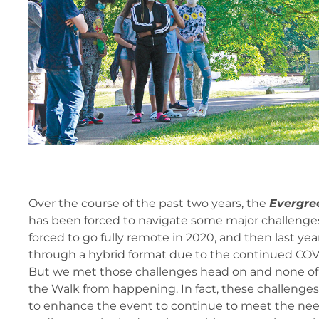
Over the course of the past two years, the
Evergre
has been forced to navigate some major challenges
forced to go fully remote in 2020, and then last yea
through a hybrid format due to the continued CO
But we met those challenges head on and none of
the Walk from happening. In fact, these challenges
to enhance the event to continue to meet the ne