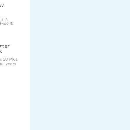
k?
gle,
Advisor®
mmer
s
, 50 Plus
al years