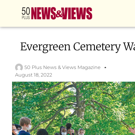
Evergreen Cemetery W
50 Plus News & Views Magazine
August 18, 2022