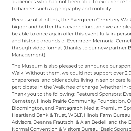
audiences who had not been able to experience t
to barriers such as geography and mobility.
Because of all of this, the Evergreen Cemetery Wa
bigger and better than ever before, and we are ple
be able to once again offer this event fully in-pers
and historic grounds of Evergreen Memorial Cemet
through video format (thanks to our new partner B
Management).
The Museum is also pleased to announce our spons
Walk. Without them, we could not support over 2,
chaperones, and older adults living in senior care fac
participate in the Walk free of charge (whether in-
Thank you to the following: Featured Sponsors: E
Cemetery, Illinois Prairie Community Foundation,
Bloomington, and Pantagraph Media; Premium Spo
Heartland Bank & Trust, WGLT, Illinois Farm Burea
Advisors, Deanna Frautschi & Alan Bedell, and the
Normal Convention & Visitors Bureau; Basic Spons