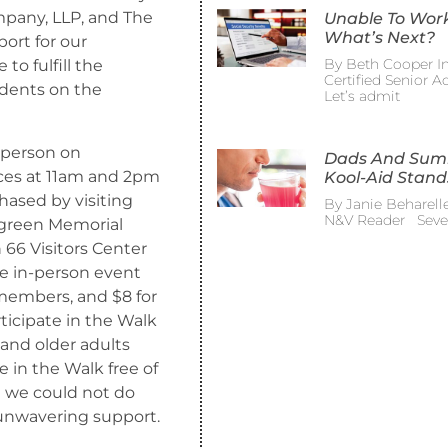
pany, LLP, and The
Unable To Wor
What’s Next?
ort for our
By Beth Cooper In
o fulfill the
Certified Senior 
udents on the
Let’s admit
-person on
Dads And Su
ces at 11am and 2pm
Kool-Aid Stand
hased by visiting
By Janie Beharelle
N&V Reader Sever
rgreen Memorial
 66 Visitors Center
the in-person event
 members, and $8 for
ticipate in the Walk
 and older adults
te in the Walk free of
 we could not do
unwavering support.