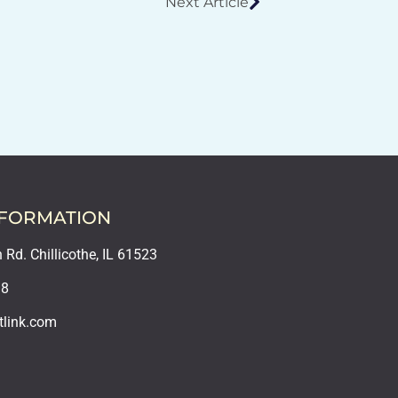
Next Article
NFORMATION
Rd. Chillicothe, IL 61523
18
tlink.com