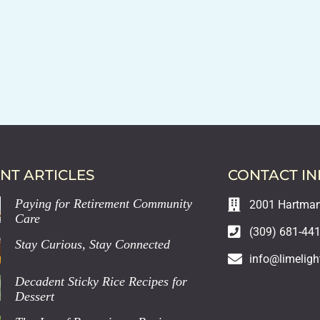
NT ARTICLES
CONTACT I
Paying for Retirement Community
2001 Hartman 
Care
(309) 681-44
Stay Curious, Stay Connected
info@limeligh
Decadent Sticky Rice Recipes for
Dessert