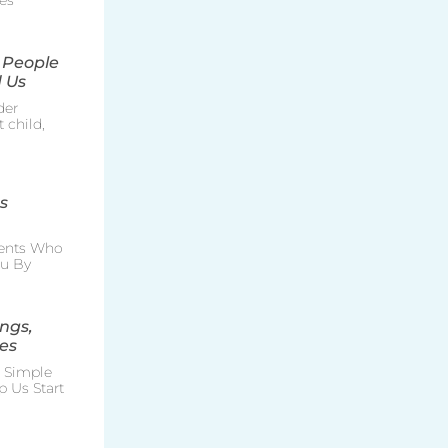
es
 People
 Us
der
 child,
s
rents Who
ou By
ngs,
es
e Simple
p Us Start