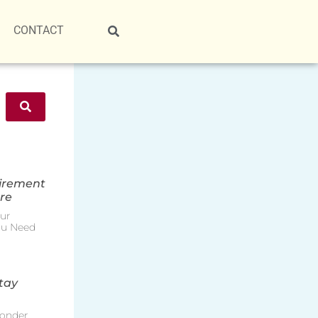
CONTACT
tirement
re
ur
ou Need
tay
onder