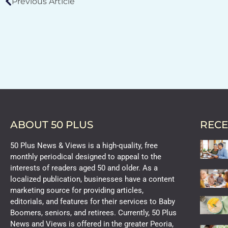
Previous Article
ABOUT 50 PLUS
RECE
50 Plus News & Views is a high-quality, free
monthly periodical designed to appeal to the
interests of readers aged 50 and older. As a
localized publication, businesses have a content
marketing source for providing articles,
editorials, and features for their services to Baby
Boomers, seniors, and retirees. Currently, 50 Plus
News and Views is offered in the greater Peoria,