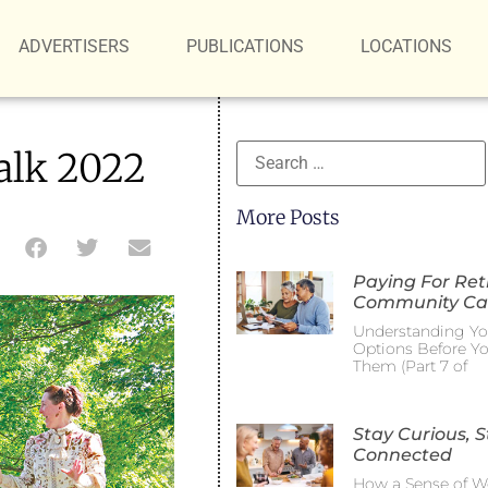
ADVERTISERS
PUBLICATIONS
LOCATIONS
alk 2022
More Posts
Paying For Re
Community Ca
Understanding Yo
Options Before Y
Them (Part 7 of
Stay Curious, S
Connected
How a Sense of W