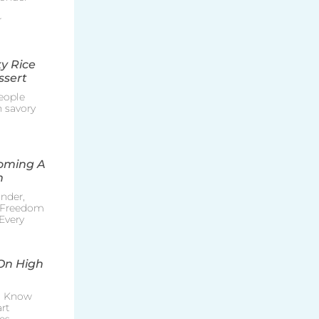
r
y Rice
ssert
eople
h savory
coming A
n
nder,
e Freedom
Every
On High
o Know
rt