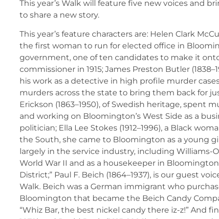
This year’s Walk will feature five new voices and b
to share a new story.
This year’s feature characters are: Helen Clark McC
the first woman to run for elected office in Bloom
government, one of ten candidates to make it onto 
commissioner in 1915; James Preston Butler (1838–1
his work as a detective in high profile murder case
murders across the state to bring them back for jus
Erickson (1863–1950), of Swedish heritage, spent much
and working on Bloomington’s West Side as a bu
politician; Ella Lee Stokes (1912–1996), a Black wo
the South, she came to Bloomington as a young gi
largely in the service industry, including Williams-
World War II and as a housekeeper in Bloomington
District;” Paul F. Beich (1864–1937), is our guest voic
Walk. Beich was a German immigrant who purchas
Bloomington that became the Beich Candy Compan
“Whiz Bar, the best nickel candy there iz-z!” And fina