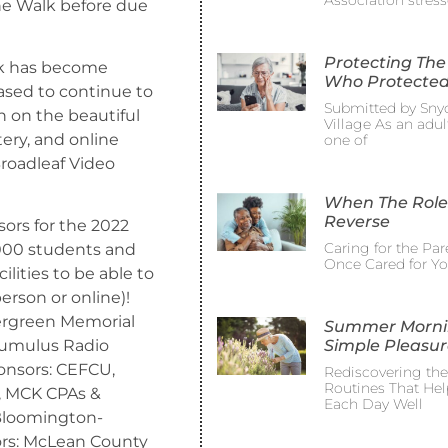
Association stress
he Walk before due
Protecting The
lk has become
Who Protected
ased to continue to
Submitted by Sny
on on the beautiful
Village As an adult
ery, and online
one of
roadleaf Video
When The Role
Reverse
ors for the 2022
Caring for the Pa
000 students and
Once Cared for Y
ilities to be able to
person or online)!
vergreen Memorial
Summer Morni
Simple Pleasur
 Cumulus Radio
nsors: CEFCU,
Rediscovering th
Routines That Hel
u, MCK CPAs &
Each Day Well
 Bloomington-
ors: McLean County