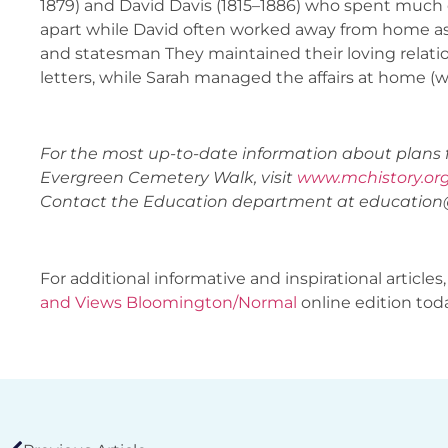
1879) and David Davis (1815–1886) who spent much of
apart while David often worked away from home as 
and statesman They maintained their loving relat
letters, while Sarah managed the affairs at home (
For the most up-to-date information about plans 
Evergreen Cemetery Walk, visit
www.mchistory.or
Contact the Education department at
education
For additional informative and inspirational articles,
and Views Bloomington/Normal
online edition tod