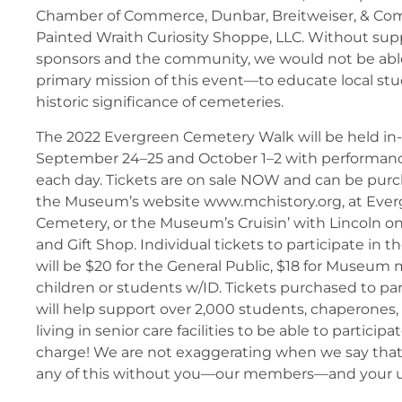
Chamber of Commerce, Dunbar, Breitweiser, & Com
Painted Wraith Curiosity Shoppe, LLC. Without supp
sponsors and the community, we would not be able t
primary mission of this event—to educate local st
historic significance of cemeteries.
The 2022 Evergreen Cemetery Walk will be held in
September 24–25 and October 1–2 with performan
each day. Tickets are on sale NOW and can be purc
the Museum’s website www.mchistory.org, at Eve
Cemetery, or the Museum’s Cruisin’ with Lincoln on
and Gift Shop. Individual tickets to participate in 
will be $20 for the General Public, $18 for Museum
children or students w/ID. Tickets purchased to par
will help support over 2,000 students, chaperones,
living in senior care facilities to be able to participa
charge! We are not exaggerating when we say that
any of this without you—our members—and your 