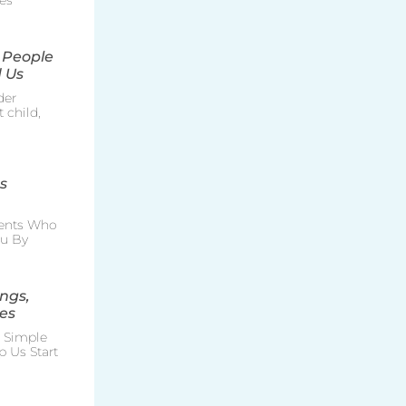
es
 People
 Us
der
 child,
s
rents Who
ou By
ngs,
es
e Simple
p Us Start