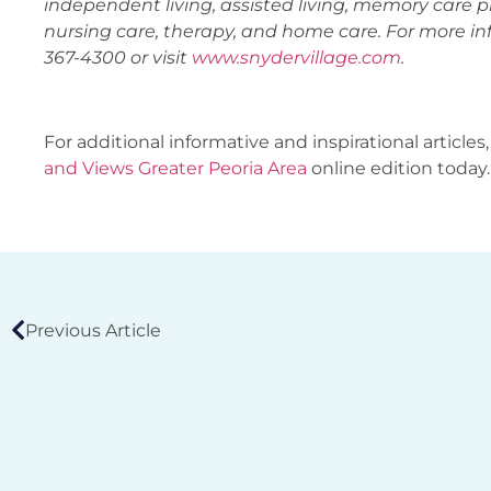
independent living, assisted living, memory care p
nursing care, therapy, and home care. For more inf
367-4300 or visit
www.snydervillage.com
.
For additional informative and inspirational articles,
and Views Greater Peoria Area
online edition today.
Previous Article