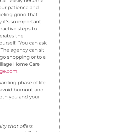
 can easily become
your patience and
ueling grind that
 it’s so important
oactive steps to
terates the
ourself. “You can ask
 The agency can sit
 go shopping or to a
illage Home Care
age.com
.
arding phase of life.
n avoid burnout and
both you and your
ty that offers