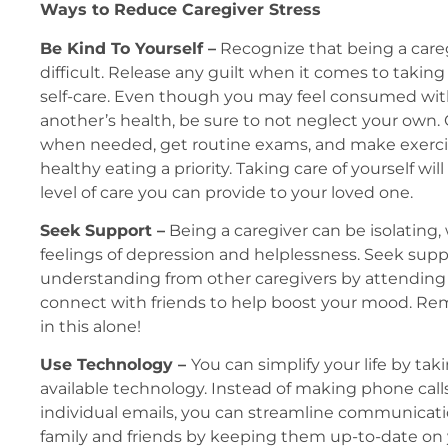
Ways to Reduce Caregiver Stress
Be Kind To Yourself –
Recognize that being a care
difficult. Release any guilt when it comes to takin
self-care. Even though you may feel consumed with
another’s health, be sure to not neglect your own. 
when needed, get routine exams, and make exercis
healthy eating a priority. Taking care of yourself wil
level of care you can provide to your loved one.
Seek Support –
Being a caregiver can be isolating,
feelings of depression and helplessness. Seek sup
understanding from other caregivers by attending
connect with friends to help boost your mood. Re
in this alone!
Use Technology –
You can simplify your life by ta
available technology. Instead of making phone call
individual emails, you can streamline communicat
family and friends by keeping them up-to-date on 