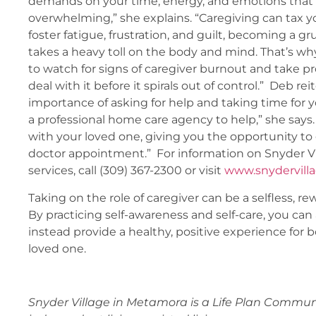
demands on your time, energy, and emotions that
overwhelming,” she explains. “Caregiving can tax 
foster fatigue, frustration, and guilt, becoming a gr
takes a heavy toll on the body and mind. That’s why
to watch for signs of caregiver burnout and take pr
deal with it before it spirals out of control.” Deb rei
importance of asking for help and taking time for y
a professional home care agency to help,” she says.
with your loved one, giving you the opportunity to
doctor appointment.” For information on Snyder V
services, call (309) 367-2300 or visit
www.snydervill
Taking on the role of caregiver can be a selfless, rew
By practicing self-awareness and self-care, you ca
instead provide a healthy, positive experience for 
loved one.
Snyder Village in Metamora is a Life Plan Communi