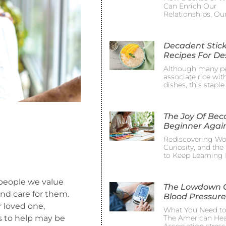
Can Enrich Our
Relationships, Ou
Decadent Stick
Recipes For De
Although many p
associate rice wit
dishes, this staple
The Joy Of Be
Beginner Agai
Rediscovering Wo
Curiosity, and th
to Keep Learning 
 people we value
The Lowdown 
and care for them.
Blood Pressure
r loved one,
What You Need t
s to help may be
The American Hea