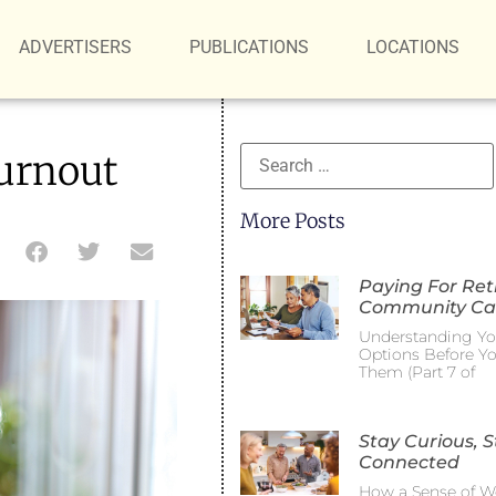
ADVERTISERS
PUBLICATIONS
LOCATIONS
urnout
More Posts
Paying For Re
Community Ca
Understanding Yo
Options Before Y
Them (Part 7 of
Stay Curious, S
Connected
How a Sense of W