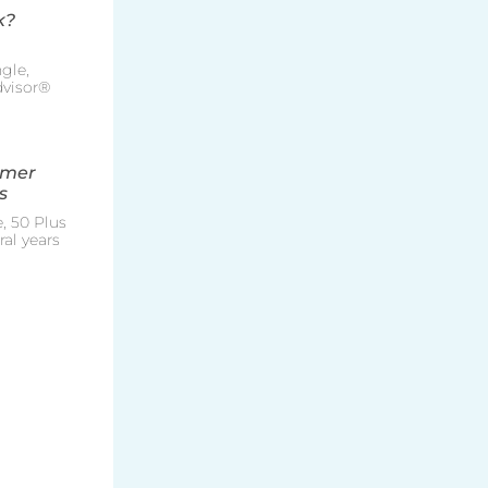
k?
gle,
Advisor®
mmer
s
, 50 Plus
al years