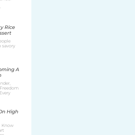
r
y Rice
ssert
eople
h savory
coming A
n
nder,
e Freedom
Every
On High
o Know
rt