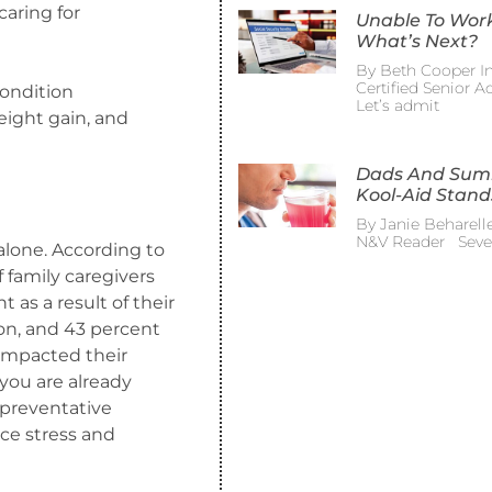
caring for
Unable To Wor
What’s Next?
By Beth Cooper In
Certified Senior 
condition
Let’s admit
eight gain, and
Dads And Su
Kool-Aid Stand
By Janie Beharelle
N&V Reader Sever
 alone. According to
family caregivers
as a result of their
ion, and 43 percent
impacted their
you are already
 preventative
uce stress and