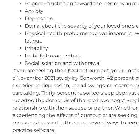
Anger or frustration toward the person you’re 
Anxiety
Depression
Denial about the severity of your loved one’s 
Physical health problems such as insomnia, w
fatigue
Irritability
Inability to concentrate
Social isolation and withdrawal
If you are feeling the effects of burnout, you’re not
a November 2021 study by Genworth, 42 percent of 
experience depression, mood swings, or resentment 
caretaking. Thirty percent reported sleep deprivat
reported the demands of the role have negatively 
relationship with their spouse or partner. Whether 
experiencing the effects of burnout or are seeking
measures to avoid it, there are several ways to red
practice self-care.