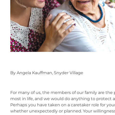
By Angela Kauffman, Snyder Village
For many of us, the members of our family are the
most in life, and we would do anything to protect 
Perhaps you have taken on a caretaker role for you
whether unexpectedly or planned. Your willingnes