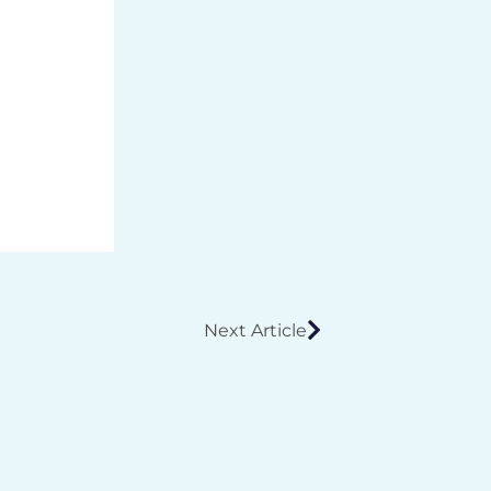
Next Article