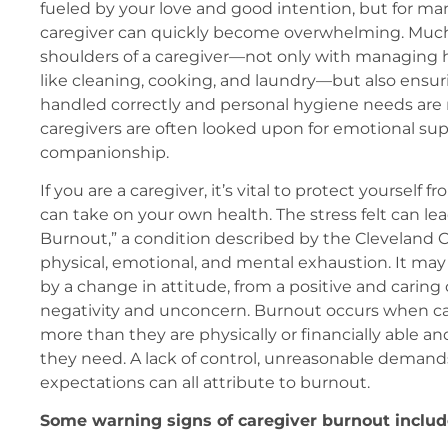
fueled by your love and good intention, but for many
caregiver can quickly become overwhelming. Much
shoulders of a caregiver—not only with managing 
like cleaning, cooking, and laundry—but also ensur
handled correctly and personal hygiene needs are
caregivers are often looked upon for emotional su
companionship.
If you are a caregiver, it’s vital to protect yourself fr
can take on your own health. The stress felt can lea
Burnout,” a condition described by the Cleveland Cli
physical, emotional, and mental exhaustion. It m
by a change in attitude, from a positive and caring
negativity and unconcern. Burnout occurs when car
more than they are physically or financially able an
they need. A lack of control, unreasonable demands
expectations can all attribute to burnout.
Some warning signs of caregiver burnout includ