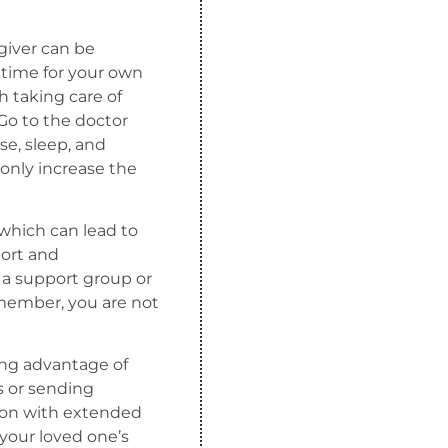
giver can be
g time for your own
 taking care of
Go to the doctor
e, sleep, and
l only increase the
 which can lead to
port and
 a support group or
member, you are not
king advantage of
s or sending
ion with extended
your loved one’s