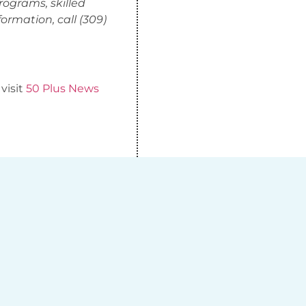
rograms, skilled
ormation, call (309)
 visit
50 Plus News