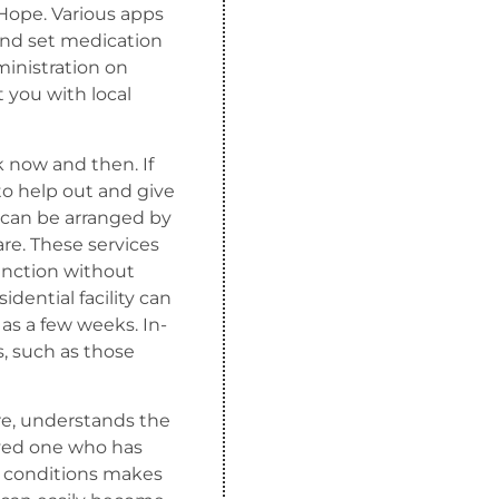
tHope. Various apps
 and set medication
ministration on
t you with local
 now and then. If
 to help out and give
 can be arranged by
are. These services
function without
idential facility can
 as a few weeks. In-
, such as those
re, understands the
oved one who has
ed conditions makes