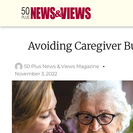
Avoiding Caregiver B
50 Plus News & Views Magazine
November 3, 2022