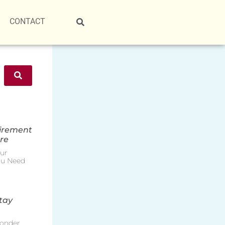
CONTACT
tirement
re
ur
ou Need
tay
onder