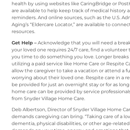
health by using websites like CaringBridge or Pos
are available to help keep track of medical history
reminders. And online sources, such as the U.S. Ad
Aging’s “Eldercare Locator,” are available to connec
resources.
Get Help –
Acknowledge that you will need a break
your loved one requires 24/7 care, find a volunteer
you time to do something you love. Longer breaks
utilizing a paid service like Home Care or Respite C
allow the caregiver to take a vacation or attend a 
worrying about their loved one. Respite care in a res
be provided for just an overnight stay or for as long
home care can be provided by service professionals
from Snyder Village Home Care.
Deb Albertson, Director of Snyder Village Home Ca
demands caregiving can bring. “Taking care of a l
dementia, physical disabilities, or other age-relat