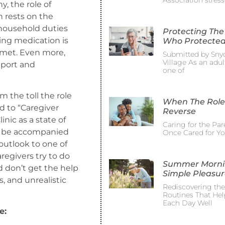
Association stress
, the role of
 rests on the
household duties
Protecting The
ing medication is
Who Protected
 met. Even more,
Submitted by Sny
Village As an adult
pport and
one of
om the toll the role
When The Role
d to “Caregiver
Reverse
nic as a state of
Caring for the Pa
ay be accompanied
Once Cared for Y
 outlook to one of
egivers try to do
Summer Morni
d don’t get the help
Simple Pleasur
, and unrealistic
Rediscovering th
Routines That Hel
Each Day Well
e: