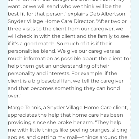
want, or we will send who we think will be the
best fit for that person,” explains Deb Albertson,
Snyder Village Home Care Director. “After two or
three visits to the client from our caregiver, we
will check in with the client and the family to see
if it’s a good match. So much of it is if their
personalities blend. We give our caregivers as
much information as possible about the client to
help them get an understanding of their
personality and interests. For example, if the
client is a big baseball fan, we tell the caregiver
and that becomes something they can bond
over.”
Margo Tennis, a Snyder Village Home Care client,
appreciates the help that home care has been
providing since she broke her arm. “They help
me with little things like peeling oranges, slicing
apples, and getting my mail—things around the