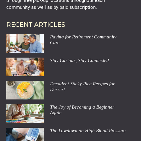
through free pick-up locations throughout each
community as well as by paid subscription.
RECENT ARTICLES
Paying for Retirement Community
Care
Stay Curious, Stay Connected
Decadent Sticky Rice Recipes for
Dessert
The Joy of Becoming a Beginner
Again
The Lowdown on High Blood Pressure