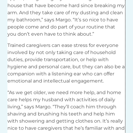
house that have become hard since breaking my
arm. And they take care of my dusting and clean
my bathroom,” says Margo. “It’s so nice to have
people come and do part of your routine that
you don’t even have to think about.”
Trained caregivers can ease stress for everyone
involved by not only taking care of household
duties, provide transportation, or help with
hygiene and personal care, but they can also be a
companion with a listening ear who can offer
emotional and intellectual engagement.
“As we get older, we need more help, and home
care helps my husband with activities of daily
living,” says Margo. “They’ll coach him through
shaving and brushing his teeth and help him
with showering and getting clothes on. It’s really
nice to have caregivers that he’s familiar with and