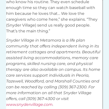
who know his routine. They even schedule
enough time so they can watch baseball with
him because he loves that… We love the
caregivers who come here,” she explains. “They
(Snyder Village) send us really good people.
That’s the main thing.”
Snyder Village in Metamora is a life plan
community that offers independent living in its
retirement cottages and apartments. Beautiful
assisted living accommodations, memory care
programs, skilled nursing care, and physical
therapy are also available on campus. Its home
care services support individuals in Peoria,
Tazewell, Woodford, and Marshall Counties and
can be reached by calling (309) 367-2300. For
more information on all that Snyder Village
offers, call (309) 367-4300 or visit
www.snydervillage.com
.