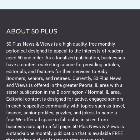
ABOUT 50 PLUS
50 Plus News & Views is a high-quality, free monthly
periodical designed to appeal to the interests of readers
aged 50 and older. As a localized publication, businesses
have a content marketing source for providing articles,
editorials, and features for their services to Baby
Boomers, seniors, and retirees. Currently, 50 Plus News
and Views is offered in the greater Peoria, IL area with a
sister publication in the Bloomington / Normal, IL area.
Editorial content is designed for active, engaged seniors
in each respective community, with topics such as travel,
finance, senior profiles, puzzles, and jokes, to name a
few. We offer ad space in full color, in sizes from
business card up to a full page. 50 Plus News & Views is
a stand-alone monthly publication that is available FREE