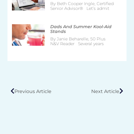
By Beth Cooper Ingle, Certified
Senior Advisor® Let’s admit
Dads And Summer Kool-Aid
Stands
By Janie Beharelle, 50 Plus
N&V Reader Several years
Previous Article
Next Article