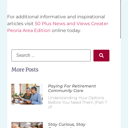
For additional informative and inspirational
articles visit
50 Plus News and Views Greater
Peoria Area Edition
online today.
More Posts
Paying For Retirement
Community Care
Understanding Your Options
Before You Need Them (Part 7
of
Stay Curious, Stay