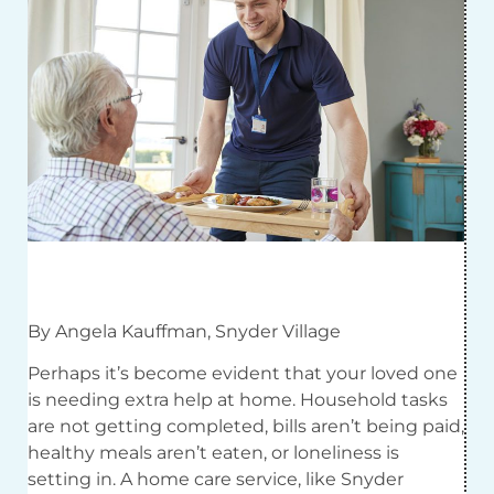
By Angela Kauffman, Snyder Village
Perhaps it’s become evident that your loved one
is needing extra help at home. Household tasks
are not getting completed, bills aren’t being paid,
healthy meals aren’t eaten, or loneliness is
setting in. A home care service, like Snyder