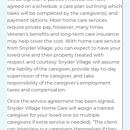
agreed on a schedule, a care plan outlining which
tasks will be completed by the caregiver(s), and
payment options. Most home care services
require private pay; however, many times
Veteran’s benefits and long-term care insurance
may help cover the cost. With home care service
from Snyder Village, you can expect to have your
loved one and their property treated with
respect and courtesy. Snyder Village will assume
the liability of the caregiver, provide day-to-day
supervision of the caregiver, and take
responsibility of the caregiver’s employment
taxes and compensation.
Once the service agreement has been signed,
Snyder Village Home Care will assign a trained
caregiver for your loved one (or multiple
caregivers if extra service is needed). “The client
can interview our caregivers themselves if they