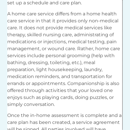
set up a schedule and care plan.
A home care service differs from a home health
care service in that it provides only non-medical
care. It does not provide medical services like
therapy, skilled nursing care, administrating of
medications or injections, medical testing, pain
management, or wound care. Rather, home care
services include personal grooming (help with
bathing, dressing, toileting, etc.), meal
preparation, light housekeeping, laundry,
medication reminders, and transportation for
errands or appointments. Companionship is also
offered through activities that your loved one
enjoys such as playing cards, doing puzzles, or
simply conversation.
Once the in-home assessment is complete and a
care plan has been created, a service agreement
will be signed. All parties involved will have