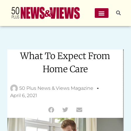
What To Expect From
Home Care
50 Plus News & Views Magazine
April 6, 2021