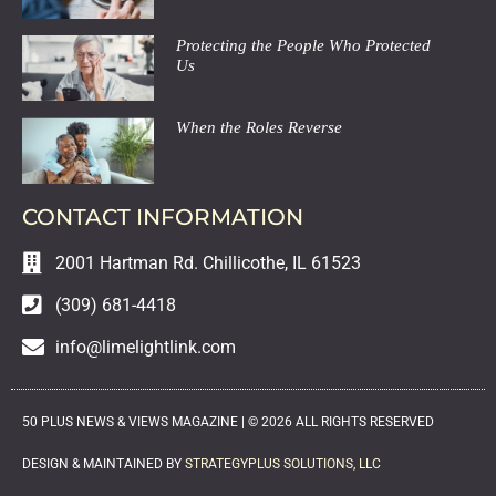
Protecting the People Who Protected
Us
When the Roles Reverse
CONTACT INFORMATION
2001 Hartman Rd. Chillicothe, IL 61523
(309) 681-4418
info@limelightlink.com
50 PLUS NEWS & VIEWS MAGAZINE |
©
2026
ALL RIGHTS RESERVED
DESIGN & MAINTAINED BY
STRATEGYPLUS SOLUTIONS, LLC