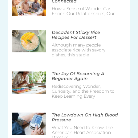
Connected
How a Sense of Wonder Can
Enrich Our Relationships, Our
Decadent Sticky Rice
Recipes For Dessert
Although many people
associate rice with savory
dishes, this staple
The Joy Of Becoming A
Beginner Again
Rediscovering Wonder,
Curiosity, and the Freedom to
Keep Learning Every
The Lowdown On High Blood
Pressure
What You Need to Know The
American Heart Association
stresses