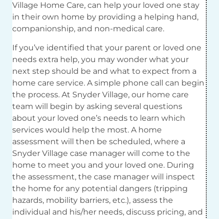
Village Home Care, can help your loved one stay
in their own home by providing a helping hand,
companionship, and non-medical care.
If you’ve identified that your parent or loved one
needs extra help, you may wonder what your
next step should be and what to expect from a
home care service. A simple phone call can begin
the process. At Snyder Village, our home care
team will begin by asking several questions
about your loved one’s needs to learn which
services would help the most. A home
assessment will then be scheduled, where a
Snyder Village case manager will come to the
home to meet you and your loved one. During
the assessment, the case manager will inspect
the home for any potential dangers (tripping
hazards, mobility barriers, etc.), assess the
individual and his/her needs, discuss pricing, and