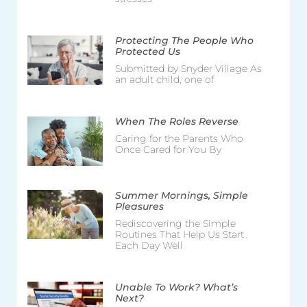
Protecting The People Who
Protected Us
Submitted by Snyder Village As
an adult child, one of
When The Roles Reverse
Caring for the Parents Who
Once Cared for You By
Summer Mornings, Simple
Pleasures
Rediscovering the Simple
Routines That Help Us Start
Each Day Well
Unable To Work? What’s
Next?