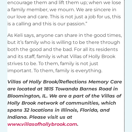
encourage them and lift them up; when we lose
a family member, we mourn. We are sincere in
our love and care. This is not just a job for us, this
is a calling and this is our passion.”
As Keli says, anyone can share in the good times,
but it’s family who is willing to be there through
both the good and the bad. For all its residents
and its staff, family is what Villas of Holly Brook
strives to be. To them, family is not just
important. To them, family is everything.
Villas of Holly Brook/Reflections Memory Care
are located at 1815 Towanda Barnes Road in
Bloomington, IL. We are a part of the Villas of
Holly Brook network of communities, which
spans 32 locations in Illinois, Florida, and
Indiana. Please visit us at
www.villasofhollybrook.com
.