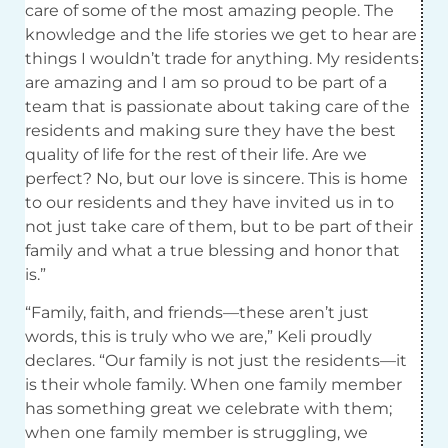
care of some of the most amazing people. The
knowledge and the life stories we get to hear are
things I wouldn’t trade for anything. My residents
are amazing and I am so proud to be part of a
team that is passionate about taking care of the
residents and making sure they have the best
quality of life for the rest of their life. Are we
perfect? No, but our love is sincere. This is home
to our residents and they have invited us in to
not just take care of them, but to be part of their
family and what a true blessing and honor that
is.”
“Family, faith, and friends—these aren’t just
words, this is truly who we are,” Keli proudly
declares. “Our family is not just the residents—it
is their whole family. When one family member
has something great we celebrate with them;
when one family member is struggling, we