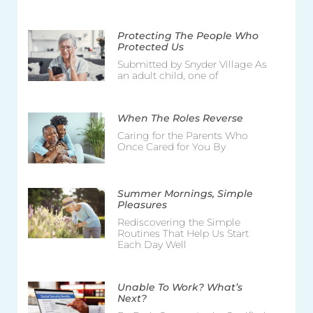
Protecting The People Who
Protected Us
Submitted by Snyder Village As
an adult child, one of
When The Roles Reverse
Caring for the Parents Who
Once Cared for You By
Summer Mornings, Simple
Pleasures
Rediscovering the Simple
Routines That Help Us Start
Each Day Well
Unable To Work? What’s
Next?