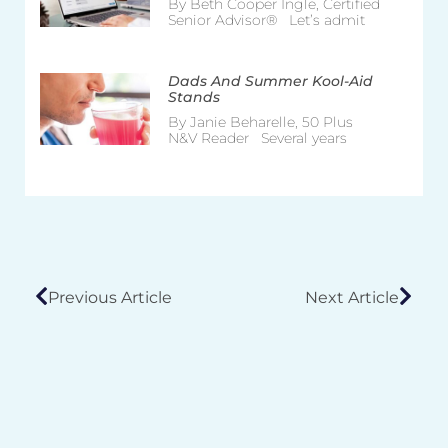
By Beth Cooper Ingle, Certified
Senior Advisor® Let’s admit
Dads And Summer Kool-Aid
Stands
By Janie Beharelle, 50 Plus
N&V Reader Several years
Previous Article
Next Article