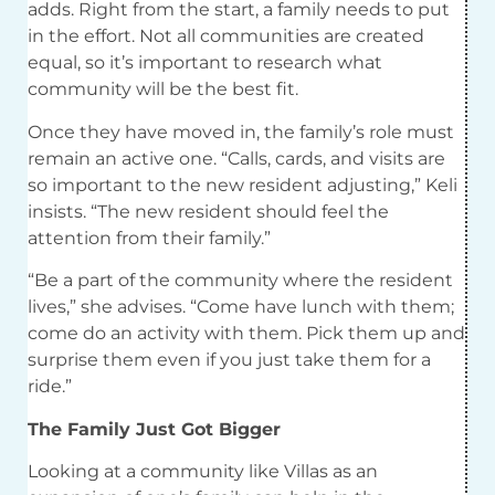
adds. Right from the start, a family needs to put
in the effort. Not all communities are created
equal, so it’s important to research what
community will be the best fit.
Once they have moved in, the family’s role must
remain an active one. “Calls, cards, and visits are
so important to the new resident adjusting,” Keli
insists. “The new resident should feel the
attention from their family.”
“Be a part of the community where the resident
lives,” she advises. “Come have lunch with them;
come do an activity with them. Pick them up and
surprise them even if you just take them for a
ride.”
The Family Just Got Bigger
Looking at a community like Villas as an