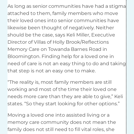
As long as senior communities have had a stigma
attached to them, family members who move
their loved ones into senior communities have
likewise been thought of negatively. Neither
should be the case, says Keli Miller, Executive
Director of Villas of Holly Brook/Reflections
Memory Care on Towanda Barnes Road in
Bloomington. Finding help for a loved one in
need of care is not an easy thing to do and taking
that step is not an easy one to make.
“The reality is, most family members are still
working and most of the time their loved one
needs more care than they are able to give,” Keli
states. “So they start looking for other options.”
Moving a loved one into assisted living or a
memory care community does not mean the
family does not still need to fill vital roles, she