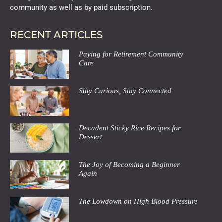
community as well as by paid subscription.
RECENT ARTICLES
Paying for Retirement Community
Care
Stay Curious, Stay Connected
Decadent Sticky Rice Recipes for
Dessert
The Joy of Becoming a Beginner
Again
The Lowdown on High Blood Pressure