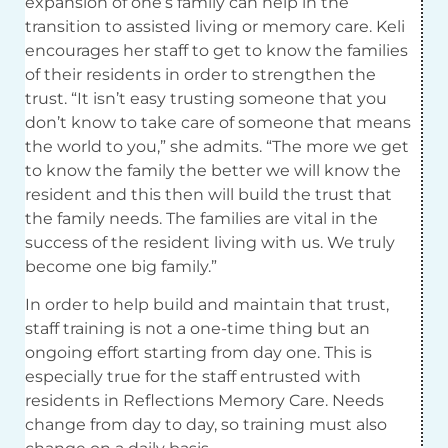
expansion of one’s family can help in the
transition to assisted living or memory care. Keli
encourages her staff to get to know the families
of their residents in order to strengthen the
trust. “It isn’t easy trusting someone that you
don’t know to take care of someone that means
the world to you,” she admits. “The more we get
to know the family the better we will know the
resident and this then will build the trust that
the family needs. The families are vital in the
success of the resident living with us. We truly
become one big family.”
In order to help build and maintain that trust,
staff training is not a one-time thing but an
ongoing effort starting from day one. This is
especially true for the staff entrusted with
residents in Reflections Memory Care. Needs
change from day to day, so training must also