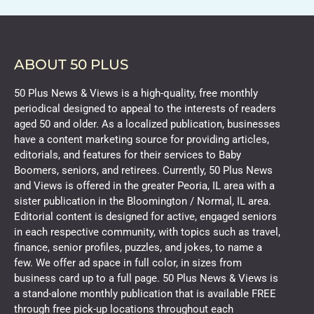
ABOUT 50 PLUS
50 Plus News & Views is a high-quality, free monthly
periodical designed to appeal to the interests of readers
aged 50 and older. As a localized publication, businesses
have a content marketing source for providing articles,
editorials, and features for their services to Baby
Boomers, seniors, and retirees. Currently, 50 Plus News
and Views is offered in the greater Peoria, IL area with a
sister publication in the Bloomington / Normal, IL area.
Editorial content is designed for active, engaged seniors
in each respective community, with topics such as travel,
finance, senior profiles, puzzles, and jokes, to name a
few. We offer ad space in full color, in sizes from
business card up to a full page. 50 Plus News & Views is
a stand-alone monthly publication that is available FREE
through free pick-up locations throughout each