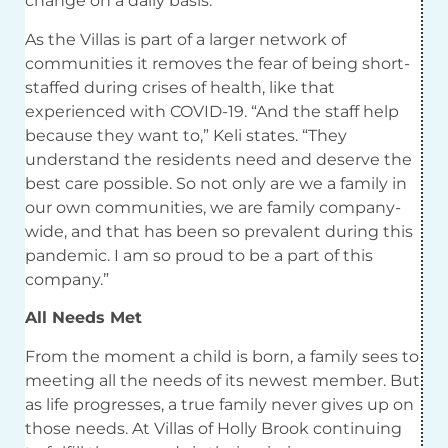
change on a daily basis.
As the Villas is part of a larger network of
communities it removes the fear of being short-
staffed during crises of health, like that
experienced with COVID-19. “And the staff help
because they want to,” Keli states. “They
understand the residents need and deserve the
best care possible. So not only are we a family in
our own communities, we are family company-
wide, and that has been so prevalent during this
pandemic. I am so proud to be a part of this
company.”
All Needs Met
From the moment a child is born, a family sees to
meeting all the needs of its newest member. But
as life progresses, a true family never gives up on
those needs. At Villas of Holly Brook continuing