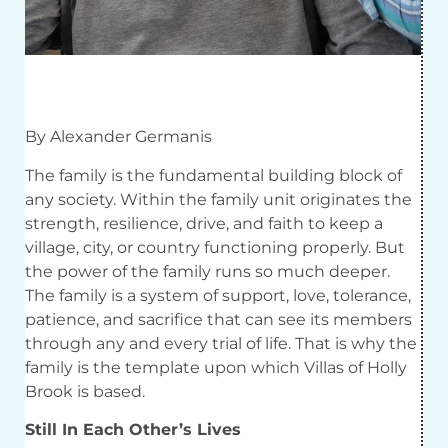
By Alexander Germanis
The family is the fundamental building block of
any society. Within the family unit originates the
strength, resilience, drive, and faith to keep a
village, city, or country functioning properly. But
the power of the family runs so much deeper.
The family is a system of support, love, tolerance,
patience, and sacrifice that can see its members
through any and every trial of life. That is why the
family is the template upon which Villas of Holly
Brook is based.
Still In Each Other’s Lives