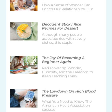
How a Sense of Wonder Can
Enrich Our Relationships, Our
Decadent Sticky Rice
Recipes For Dessert
Although many people
associate rice with savory
dishes, this staple
The Joy Of Becoming A
Beginner Again
Rediscovering Wonder,
Curiosity, and the Freedom to
Keep Learning Every
The Lowdown On High Blood
Pressure
What You Need to Know The
American Heart Association
stresses