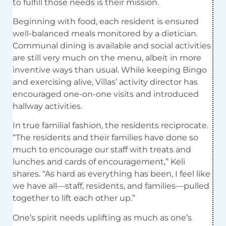
to fulfill those needs is their mission.
Beginning with food, each resident is ensured
well-balanced meals monitored by a dietician.
Communal dining is available and social activities
are still very much on the menu, albeit in more
inventive ways than usual. While keeping Bingo
and exercising alive, Villas’ activity director has
encouraged one-on-one visits and introduced
hallway activities.
In true familial fashion, the residents reciprocate.
“The residents and their families have done so
much to encourage our staff with treats and
lunches and cards of encouragement,” Keli
shares. “As hard as everything has been, I feel like
we have all—staff, residents, and families—pulled
together to lift each other up.”
One’s spirit needs uplifting as much as one’s