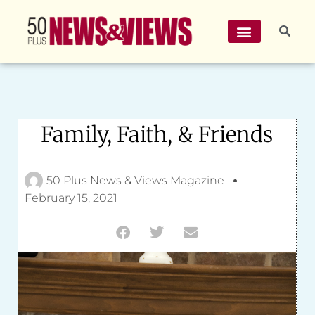
Family, Faith, & Friends
50 Plus News & Views Magazine
February 15, 2021