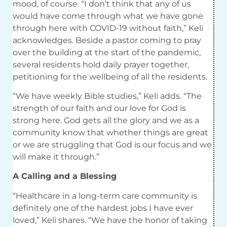
mood, of course. “I don’t think that any of us
would have come through what we have gone
through here with COVID-19 without faith,” Keli
acknowledges. Beside a pastor coming to pray
over the building at the start of the pandemic,
several residents hold daily prayer together,
petitioning for the wellbeing of all the residents.
“We have weekly Bible studies,” Keli adds. “The
strength of our faith and our love for God is
strong here. God gets all the glory and we as a
community know that whether things are great
or we are struggling that God is our focus and we
will make it through.”
A Calling and a Blessing
“Healthcare in a long-term care community is
definitely one of the hardest jobs I have ever
loved,” Keli shares. “We have the honor of taking