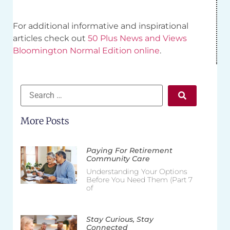
For additional informative and inspirational
articles check out
50 Plus News and Views
Bloomington Normal Edition online
.
More Posts
Paying For Retirement
Community Care
Understanding Your Options
Before You Need Them (Part 7
of
Stay Curious, Stay
Connected