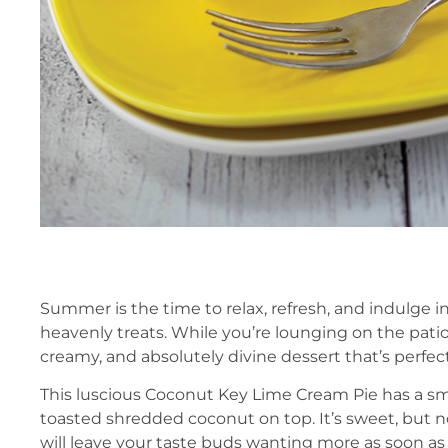
Summer is the time to relax, refresh, and indulge 
heavenly treats. While you’re lounging on the patio,
creamy, and absolutely divine dessert that’s perfect
This luscious Coconut Key Lime Cream Pie has a s
toasted shredded coconut on top. It’s sweet, but n
will leave your taste buds wanting more as soon as 