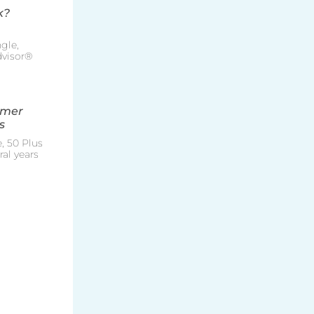
k?
gle,
Advisor®
mmer
s
, 50 Plus
al years