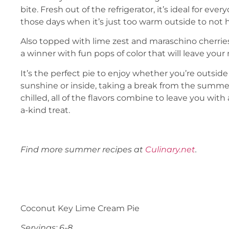
bite. Fresh out of the refrigerator, it’s ideal for eve
those days when it’s just too warm outside to not h
Also topped with lime zest and maraschino cherries, 
a winner with fun pops of color that will leave you
It’s the perfect pie to enjoy whether you’re outsi
sunshine or inside, taking a break from the summer
chilled, all of the flavors combine to leave you with 
a-kind treat.
Find more summer recipes at
Culinary.net
.
Coconut Key Lime Cream Pie
Servings: 6-8