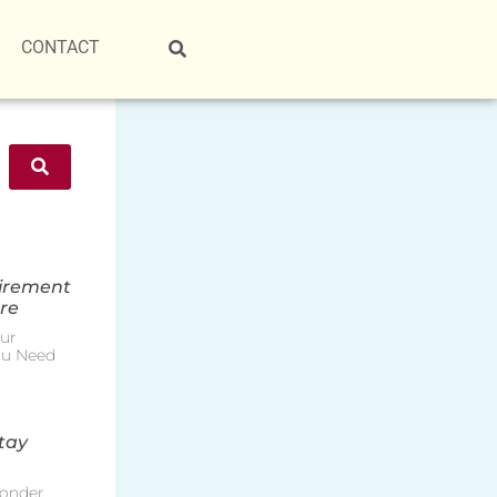
CONTACT
tirement
re
ur
ou Need
tay
onder