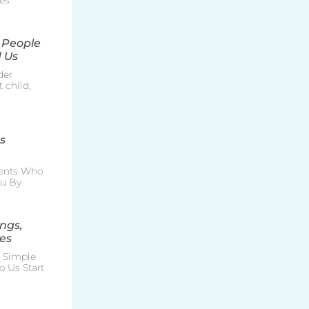
es
 People
 Us
der
 child,
s
rents Who
ou By
ngs,
es
e Simple
p Us Start