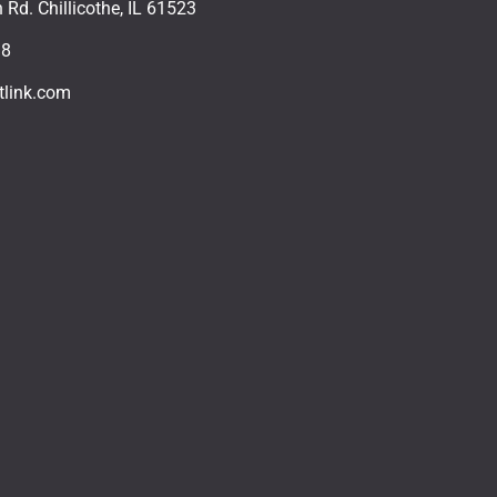
Rd. Chillicothe, IL 61523
18
tlink.com