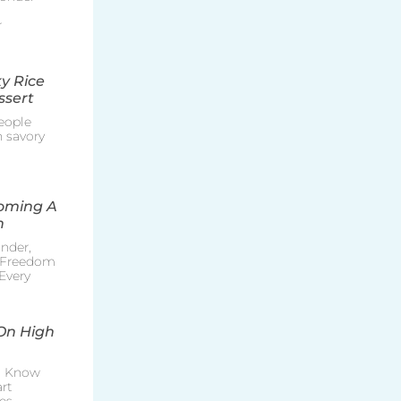
r
y Rice
ssert
eople
h savory
coming A
n
nder,
e Freedom
Every
On High
o Know
rt