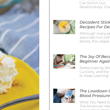
Can Enrich Our
Relationships, Ou
Decadent Stick
Recipes For De
Although many p
associate rice wit
dishes, this staple
The Joy Of Be
Beginner Agai
Rediscovering Wo
Curiosity, and th
to Keep Learning 
The Lowdown 
Blood Pressure
What You Need t
The American Hea