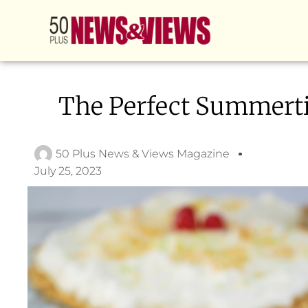
The Perfect Summert
50 Plus News & Views Magazine
July 25, 2023