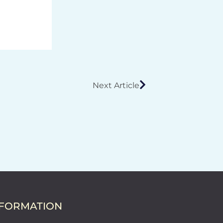
Next Article
NFORMATION