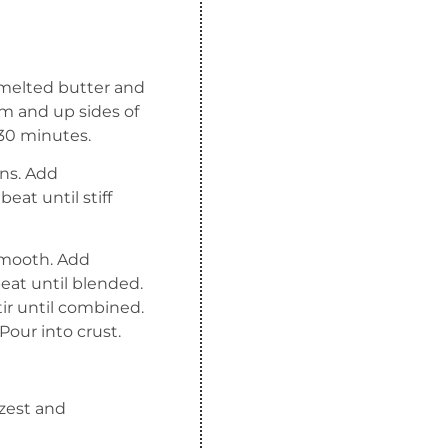
d melted butter and
m and up sides of
 30 minutes.
ens. Add
eat until stiff
 smooth. Add
at until blended.
ir until combined.
our into crust.
 zest and