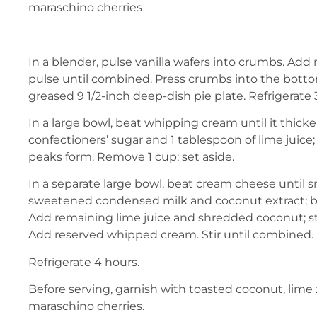
maraschino cherries
In a blender, pulse vanilla wafers into crumbs. Ad
pulse until combined. Press crumbs into the botto
greased 9 1/2-inch deep-dish pie plate. Refrigerate
In a large bowl, beat whipping cream until it thick
confectioners’ sugar and 1 tablespoon of lime juice; b
peaks form. Remove 1 cup; set aside.
In a separate large bowl, beat cream cheese until
sweetened condensed milk and coconut extract; be
Add remaining lime juice and shredded coconut; st
Add reserved whipped cream. Stir until combined. P
Refrigerate 4 hours.
Before serving, garnish with toasted coconut, lime
maraschino cherries.