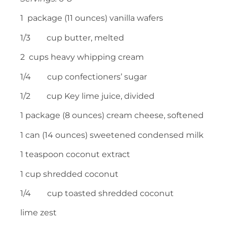
1 package (11 ounces) vanilla wafers
1/3 cup butter, melted
2 cups heavy whipping cream
1/4 cup confectioners’ sugar
1/2 cup Key lime juice, divided
1 package (8 ounces) cream cheese, softened
1 can (14 ounces) sweetened condensed milk
1 teaspoon coconut extract
1 cup shredded coconut
1/4 cup toasted shredded coconut
lime zest