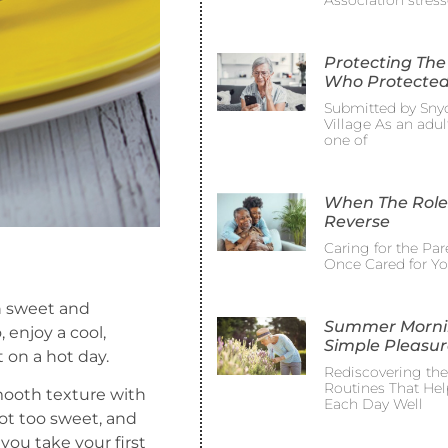
Association stress
Protecting The
Who Protected
Submitted by Sny
Village As an adult
one of
When The Role
Reverse
Caring for the Pa
Once Cared for Y
in sweet and
Summer Morni
 enjoy a cool,
Simple Pleasur
 on a hot day.
Rediscovering th
Routines That Hel
mooth texture with
Each Day Well
ot too sweet, and
you take your first