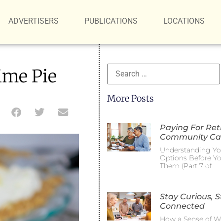
ADVERTISERS
PUBLICATIONS
LOCATIONS
ime Pie
More Posts
Paying For Re
Community Ca
Understanding Yo
Options Before Y
Them (Part 7 of
Stay Curious, S
Connected
How a Sense of W