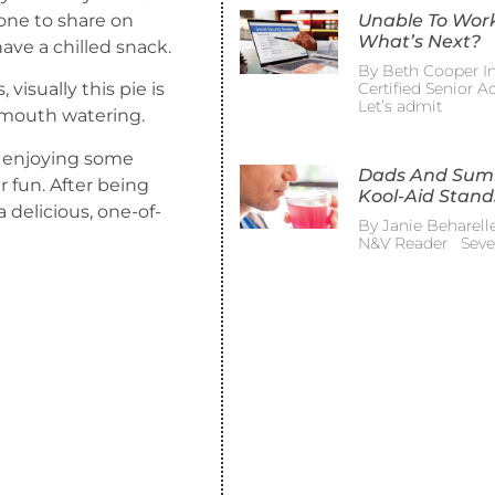
ryone to share on
Unable To Wor
What’s Next?
ave a chilled snack.
By Beth Cooper In
Certified Senior 
visually this pie is
Let’s admit
r mouth watering.
de enjoying some
Dads And Su
 fun. After being
Kool-Aid Stand
a delicious, one-of-
By Janie Beharelle
N&V Reader Sever