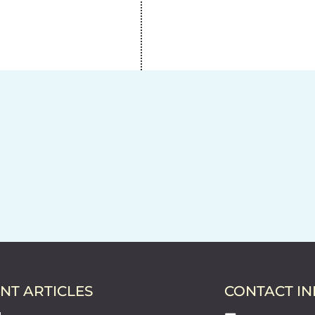
NT ARTICLES
CONTACT I