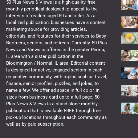
50 Plus News & Views is a high-quality, free
monthly periodical designed to appeal to the
interests of readers aged 50 and older. As a
localized publication, businesses have a content
marketing source for providing articles,
editorials, and features for their services to Baby
Boomers, seniors, and retirees. Currently, 50 Plus
News and Views is offered in the greater Peoria,
IL area with a sister publication in the
Bloomington / Normal, IL area. Editorial content
is designed for active, engaged seniors in each
respective community, with topics such as travel,
finance, senior profiles, puzzles, and jokes, to
name a few. We offer ad space in full color, in
sizes from business card up to a full page. 50
Plus News & Views is a stand-alone monthly
publication that is available FREE through free
pick-up locations throughout each community as
well as by paid subscription.