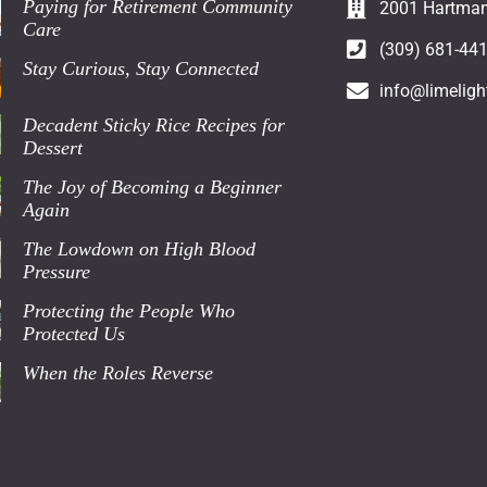
Paying for Retirement Community
2001 Hartman 
Care
(309) 681-44
Stay Curious, Stay Connected
info@limeligh
Decadent Sticky Rice Recipes for
Dessert
The Joy of Becoming a Beginner
Again
The Lowdown on High Blood
Pressure
Protecting the People Who
Protected Us
When the Roles Reverse