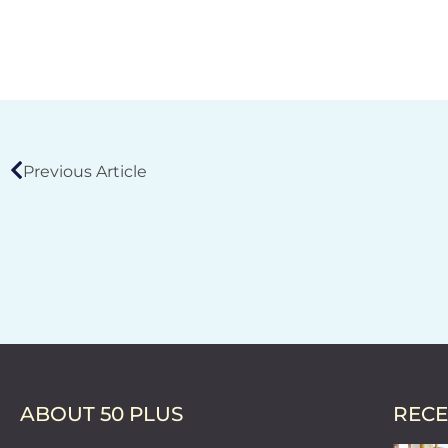
Previous Article
ABOUT 50 PLUS
RECE