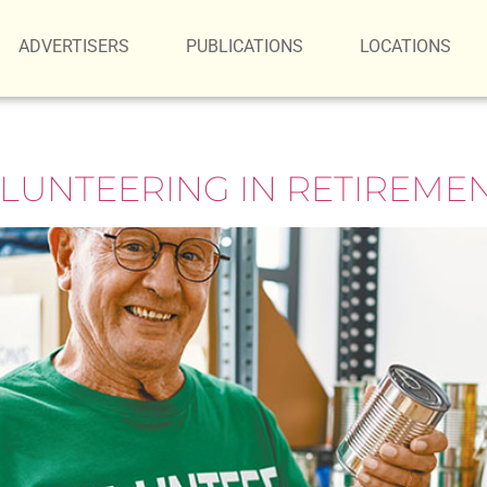
ADVERTISERS
PUBLICATIONS
LOCATIONS
OLUNTEERING IN RETIREME