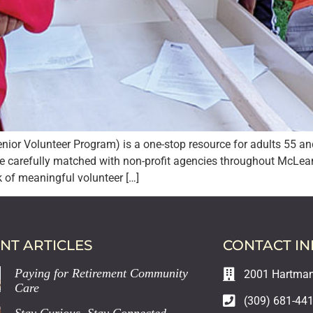
or Volunteer Program) is a one-stop resource for adults 55 and
e carefully matched with non-profit agencies throughout McLea
of meaningful volunteer […]
NT ARTICLES
CONTACT I
Paying for Retirement Community
2001 Hartman 
Care
(309) 681-44