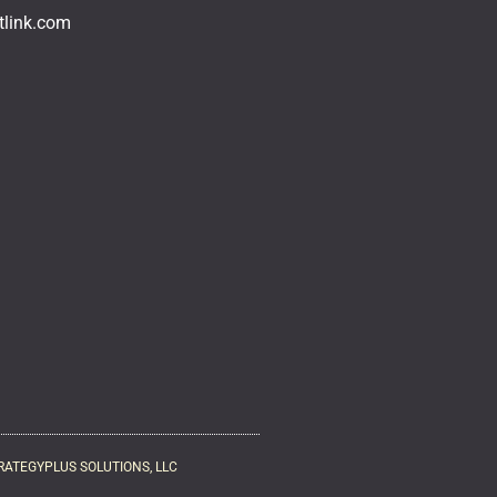
tlink.com
RATEGYPLUS SOLUTIONS, LLC