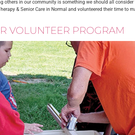
g others in our community is something we should all consider to
erapy & Senior Care in Normal and volunteered their time to mak
IOR VOLUNTEER PROGRAM