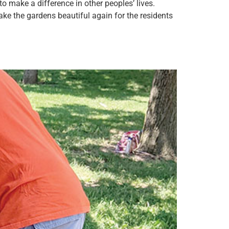
 make a difference in other peoples’ lives.
e the gardens beautiful again for the residents