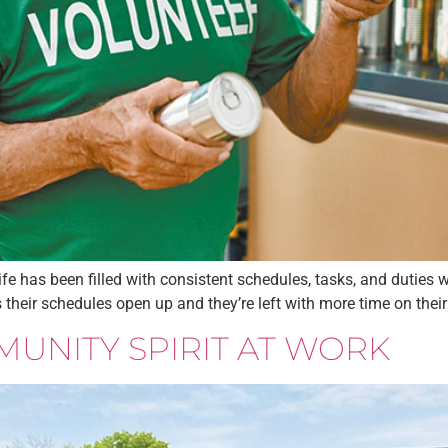
 has been filled with consistent schedules, tasks, and duties wh
eir schedules open up and they’re left with more time on their h
MUNITY SPIRIT AT WORK