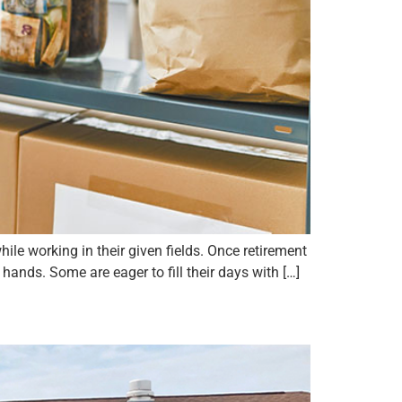
ile working in their given fields. Once retirement
ands. Some are eager to fill their days with […]