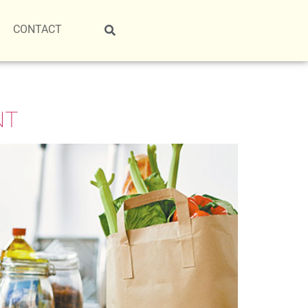
CONTACT
NT