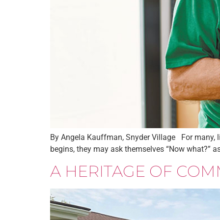
By Angela Kauffman, Snyder Village For many, life
begins, they may ask themselves “Now what?” as th
A HERITAGE OF COM