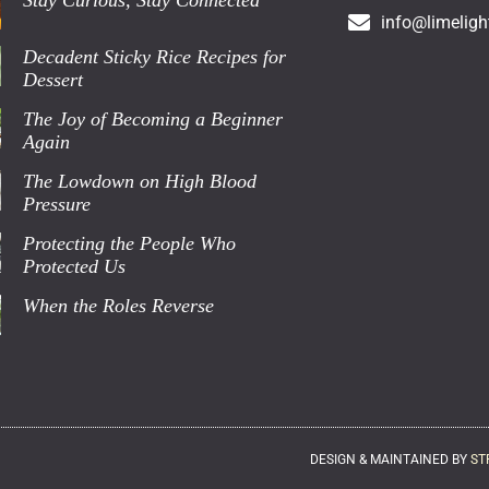
Stay Curious, Stay Connected
info@limeligh
Decadent Sticky Rice Recipes for
Dessert
The Joy of Becoming a Beginner
Again
The Lowdown on High Blood
Pressure
Protecting the People Who
Protected Us
When the Roles Reverse
DESIGN & MAINTAINED BY
ST