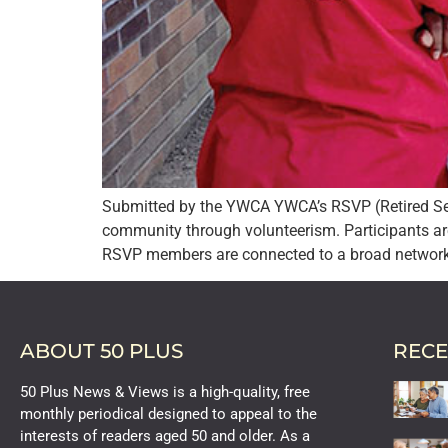
Submitted by the YWCA YWCA’s RSVP (Retired Seni
community through volunteerism. Participants ar
RSVP members are connected to a broad network 
ABOUT 50 PLUS
RECE
50 Plus News & Views is a high-quality, free
monthly periodical designed to appeal to the
interests of readers aged 50 and older. As a