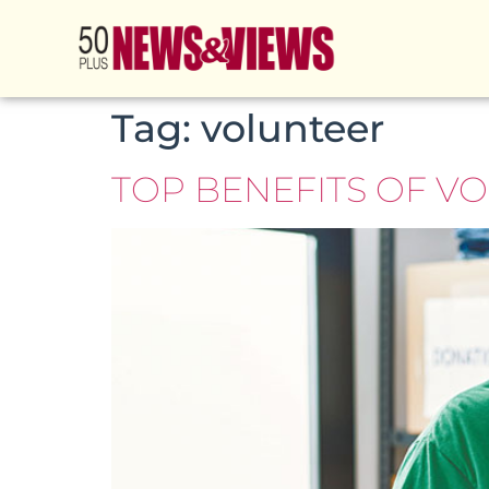
Tag:
volunteer
TOP BENEFITS OF V