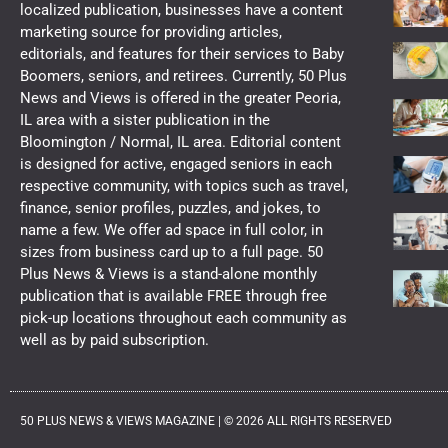
localized publication, businesses have a content
marketing source for providing articles,
editorials, and features for their services to Baby
Boomers, seniors, and retirees. Currently, 50 Plus
News and Views is offered in the greater Peoria,
IL area with a sister publication in the
Bloomington / Normal, IL area. Editorial content
is designed for active, engaged seniors in each
respective community, with topics such as travel,
finance, senior profiles, puzzles, and jokes, to
name a few. We offer ad space in full color, in
sizes from business card up to a full page. 50
Plus News & Views is a stand-alone monthly
publication that is available FREE through free
pick-up locations throughout each community as
well as by paid subscription.
50 PLUS NEWS & VIEWS MAGAZINE |
©
2026
ALL RIGHTS RESERVED