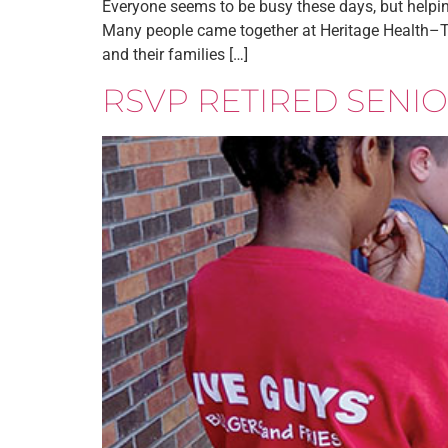
Everyone seems to be busy these days, but helpin
Many people came together at Heritage Health–Th
and their families […]
RSVP RETIRED SEN