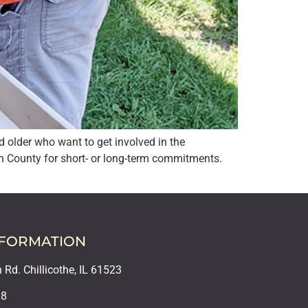
 older who want to get involved in the
n County for short- or long-term commitments.
NFORMATION
Rd. Chillicothe, IL 61523
18