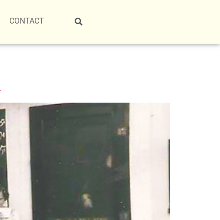
CONTACT
L