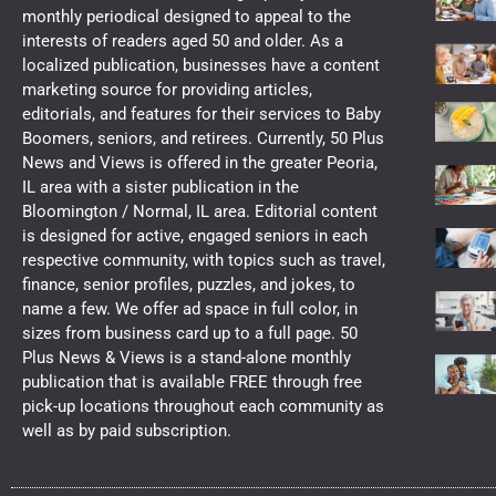
monthly periodical designed to appeal to the
interests of readers aged 50 and older. As a
localized publication, businesses have a content
marketing source for providing articles,
editorials, and features for their services to Baby
Boomers, seniors, and retirees. Currently, 50 Plus
News and Views is offered in the greater Peoria,
IL area with a sister publication in the
Bloomington / Normal, IL area. Editorial content
is designed for active, engaged seniors in each
respective community, with topics such as travel,
finance, senior profiles, puzzles, and jokes, to
name a few. We offer ad space in full color, in
sizes from business card up to a full page. 50
Plus News & Views is a stand-alone monthly
publication that is available FREE through free
pick-up locations throughout each community as
well as by paid subscription.