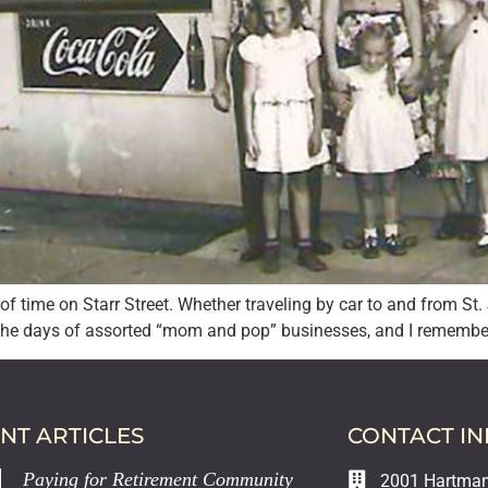
l of time on Starr Street. Whether traveling by car to and from S
the days of assorted “mom and pop” businesses, and I remember 
NT ARTICLES
CONTACT I
Paying for Retirement Community
2001 Hartman 