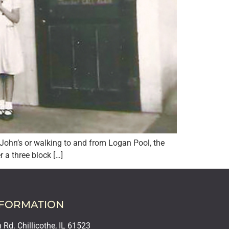
t. John’s or walking to and from Logan Pool, the
a three block […]
NFORMATION
Rd. Chillicothe, IL 61523