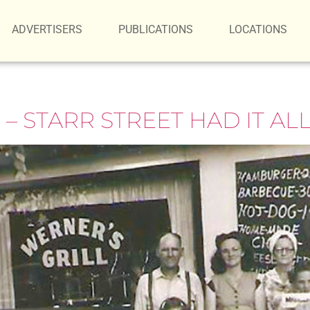
ADVERTISERS
PUBLICATIONS
LOCATIONS
 STARR STREET HAD IT AL