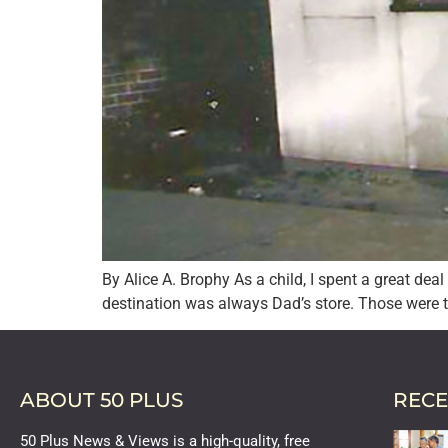
By Alice A. Brophy As a child, I spent a great dea
destination was always Dad’s store. Those were 
ABOUT 50 PLUS
RECE
50 Plus News & Views is a high-quality, free