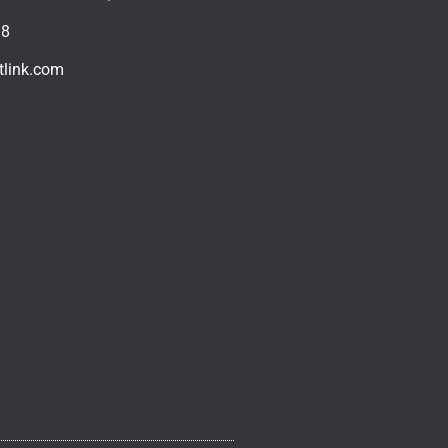
18
tlink.com