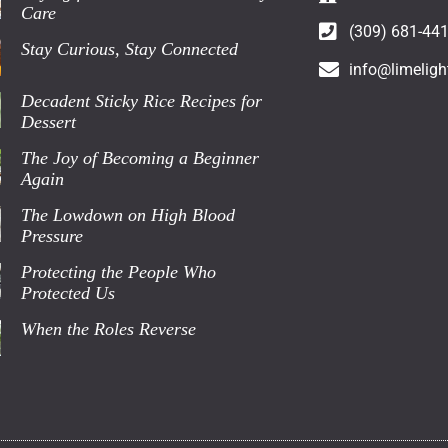
Care
(309) 681-44
Stay Curious, Stay Connected
info@limeligh
Decadent Sticky Rice Recipes for
Dessert
The Joy of Becoming a Beginner
Again
The Lowdown on High Blood
Pressure
Protecting the People Who
Protected Us
When the Roles Reverse