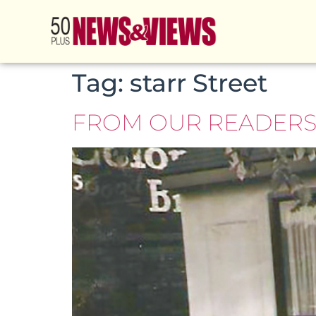
Tag:
starr Street
FROM OUR READERS –