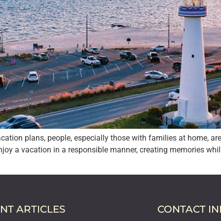
cation plans, people, especially those with families at home, ar
enjoy a vacation in a responsible manner, creating memories whil
NT ARTICLES
CONTACT I