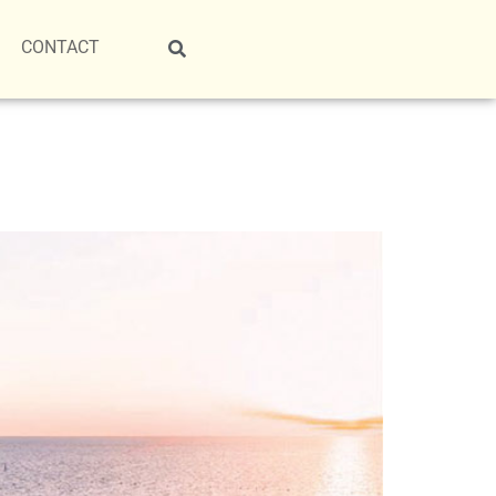
CONTACT