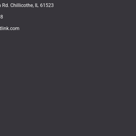
Rd. Chillicothe, IL 61523
18
tlink.com