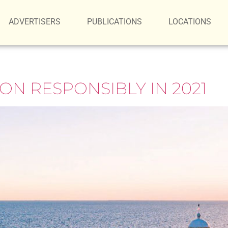
ADVERTISERS
PUBLICATIONS
LOCATIONS
ON RESPONSIBLY IN 2021