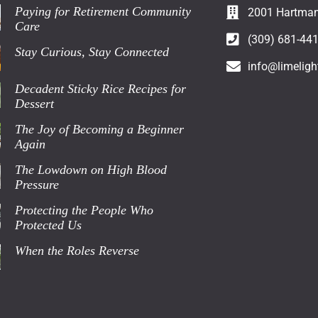
Paying for Retirement Community
2001 Hartman 
Care
(309) 681-44
Stay Curious, Stay Connected
info@limeligh
Decadent Sticky Rice Recipes for
Dessert
The Joy of Becoming a Beginner
Again
The Lowdown on High Blood
Pressure
Protecting the People Who
Protected Us
When the Roles Reverse