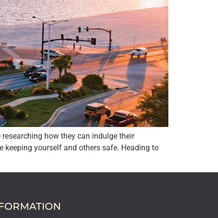
e researching how they can indulge their
e keeping yourself and others safe. Heading to
NFORMATION