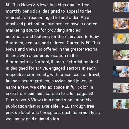
50 Plus News & Views is a high-quality, free
monthly periodical designed to appeal to the
interests of readers aged 50 and older. As a
localized publication, businesses have a content
marketing source for providing articles,
editorials, and features for their services to Baby
Boomers, seniors, and retirees. Currently, 50 Plus
News and Views is offered in the greater Peoria,
IL area with a sister publication in the
Bloomington / Normal, IL area. Editorial content
is designed for active, engaged seniors in each
respective community, with topics such as travel,
finance, senior profiles, puzzles, and jokes, to
name a few. We offer ad space in full color, in
sizes from business card up to a full page. 50
Plus News & Views is a stand-alone monthly
publication that is available FREE through free
pick-up locations throughout each community as
well as by paid subscription.