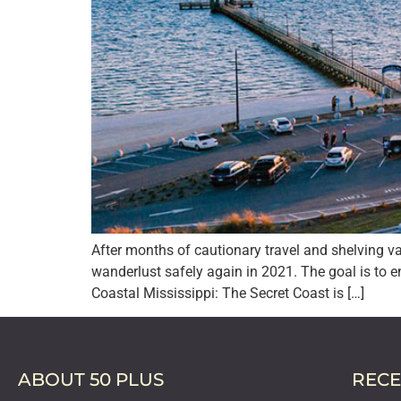
After months of cautionary travel and shelving va
wanderlust safely again in 2021. The goal is to 
Coastal Mississippi: The Secret Coast is […]
ABOUT 50 PLUS
RECE