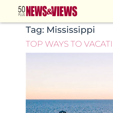
Tag:
Mississippi
TOP WAYS TO VACATI