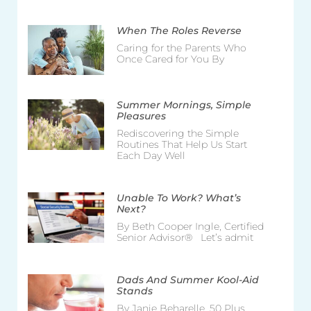
When The Roles Reverse
Caring for the Parents Who
Once Cared for You By
Summer Mornings, Simple
Pleasures
Rediscovering the Simple
Routines That Help Us Start
Each Day Well
Unable To Work? What’s
Next?
By Beth Cooper Ingle, Certified
Senior Advisor® Let’s admit
Dads And Summer Kool-Aid
Stands
By Janie Beharelle, 50 Plus