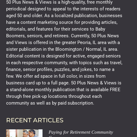
50 Plus News & Views is a high-quality, free monthly
periodical designed to appeal to the interests of readers
aged 50 and older. As a localized publication, businesses
have a content marketing source for providing articles,
editorials, and features for their services to Baby
Boomers, seniors, and retirees. Currently, 50 Plus News
and Views is offered in the greater Peoria, IL area with a
sister publication in the Bloomington / Normal, IL area.
Editorial content is designed for active, engaged seniors
in each respective community, with topics such as travel,
finance, senior profiles, puzzles, and jokes, to name a
few. We offer ad space in full color, in sizes from
business card up to a full page. 50 Plus News & Views is
a stand-alone monthly publication that is available FREE
through free pick-up locations throughout each
community as well as by paid subscription.
RECENT ARTICLES
Paying for Retirement Community