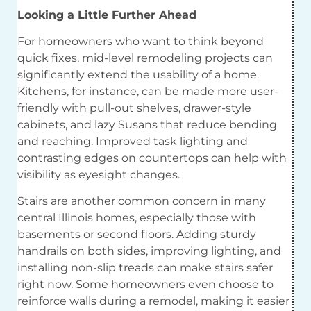
Looking a Little Further Ahead
For homeowners who want to think beyond
quick fixes, mid-level remodeling projects can
significantly extend the usability of a home.
Kitchens, for instance, can be made more user-
friendly with pull-out shelves, drawer-style
cabinets, and lazy Susans that reduce bending
and reaching. Improved task lighting and
contrasting edges on countertops can help with
visibility as eyesight changes.
Stairs are another common concern in many
central Illinois homes, especially those with
basements or second floors. Adding sturdy
handrails on both sides, improving lighting, and
installing non-slip treads can make stairs safer
right now. Some homeowners even choose to
reinforce walls during a remodel, making it easier