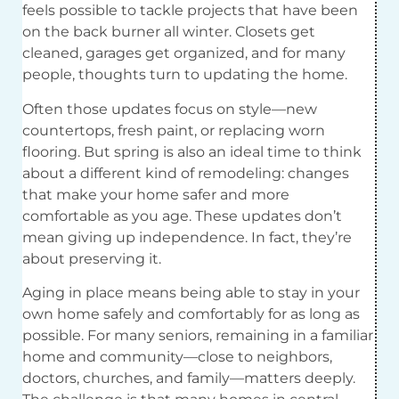
feels possible to tackle projects that have been
on the back burner all winter. Closets get
cleaned, garages get organized, and for many
people, thoughts turn to updating the home.
Often those updates focus on style—new
countertops, fresh paint, or replacing worn
flooring. But spring is also an ideal time to think
about a different kind of remodeling: changes
that make your home safer and more
comfortable as you age. These updates don’t
mean giving up independence. In fact, they’re
about preserving it.
Aging in place means being able to stay in your
own home safely and comfortably for as long as
possible. For many seniors, remaining in a familiar
home and community—close to neighbors,
doctors, churches, and family—matters deeply.