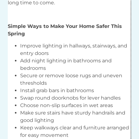
long time to come.
Simple Ways to Make Your Home Safer This
Spring
Improve lighting in hallways, stairways, and
entry doors
Add night lighting in bathrooms and
bedrooms
Secure or remove loose rugs and uneven
thresholds
Install grab bars in bathrooms
Swap round doorknobs for lever handles
Choose non-slip surfaces in wet areas
Make sure stairs have sturdy handrails and
good lighting
Keep walkways clear and furniture arranged
for easy movement