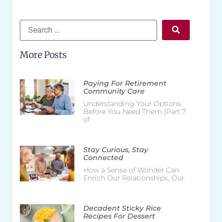
More Posts
Paying For Retirement
Community Care
Understanding Your Options
Before You Need Them (Part 7
of
Stay Curious, Stay
Connected
How a Sense of Wonder Can
Enrich Our Relationships, Our
Decadent Sticky Rice
Recipes For Dessert