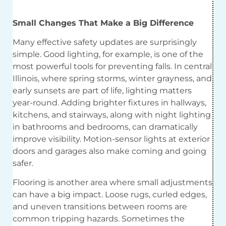
Small Changes That Make a Big
Difference
Many effective safety updates are surprisingly
simple. Good lighting, for example, is one of the
most powerful tools for preventing falls. In central
Illinois, where spring storms, winter grayness, and
early sunsets are part of life, lighting matters
year-round. Adding brighter fixtures in hallways,
kitchens, and stairways, along with night lighting
in bathrooms and bedrooms, can dramatically
improve visibility. Motion-sensor lights at exterior
doors and garages also make coming and going
safer.
Flooring is another area where small adjustments
can have a big impact. Loose rugs, curled edges,
and uneven transitions between rooms are
common tripping hazards. Sometimes the