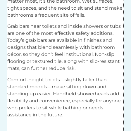
matter most, it’s the bathroom. Wet surfaces,
tight spaces, and the need to sit and stand make
bathrooms a frequent site of falls.
Grab bars near toilets and inside showers or tubs
are one of the most effective safety additions.
Today’s grab bars are available in finishes and
designs that blend seamlessly with bathroom
décor, so they don’t feel institutional. Non-slip
flooring or textured tile, along with slip-resistant
mats, can further reduce risk.
Comfort-height toilets—slightly taller than
standard models—make sitting down and
standing up easier. Handheld showerheads add
flexibility and convenience, especially for anyone
who prefers to sit while bathing or needs
assistance in the future.