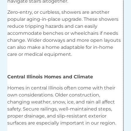
navigate stairs altogether.
Zero-entry, or curbless, showers are another
popular aging-in-place upgrade. These showers
reduce tripping hazards and can easily
accommodate benches or wheelchairs if needs
change. Wider doorways and more open layouts
can also make a home adaptable for in-home
care or medical equipment.
Central Illinois Homes and Climate
Homes in central Illinois often come with their
own considerations. Older construction,
changing weather, snow, ice, and rain all affect
safety. Secure railings, well-maintained steps,
proper drainage, and slip-resistant exterior
surfaces are especially important in our region.