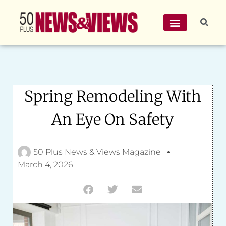
Spring Remodeling With
An Eye On Safety
50 Plus News & Views Magazine
March 4, 2026