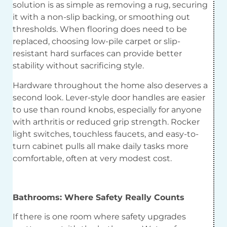
solution is as simple as removing a rug, securing
it with a non-slip backing, or smoothing out
thresholds. When flooring does need to be
replaced, choosing low-pile carpet or slip-
resistant hard surfaces can provide better
stability without sacrificing style.
Hardware throughout the home also deserves a
second look. Lever-style door handles are easier
to use than round knobs, especially for anyone
with arthritis or reduced grip strength. Rocker
light switches, touchless faucets, and easy-to-
turn cabinet pulls all make daily tasks more
comfortable, often at very modest cost.
Bathrooms: Where Safety Really Counts
If there is one room where safety upgrades