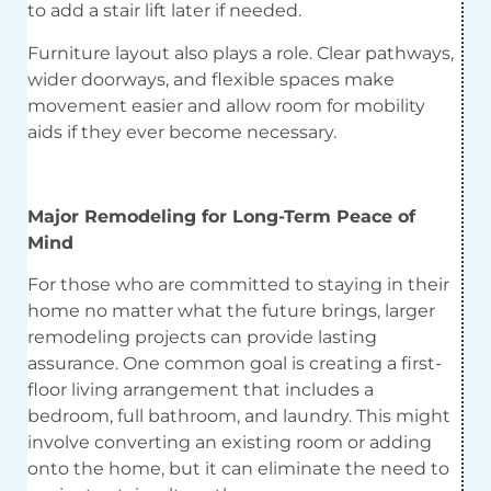
to add a stair lift later if needed.
Furniture layout also plays a role. Clear pathways,
wider doorways, and flexible spaces make
movement easier and allow room for mobility
aids if they ever become necessary.
Major Remodeling for Long-Term Peace of
Mind
For those who are committed to staying in their
home no matter what the future brings, larger
remodeling projects can provide lasting
assurance. One common goal is creating a first-
floor living arrangement that includes a
bedroom, full bathroom, and laundry. This might
involve converting an existing room or adding
onto the home, but it can eliminate the need to