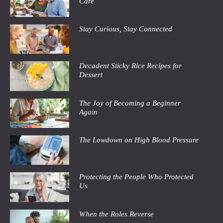
Care
Stay Curious, Stay Connected
Decadent Sticky Rice Recipes for
Dessert
The Joy of Becoming a Beginner
Again
The Lowdown on High Blood Pressure
Protecting the People Who Protected
Us
When the Roles Reverse