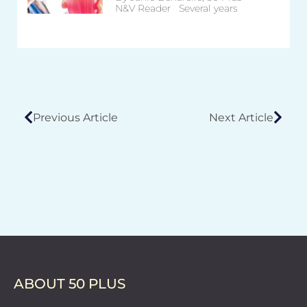
N&V Reader Several years
Previous Article
Next Article
ABOUT 50 PLUS