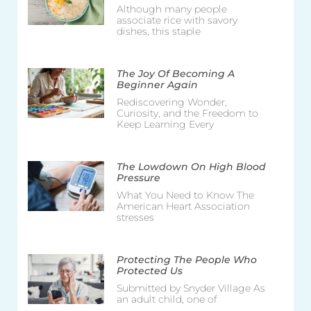
Although many people
associate rice with savory
dishes, this staple
The Joy Of Becoming A
Beginner Again
Rediscovering Wonder,
Curiosity, and the Freedom to
Keep Learning Every
The Lowdown On High Blood
Pressure
What You Need to Know The
American Heart Association
stresses
Protecting The People Who
Protected Us
Submitted by Snyder Village As
an adult child, one of