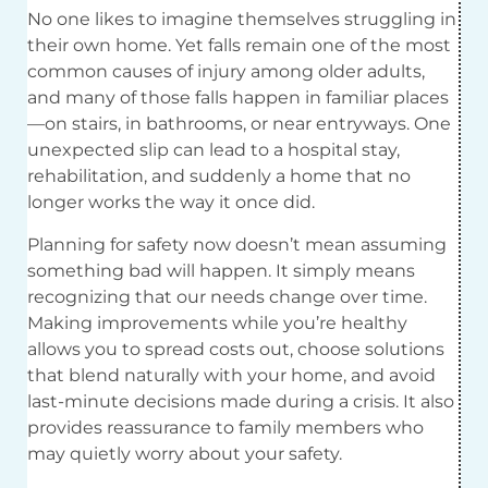
No one likes to imagine themselves struggling in
their own home. Yet falls remain one of the most
common causes of injury among older adults,
and many of those falls happen in familiar places
—on stairs, in bathrooms, or near entryways. One
unexpected slip can lead to a hospital stay,
rehabilitation, and suddenly a home that no
longer works the way it once did.
Planning for safety now doesn’t mean assuming
something bad will happen. It simply means
recognizing that our needs change over time.
Making improvements while you’re healthy
allows you to spread costs out, choose solutions
that blend naturally with your home, and avoid
last-minute decisions made during a crisis. It also
provides reassurance to family members who
may quietly worry about your safety.