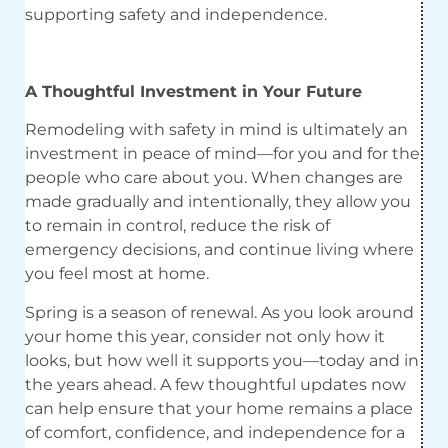
supporting safety and independence.
A Thoughtful Investment in Your Future
Remodeling with safety in mind is ultimately an
investment in peace of mind—for you and for the
people who care about you. When changes are
made gradually and intentionally, they allow you
to remain in control, reduce the risk of
emergency decisions, and continue living where
you feel most at home.
Spring is a season of renewal. As you look around
your home this year, consider not only how it
looks, but how well it supports you—today and in
the years ahead. A few thoughtful updates now
can help ensure that your home remains a place
of comfort, confidence, and independence for a