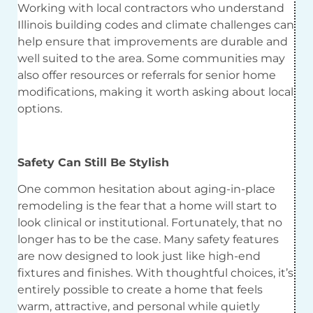
Working with local contractors who understand
Illinois building codes and climate challenges can
help ensure that improvements are durable and
well suited to the area. Some communities may
also offer resources or referrals for senior home
modifications, making it worth asking about local
options.
Safety Can Still Be Stylish
One common hesitation about aging-in-place
remodeling is the fear that a home will start to
look clinical or institutional. Fortunately, that no
longer has to be the case. Many safety features
are now designed to look just like high-end
fixtures and finishes. With thoughtful choices, it’s
entirely possible to create a home that feels
warm, attractive, and personal while quietly