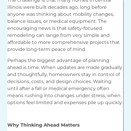
The challenge is that many homes in central
Illinois were built decades ago, long before
anyone was thinking about mobility changes,
balance issues, or medical equipment. The
encouraging news is that safety-focused
remodeling can range from very simple and
affordable to more comprehensive projects that
provide long-term peace of mind.
Perhaps the biggest advantage of planning
ahead is time. When updates are made gradually
and thoughtfully, homeowners stay in control of
decisions, costs, and design choices. Waiting
until after a fall or medical emergency often
means rushing into changes under stress, when
options feel limited and expenses pile up quickly.
Why Thinking Ahead Matters