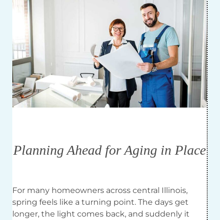
Planning Ahead for Aging in Place
For many homeowners across central Illinois,
spring feels like a turning point. The days get
longer, the light comes back, and suddenly it