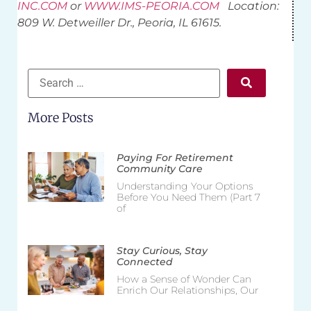
INC.COM
or
WWW.IMS-PEORIA.COM
Location:
809 W. Detweiller Dr., Peoria, IL 61615.
More Posts
Paying For Retirement
Community Care
Understanding Your Options
Before You Need Them (Part 7
of
Stay Curious, Stay
Connected
How a Sense of Wonder Can
Enrich Our Relationships, Our