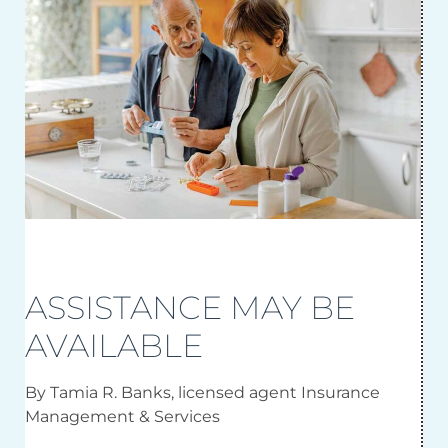
ASSISTANCE MAY BE
AVAILABLE
By Tamia R. Banks, licensed agent Insurance
Management & Services