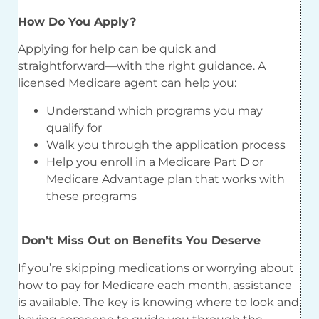
How Do You Apply?
Applying for help can be quick and
straightforward—with the right guidance. A
licensed Medicare agent can help you:
Understand which programs you may
qualify for
Walk you through the application process
Help you enroll in a Medicare Part D or
Medicare Advantage plan that works with
these programs
Don’t Miss Out on Benefits You Deserve
If you’re skipping medications or worrying about
how to pay for Medicare each month, assistance
is available. The key is knowing where to look and