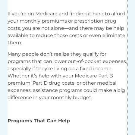
If you’re on Medicare and finding it hard to afford
your monthly premiums or prescription drug
costs, you are not alone—and there may be help
available to reduce those costs or even eliminate
them.
Many people don’t realize they qualify for
programs that can lower out-of-pocket expenses,
especially if they’re living on a fixed income.
Whether it’s help with your Medicare Part B
premium, Part D drug costs, or other medical
expenses, assistance programs could make a big
difference in your monthly budget.
Programs That Can Help