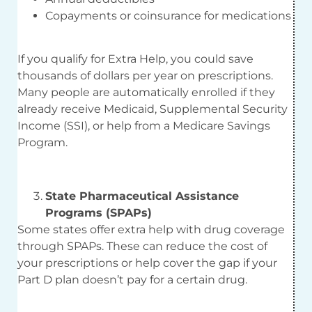
Copayments or coinsurance for medications
If you qualify for Extra Help, you could save
thousands of dollars per year on prescriptions.
Many people are automatically enrolled if they
already receive Medicaid, Supplemental Security
Income (SSI), or help from a Medicare Savings
Program.
State Pharmaceutical Assistance
Programs (SPAPs)
Some states offer extra help with drug coverage
through SPAPs. These can reduce the cost of
your prescriptions or help cover the gap if your
Part D plan doesn’t pay for a certain drug.