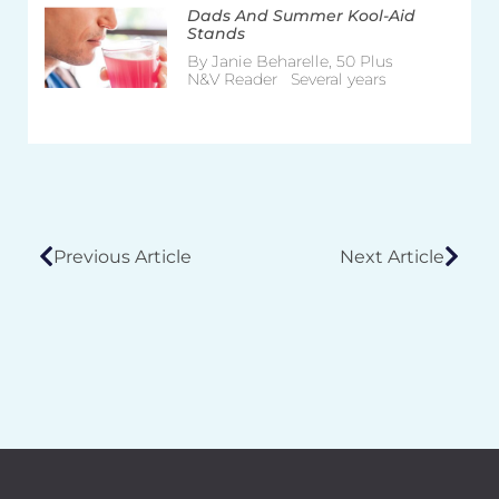
Dads And Summer Kool-Aid
Stands
By Janie Beharelle, 50 Plus
N&V Reader Several years
Previous Article
Next Article