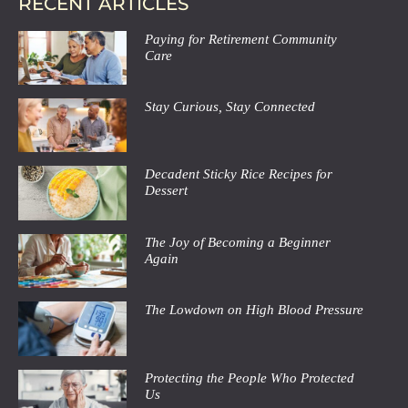
RECENT ARTICLES
Paying for Retirement Community
Care
Stay Curious, Stay Connected
Decadent Sticky Rice Recipes for
Dessert
The Joy of Becoming a Beginner
Again
The Lowdown on High Blood Pressure
Protecting the People Who Protected
Us