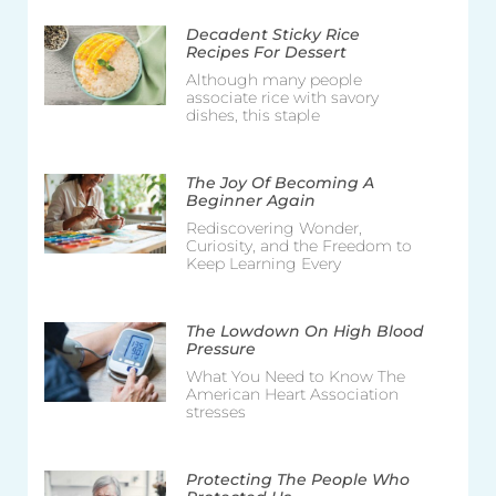
Decadent Sticky Rice
Recipes For Dessert
Although many people
associate rice with savory
dishes, this staple
The Joy Of Becoming A
Beginner Again
Rediscovering Wonder,
Curiosity, and the Freedom to
Keep Learning Every
The Lowdown On High Blood
Pressure
What You Need to Know The
American Heart Association
stresses
Protecting The People Who