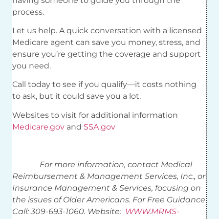
having someone to guide you through the
process.
Let us help. A quick conversation with a licensed
Medicare agent can save you money, stress, and
ensure you’re getting the coverage and support
you need.
Call today to see if you qualify—it costs nothing
to ask, but it could save you a lot.
Websites to visit for additional information
Medicare.gov
and
SSA.gov
For more information, contact Medical
Reimbursement & Management Services, Inc., or
Insurance Management & Services, focusing on
the issues of Older Americans. For Free Guidance
Call: 309-693-1060. Website:
WWW.MRMS-