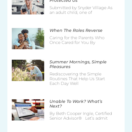
Protected Us
Submitted by Snyder Village As
an adult child, one of
When The Roles Reverse
Caring for the Parents Who
Once Cared for You By
Summer Mornings, Simple
Pleasures
Rediscovering the Simple
Routines That Help Us Start
Each Day Well
Unable To Work? What’s
Next?
By Beth Cooper Ingle, Certified
Senior Advisor® Let’s admit