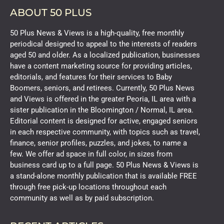
ABOUT 50 PLUS
50 Plus News & Views is a high-quality, free monthly
periodical designed to appeal to the interests of readers
aged 50 and older. As a localized publication, businesses
have a content marketing source for providing articles,
editorials, and features for their services to Baby
Boomers, seniors, and retirees. Currently, 50 Plus News
and Views is offered in the greater Peoria, IL area with a
sister publication in the Bloomington / Normal, IL area.
Editorial content is designed for active, engaged seniors
in each respective community, with topics such as travel,
finance, senior profiles, puzzles, and jokes, to name a
few. We offer ad space in full color, in sizes from
business card up to a full page. 50 Plus News & Views is
a stand-alone monthly publication that is available FREE
through free pick-up locations throughout each
community as well as by paid subscription.