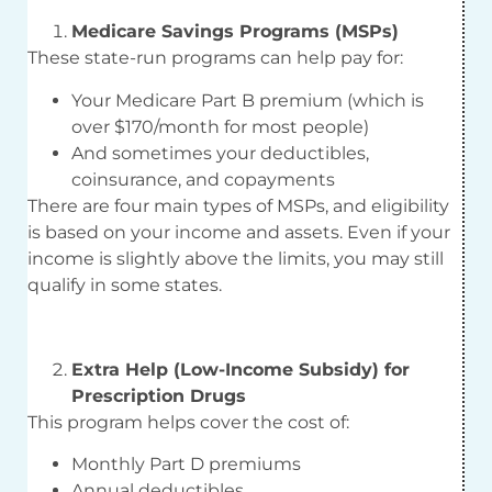
Medicare Savings Programs (MSPs)
These state-run programs can help pay for:
Your Medicare Part B premium (which is
over $170/month for most people)
And sometimes your deductibles,
coinsurance, and copayments
There are four main types of MSPs, and eligibility
is based on your income and assets. Even if your
income is slightly above the limits, you may still
qualify in some states.
Extra Help (Low-Income Subsidy) for
Prescription Drugs
This program helps cover the cost of:
Monthly Part D premiums
Annual deductibles