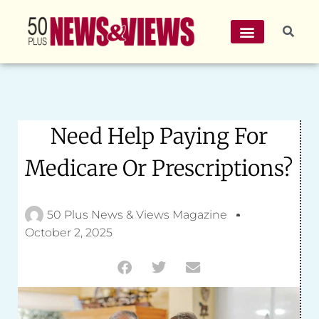
Need Help Paying For
Medicare Or Prescriptions?
50 Plus News & Views Magazine
October 2, 2025