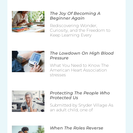
The Joy Of Becoming A
Beginner Again
Rediscovering Wonder,
Curiosity, and the Freedom to
Keep Learning Every
The Lowdown On High Blood
Pressure
What You Need to Know The
American Heart Association
stresses
Protecting The People Who
Protected Us
Submitted by Snyder Village As
an adult child, one of
When The Roles Reverse