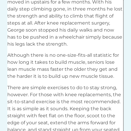
moved in upstairs for a few months. With his
daily step climbing gone, in three months he lost
the strength and ability to climb that flight of
steps at all. After knee replacement surgery,
George soon stopped his daily walks and now
has to be pushed in a wheelchair simply because
his legs lack the strength.
Although there is no one-size-fits-all statistic for
how long it takes to build muscle, seniors lose
lean muscle mass faster the older they get and
the harder it is to build up new muscle tissue.
There are simple exercises to do to stay strong,
however. For those with knee replacements, the
sit-to-stand exercise is the most recommended.
It is as simple as it sounds. Keeping the back
straight with feet flat on the floor, scoot to the
edge of your seat, extend the arms forward for
balance, and stand straight up from your seated