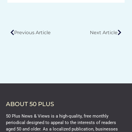
Previous Article
Next Article
ABOUT 50 PLUS
50 Plus News & Views is a high-quality, free monthly
periodical designed to appeal to the interests of readers
aged 50 and older. As a localized publication, businesses