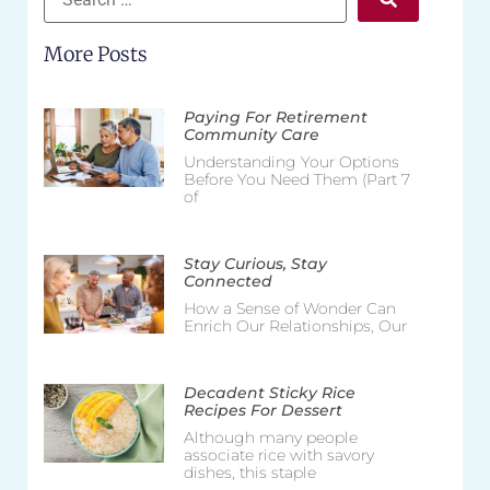
More Posts
Paying For Retirement
Community Care
Understanding Your Options
Before You Need Them (Part 7
of
Stay Curious, Stay
Connected
How a Sense of Wonder Can
Enrich Our Relationships, Our
Decadent Sticky Rice
Recipes For Dessert
Although many people
associate rice with savory
dishes, this staple