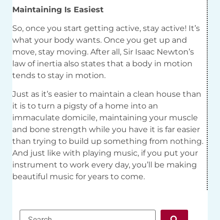
Maintaining Is Easiest
So, once you start getting active, stay active! It’s
what your body wants. Once you get up and
move, stay moving. After all, Sir Isaac Newton’s
law of inertia also states that a body in motion
tends to stay in motion.
Just as it’s easier to maintain a clean house than
it is to turn a pigsty of a home into an
immaculate domicile, maintaining your muscle
and bone strength while you have it is far easier
than trying to build up something from nothing.
And just like with playing music, if you put your
instrument to work every day, you’ll be making
beautiful music for years to come.