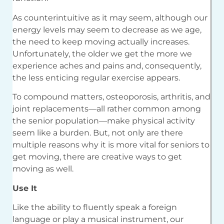
As counterintuitive as it may seem, although our
energy levels may seem to decrease as we age,
the need to keep moving actually increases.
Unfortunately, the older we get the more we
experience aches and pains and, consequently,
the less enticing regular exercise appears.
To compound matters, osteoporosis, arthritis, and
joint replacements—all rather common among
the senior population—make physical activity
seem like a burden. But, not only are there
multiple reasons why it is more vital for seniors to
get moving, there are creative ways to get
moving as well.
Use It
Like the ability to fluently speak a foreign
language or play a musical instrument, our