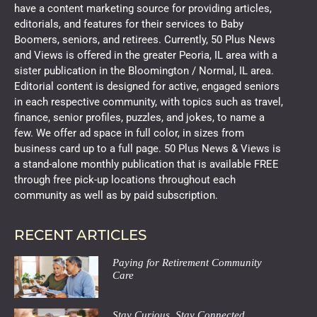
have a content marketing source for providing articles,
editorials, and features for their services to Baby
Boomers, seniors, and retirees. Currently, 50 Plus News
and Views is offered in the greater Peoria, IL area with a
sister publication in the Bloomington / Normal, IL area.
Editorial content is designed for active, engaged seniors
in each respective community, with topics such as travel,
finance, senior profiles, puzzles, and jokes, to name a
few. We offer ad space in full color, in sizes from
business card up to a full page. 50 Plus News & Views is
a stand-alone monthly publication that is available FREE
through free pick-up locations throughout each
community as well as by paid subscription.
RECENT ARTICLES
Paying for Retirement Community
Care
Stay Curious, Stay Connected