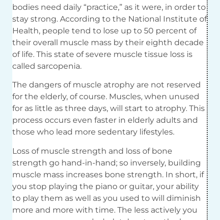
bodies need daily “practice,” as it were, in order to
stay strong. According to the National Institute of
Health, people tend to lose up to 50 percent of
their overall muscle mass by their eighth decade
of life. This state of severe muscle tissue loss is
called sarcopenia.
The dangers of muscle atrophy are not reserved
for the elderly, of course. Muscles, when unused
for as little as three days, will start to atrophy. This
process occurs even faster in elderly adults and
those who lead more sedentary lifestyles.
Loss of muscle strength and loss of bone
strength go hand-in-hand; so inversely, building
muscle mass increases bone strength. In short, if
you stop playing the piano or guitar, your ability
to play them as well as you used to will diminish
more and more with time. The less actively you