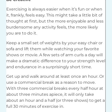
Exercising is always easier when it’s fun or when
it, frankly, feels easy. This might take a little bit of
thought at first, but the more enjoyable and less
burdensome any activity feels, the more likely
you are to do it.
Keep a small set of weights by your easy chair or
sofa and lift them while watching your favorite
shows or movie. A few sets of arm curls a day will
make a dramatic difference to your strength level
and endurance in a surprisingly short time.
Get up and walk around at least once an hour. Or
use a commercial break as a reason to move.
With three commercial breaks every half hour at
about three minutes apiece, it will only take
about an hour and a half (or three shows) to get a
full 30 minutes of exercise in.