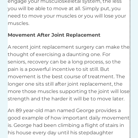
engage your musculoskeletal system, the less
you will be able to move at all. Simply put, you
need to move your muscles or you will lose your
muscles.
Movement After Joint Replacement
A recent joint replacement surgery can make the
thought of exercising a daunting one. For
seniors, recovery can be a long process, so the
pain is a powerful incentive to sit still. But
movement is the best course of treatment. The
longer one sits still after joint replacement, the
more those muscles supporting the joint will lose
strength and the harder it will be to move later.
An 89 year-old man named George provides a
good example of how important daily movement
is. George had been climbing a flight of stairs in
his house every day until his stepdaughter