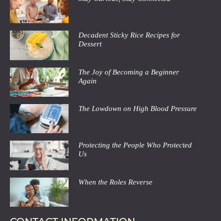
Decadent Sticky Rice Recipes for
Dessert
The Joy of Becoming a Beginner
Again
The Lowdown on High Blood Pressure
Protecting the People Who Protected
Us
When the Roles Reverse