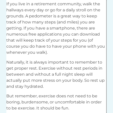
If you live in a retirement community, walk the
hallways every day or go for a daily stroll on the
grounds. A pedometer is a great way to keep
track of how many steps (and miles) you are
getting. If you have a smartphone, there are
numerous free applications you can download
that will keep track of your steps for you (of
course you do have to have your phone with you
whenever you walk).
Naturally, it is always important to remember to
get proper rest. Exercise without rest periods in
between and without a full night sleep will
actually put more stress on your body. So rest up
and stay hydrated.
But remember, exercise does not need to be
boring, burdensome, or uncomfortable in order
to be exercise. It should be fun.