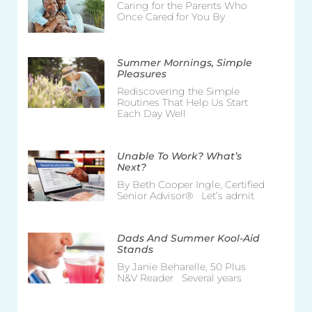
Caring for the Parents Who
Once Cared for You By
Summer Mornings, Simple
Pleasures
Rediscovering the Simple
Routines That Help Us Start
Each Day Well
Unable To Work? What’s
Next?
By Beth Cooper Ingle, Certified
Senior Advisor® Let’s admit
Dads And Summer Kool-Aid
Stands
By Janie Beharelle, 50 Plus
N&V Reader Several years