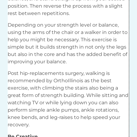
position. Then reverse the process with a slight
rest between repetitions.
Depending on your strength level or balance,
using the arms of the chair or a walker in order to
help you might be necessary. This exercise is
simple but it builds strength in not only the legs
but also in the core and has the added benefit of
improving your balance.
Post hip-replacements surgery, walking is
recommended by OrthoIllinois as the best
exercise, with climbing the stairs also being a
great form of strength building. While sitting and
watching TV or while lying down you can also
perform simple ankle pumps, ankle rotations,
knee bends, and leg-raises to help speed your
recovery.
Be Creative