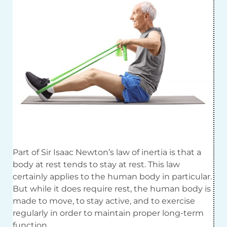
Part of Sir Isaac Newton’s law of inertia is that a
body at rest tends to stay at rest. This law
certainly applies to the human body in particular.
But while it does require rest, the human body is
made to move, to stay active, and to exercise
regularly in order to maintain proper long-term
function.