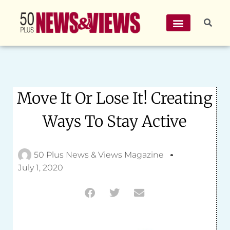
Move It Or Lose It! Creating
Ways To Stay Active
50 Plus News & Views Magazine
July 1, 2020