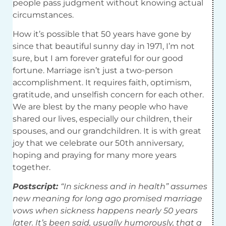
people pass judgment without knowing actual
circumstances.
How it’s possible that 50 years have gone by
since that beautiful sunny day in 1971, I’m not
sure, but I am forever grateful for our good
fortune. Marriage isn’t just a two-person
accomplishment. It requires faith, optimism,
gratitude, and unselfish concern for each other.
We are blest by the many people who have
shared our lives, especially our children, their
spouses, and our grandchildren. It is with great
joy that we celebrate our 50th anniversary,
hoping and praying for many more years
together.
Postscript:
“In sickness and in health” assumes
new meaning for long ago promised marriage
vows when sickness happens nearly 50 years
later. It’s been said, usually humorously, that a