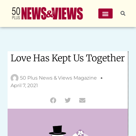
Love Has Kept Us Together
50 Plus News & Views Magazine
April 7, 2021