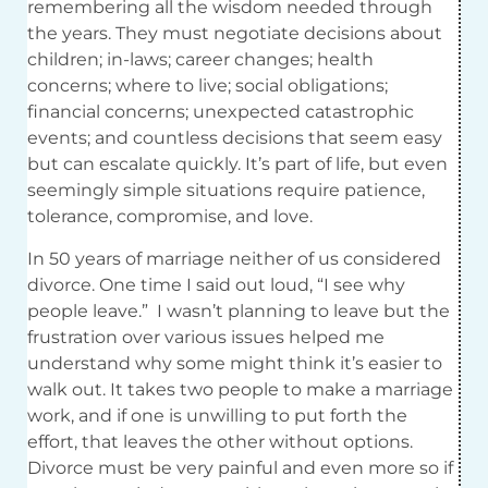
remembering all the wisdom needed through
the years. They must negotiate decisions about
children; in-laws; career changes; health
concerns; where to live; social obligations;
financial concerns; unexpected catastrophic
events; and countless decisions that seem easy
but can escalate quickly. It’s part of life, but even
seemingly simple situations require patience,
tolerance, compromise, and love.
In 50 years of marriage neither of us considered
divorce. One time I said out loud, “I see why
people leave.” I wasn’t planning to leave but the
frustration over various issues helped me
understand why some might think it’s easier to
walk out. It takes two people to make a marriage
work, and if one is unwilling to put forth the
effort, that leaves the other without options.
Divorce must be very painful and even more so if