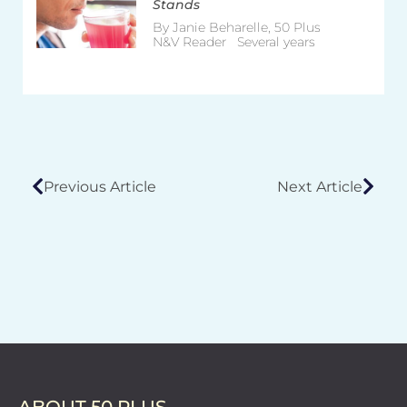
Stands
By Janie Beharelle, 50 Plus
N&V Reader Several years
Previous Article
Next Article