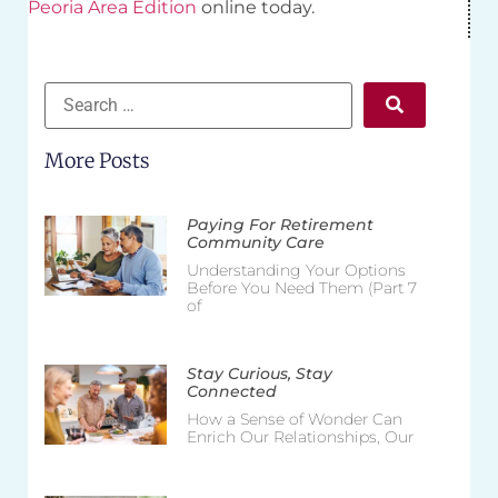
Peoria Area Edition
online today.
More Posts
Paying For Retirement
Community Care
Understanding Your Options
Before You Need Them (Part 7
of
Stay Curious, Stay
Connected
How a Sense of Wonder Can
Enrich Our Relationships, Our