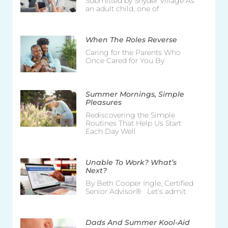
Submitted by Snyder Village As
an adult child, one of
When The Roles Reverse
Caring for the Parents Who
Once Cared for You By
Summer Mornings, Simple
Pleasures
Rediscovering the Simple
Routines That Help Us Start
Each Day Well
Unable To Work? What’s
Next?
By Beth Cooper Ingle, Certified
Senior Advisor® Let’s admit
Dads And Summer Kool-Aid