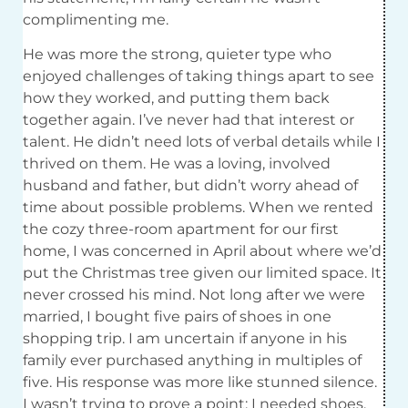
complimenting me.
He was more the strong, quieter type who
enjoyed challenges of taking things apart to see
how they worked, and putting them back
together again. I’ve never had that interest or
talent. He didn’t need lots of verbal details while I
thrived on them. He was a loving, involved
husband and father, but didn’t worry ahead of
time about possible problems. When we rented
the cozy three-room apartment for our first
home, I was concerned in April about where we’d
put the Christmas tree given our limited space. It
never crossed his mind. Not long after we were
married, I bought five pairs of shoes in one
shopping trip. I am uncertain if anyone in his
family ever purchased anything in multiples of
five. His response was more like stunned silence.
I wasn’t trying to prove a point; I needed shoes,