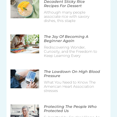
Decadent Sticky Rice
Recipes For Dessert
Although many people
associate rice with savory
dishes, this staple
The Joy Of Becoming A
Beginner Again
Rediscovering Wonder,
Curiosity, and the Freedom to
Keep Learning Every
The Lowdown On High Blood
Pressure
What You Need to Know The
American Heart Association
stresses
Protecting The People Who
Protected Us