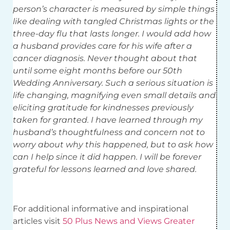
person’s character is measured by simple things
like dealing with tangled Christmas lights or the
three-day flu that lasts longer. I would add how
a husband provides care for his wife after a
cancer diagnosis. Never thought about that
until some eight months before our 50th
Wedding Anniversary. Such a serious situation is
life changing, magnifying even small details and
eliciting gratitude for kindnesses previously
taken for granted. I have learned through my
husband’s thoughtfulness and concern not to
worry about why this happened, but to ask how
can I help since it did happen. I will be forever
grateful for lessons learned and love shared.
For additional informative and inspirational
articles visit
50 Plus News and Views Greater