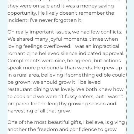
they were on sale and it was a money saving
opportunity. He likely doesn’t remember the
incident; I’ve never forgotten it.
On really important issues, we had few conflicts.
We shared many joyful moments, times when
loving feelings overflowed. I was an impractical
romantic; he believed silence indicated approval.
Compliments were nice, he agreed, but actions
speak more profoundly than words. He grew up
in a rural area, believing if something edible could
be grown, we should grow it. I believed
restaurant dining was lovely. We both knew how
to cook and we weren’t fussy eaters, but I wasn’t
prepared for the lengthy growing season and
harvesting of all that grew.
One of the most beautiful gifts, I believe, is giving
another the freedom and confidence to grow