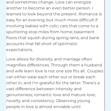
and sometimes change. Love can energize
another to become an even better person. I
learned to look beyond the present. Romance is
easy for an evening, but much more difficult if
involving babies with colic; cars that come to a
sputtering stop miles from home; basement
floors that squish during spring rains; and bank
accounts that fall short of optimistic
expectations.
Love allows for diversity, and marriage often
magnifies differences. Through them a husband
and wife learn love is not one size fits all.
Couples
can either wear each other out or break each
other in, and I’m grateful for the latter. There’s a
vast difference between intensity and
genuineness; romantic love and mature love;
novelty and consistency. Observing young
people in love is almost enviable until