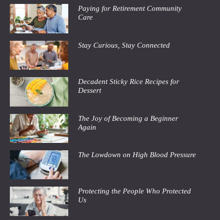
Paying for Retirement Community
Care
Stay Curious, Stay Connected
Decadent Sticky Rice Recipes for
Dessert
The Joy of Becoming a Beginner
Again
The Lowdown on High Blood Pressure
Protecting the People Who Protected
Us