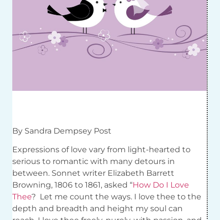
By Sandra Dempsey Post
Expressions of love vary from light-hearted to
serious to romantic with many detours in
between. Sonnet writer Elizabeth Barrett
Browning, 1806 to 1861, asked “
How Do I Love
Thee
?
Let me count the ways. I love thee to the
depth and breadth and height my soul can