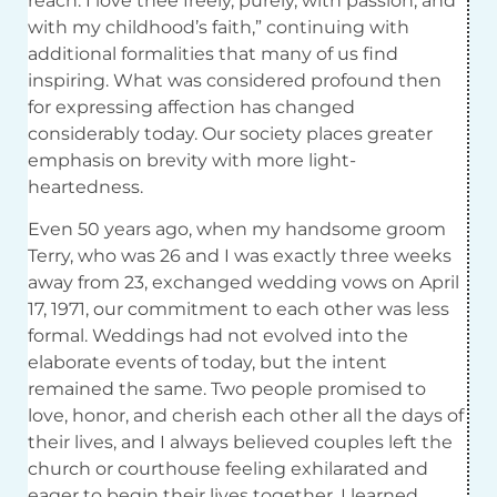
reach. I love thee freely, purely, with passion, and
with my childhood’s faith,” continuing with
additional formalities that many of us find
inspiring. What was considered profound then
for expressing affection has changed
considerably today. Our society places greater
emphasis on brevity with more light-
heartedness.
Even 50 years ago, when my handsome groom
Terry, who was 26 and I was exactly three weeks
away from 23, exchanged wedding vows on April
17, 1971, our commitment to each other was less
formal. Weddings had not evolved into the
elaborate events of today, but the intent
remained the same. Two people promised to
love, honor, and cherish each other all the days of
their lives, and I always believed couples left the
church or courthouse feeling exhilarated and
eager to begin their lives together. I learned