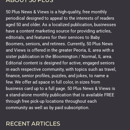
ABOUT 50 PLUS
50 Plus News & Views is a high-quality, free monthly
periodical designed to appeal to the interests of readers
aged 50 and older. As a localized publication, businesses
have a content marketing source for providing articles,
editorials, and features for their services to Baby
Boomers, seniors, and retirees. Currently, 50 Plus News
and Views is offered in the greater Peoria, IL area with a
sister publication in the Bloomington / Normal, IL area.
Editorial content is designed for active, engaged seniors
in each respective community, with topics such as travel,
finance, senior profiles, puzzles, and jokes, to name a
few. We offer ad space in full color, in sizes from
business card up to a full page. 50 Plus News & Views is
a stand-alone monthly publication that is available FREE
through free pick-up locations throughout each
community as well as by paid subscription.
RECENT ARTICLES