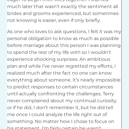
much later that wasn’t exactly the sentiment all
brides and grooms experienced, but sometimes
not knowing is easier, even if only briefly.
As one who loves to ask questions, I felt it was my
personal obligation to know as much as possible
before marriage about this person I was planning
to spend the rest of my life with so I wouldn’t
experience shocking surprises. An ambitious
plan and while I’ve never regretted my efforts, I
realized much after the fact no one can know
everything about someone. It’s nearly impossible
to predict responses to certain circumstances
until actually confronting the challenges. Terry
never complained about my continual curiosity,
or if he did, I don’t remember it, but he did tell
me once I could analyze the life right out of
something. No matter how I chose to focus on
his statement, I’m fairly certain he wasn’t