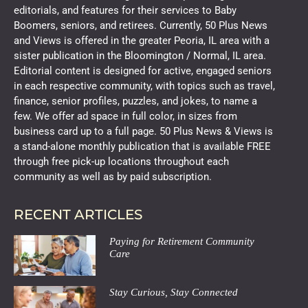
editorials, and features for their services to Baby
Boomers, seniors, and retirees. Currently, 50 Plus News
and Views is offered in the greater Peoria, IL area with a
sister publication in the Bloomington / Normal, IL area.
Editorial content is designed for active, engaged seniors
in each respective community, with topics such as travel,
finance, senior profiles, puzzles, and jokes, to name a
few. We offer ad space in full color, in sizes from
business card up to a full page. 50 Plus News & Views is
a stand-alone monthly publication that is available FREE
through free pick-up locations throughout each
community as well as by paid subscription.
RECENT ARTICLES
Paying for Retirement Community
Care
Stay Curious, Stay Connected