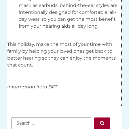
mask as earbuds, behind-the-ear styles are
intentionally designed for comfortable, all-
day wear, so you can get the most benefit
from your hearing aids all day long.
This holiday, make the most of your time with
family by helping your loved ones get back to
better hearing so they can enjoy the moments
that count.
Information from BPT