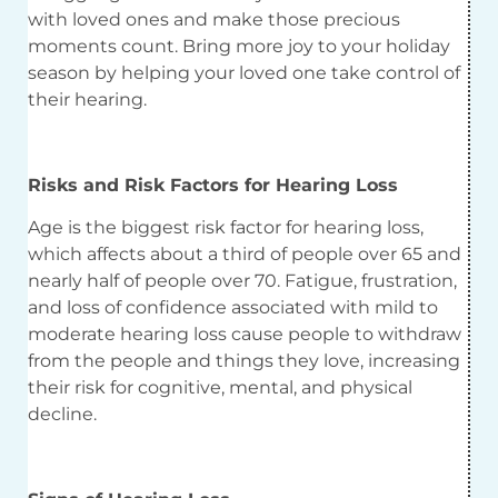
with loved ones and make those precious
moments count. Bring more joy to your holiday
season by helping your loved one take control of
their hearing.
Risks and Risk Factors for Hearing Loss
Age is the biggest risk factor for hearing loss,
which affects about a third of people over 65 and
nearly half of people over 70. Fatigue, frustration,
and loss of confidence associated with mild to
moderate hearing loss cause people to withdraw
from the people and things they love, increasing
their risk for cognitive, mental, and physical
decline.