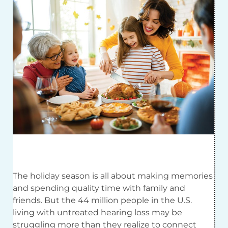
The holiday season is all about making memories
and spending quality time with family and
friends. But the 44 million people in the U.S.
living with untreated hearing loss may be
struggling more than they realize to connect