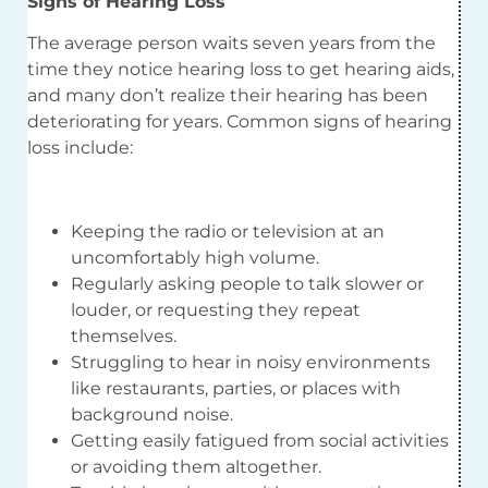
Signs of Hearing Loss
The average person waits seven years from the
time they notice hearing loss to get hearing aids,
and many don’t realize their hearing has been
deteriorating for years. Common signs of hearing
loss include:
Keeping the radio or television at an
uncomfortably high volume.
Regularly asking people to talk slower or
louder, or requesting they repeat
themselves.
Struggling to hear in noisy environments
like restaurants, parties, or places with
background noise.
Getting easily fatigued from social activities
or avoiding them altogether.