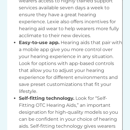
wearers access to highly trained support
services available seven days a week to
ensure they have a great hearing
experience. Lexie also offers incentives for
hearing aid wear to help wearers more fully
acclimate to their new devices.
Easy-to-use app.
Hearing aids that pair with
a mobile app give you more control over
your hearing experience in any situation.
Look for options with app-based controls
that allow you to adjust your hearing
experience for different environments and
save preset customizations that fit your
lifestyle.
Self-fitting technology.
Look for “Self-
Fitting OTC Hearing Aids,” an important
designation for high-quality models so you
can be confident in your choice of hearing
aids. Self-fitting technology gives wearers