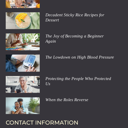
Decadent Sticky Rice Recipes for
Dessert
The Joy of Becoming a Beginner
Again
The Lowdown on High Blood Pressure
Protecting the People Who Protected
Us
When the Roles Reverse
CONTACT INFORMATION