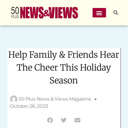
Help Family & Friends Hear
The Cheer This Holiday
Season
50 Plus News & Views Magazine
October 26, 2023