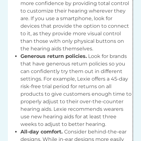
more confidence by providing total control
to customize their hearing wherever they
are. If you use a smartphone, look for
devices that provide the option to connect
to it, as they provide more visual control
than those with only physical buttons on
the hearing aids themselves.
Generous return policies.
Look for brands
that have generous return policies so you
can confidently try them out in different
settings. For example, Lexie offers a 45-day
risk-free trial period for returns on all
products to give customers enough time to
properly adjust to their over-the-counter
hearing aids. Lexie recommends wearers
use new hearing aids for at least three
weeks to adjust to better hearing.
All-day comfort.
Consider behind-the-ear
designs. While in-ear designs more easily