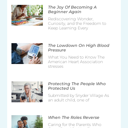
The Joy Of Becoming A
Beginner Again
Rediscovering Wonder,
Curiosity, and the Freedom to
Keep Learning Every
The Lowdown On High Blood
Pressure
What You Need to Know The
American Heart Association
stresses
Protecting The People Who
Protected Us
Submitted by Snyder Village As
an adult child, one of
When The Roles Reverse
Caring for the Parents Who