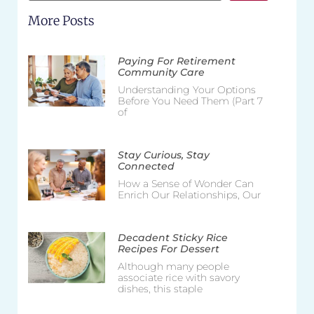
More Posts
Paying For Retirement
Community Care
Understanding Your Options
Before You Need Them (Part 7
of
Stay Curious, Stay
Connected
How a Sense of Wonder Can
Enrich Our Relationships, Our
Decadent Sticky Rice
Recipes For Dessert
Although many people
associate rice with savory
dishes, this staple