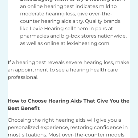
an online hearing test indicates mild to
moderate hearing loss, give over-the-
counter hearing aids a try. Quality brands
like Lexie Hearing sell them in pairs at
pharmacies and big-box stores nationwide,
as well as online at lexiehearing.com.
If a hearing test reveals severe hearing loss, make
an appointment to see a hearing health care
professional.
How to Choose Hearing Aids That Give You the
Best Benefit
Choosing the right hearing aids will give you a
personalized experience, restoring confidence in
most situations. Most over-the-counter models