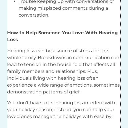
Trouble keeping up with conversations or
making misplaced comments during a
conversation.
How to Help Someone You Love With Hearing
Loss
Hearing loss can be a source of stress for the
whole family. Breakdowns in communication can
lead to tension in the household that affects all
family members and relationships. Plus,
individuals living with hearing loss often
experience a wide range of emotions, sometimes
demonstrating patterns of grief.
You don’t have to let hearing loss interfere with
your holiday season; instead, you can help your
loved ones manage the holidays with ease by: