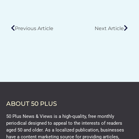
Previous Article
Next Article
ABOUT 50 PLUS
50 Plus News & Views is a high-quality, free monthly
periodical designed to appeal to the interests of readers
aged 50 and older. As a localized publication, businesses
have a content marketing source for providing articles,