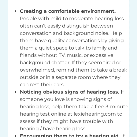
Creating a comfortable environment.
People with mild to moderate hearing loss
often can’t easily distinguish between
conversation and background noise. Help
them have quality conversations by giving
them a quiet space to talk to family and
friends without TV, music, or excessive
background chatter. If they seem tired or
overwhelmed, remind them to take a break
outside or in a separate room where they
can rest their ears.
Noticing obvious signs of hearing loss.
If
someone you love is showing signs of
hearing loss, help them take a free 3-minute
hearing test online at lexiehearing.com to
assess if they might have trouble with
hearing / have hearing loss.
Encouraging them to try a hearing aid.
If