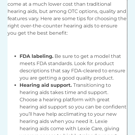
come at a much lower cost than traditional
hearing aids, but among OTC options, quality and
features vary. Here are some tips for choosing the
right over-the-counter hearing aids to ensure
you get the best benefit:
FDA labeling.
Be sure to get a model that
meets FDA standards. Look for product
descriptions that say FDA-cleared to ensure
you are getting a good quality product.
Hearing aid support.
Transitioning to
hearing aids takes time and support.
Choose a hearing platform with great
hearing aid support so you can be confident
you’ll have help acclimating to your new
hearing aids when you need it. Lexie
hearing aids come with Lexie Care, giving