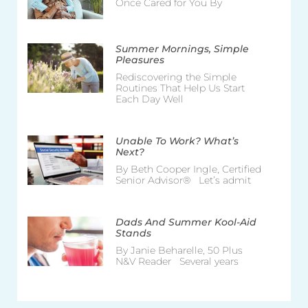
Once Cared for You By
Summer Mornings, Simple
Pleasures
Rediscovering the Simple
Routines That Help Us Start
Each Day Well
Unable To Work? What’s
Next?
By Beth Cooper Ingle, Certified
Senior Advisor® Let’s admit
Dads And Summer Kool-Aid
Stands
By Janie Beharelle, 50 Plus
N&V Reader Several years