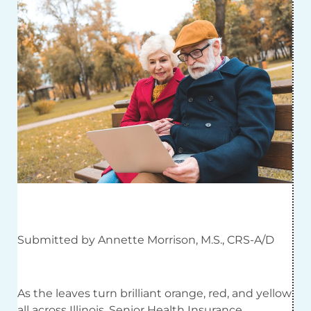
Submitted by Annette Morrison, M.S., CRS-A/D
As the leaves turn brilliant orange, red, and yellow
all across Illinois, Senior Health Insurance