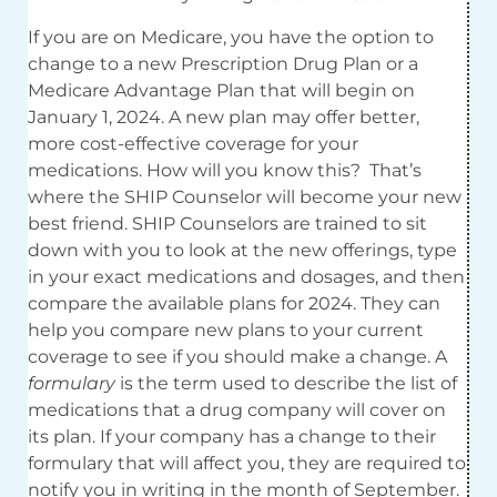
If you are on Medicare, you have the option to
change to a new Prescription Drug Plan or a
Medicare Advantage Plan that will begin on
January 1, 2024. A new plan may offer better,
more cost-effective coverage for your
medications. How will you know this? That’s
where the SHIP Counselor will become your new
best friend. SHIP Counselors are trained to sit
down with you to look at the new offerings, type
in your exact medications and dosages, and then
compare the available plans for 2024. They can
help you compare new plans to your current
coverage to see if you should make a change. A
formulary
is the term used to describe the list of
medications that a drug company will cover on
its plan. If your company has a change to their
formulary that will affect you, they are required to
notify you in writing in the month of September.