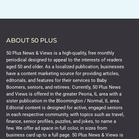
ABOUT 50 PLUS
50 Plus News & Views is a high-quality, free monthly
periodical designed to appeal to the interests of readers
aged 50 and older. As a localized publication, businesses
have a content marketing source for providing articles,
editorials, and features for their services to Baby
Boomers, seniors, and retirees. Currently, 50 Plus News
and Views is offered in the greater Peoria, IL area with a
sister publication in the Bloomington / Normal, IL area.
Editorial content is designed for active, engaged seniors
in each respective community, with topics such as travel,
finance, senior profiles, puzzles, and jokes, to name a
few. We offer ad space in full color, in sizes from
business card up to a full page. 50 Plus News & Views is