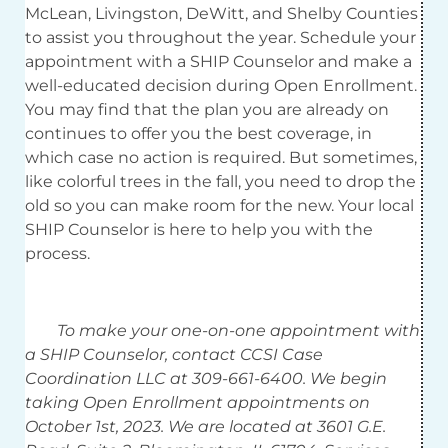
McLean, Livingston, DeWitt, and Shelby Counties
to assist you throughout the year. Schedule your
appointment with a SHIP Counselor and make a
well-educated decision during Open Enrollment.
You may find that the plan you are already on
continues to offer you the best coverage, in
which case no action is required. But sometimes,
like colorful trees in the fall, you need to drop the
old so you can make room for the new. Your local
SHIP Counselor is here to help you with the
process.
To make your one-on-one appointment with
a SHIP Counselor, contact CCSI Case
Coordination LLC at 309-661-6400. We begin
taking Open Enrollment appointments on
October 1st, 2023. We are located at 3601 G.E.