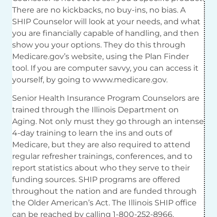
There are no kickbacks, no buy-ins, no bias. A
SHIP Counselor will look at your needs, and what
you are financially capable of handling, and then
show you your options. They do this through
Medicare.gov’s website, using the Plan Finder
tool. If you are computer savvy, you can access it
yourself, by going to www.medicare.gov.
Senior Health Insurance Program Counselors are
trained through the Illinois Department on
Aging. Not only must they go through an intense
4-day training to learn the ins and outs of
Medicare, but they are also required to attend
regular refresher trainings, conferences, and to
report statistics about who they serve to their
funding sources. SHIP programs are offered
throughout the nation and are funded through
the Older American’s Act. The Illinois SHIP office
can be reached by calling 1-800-252-8966.