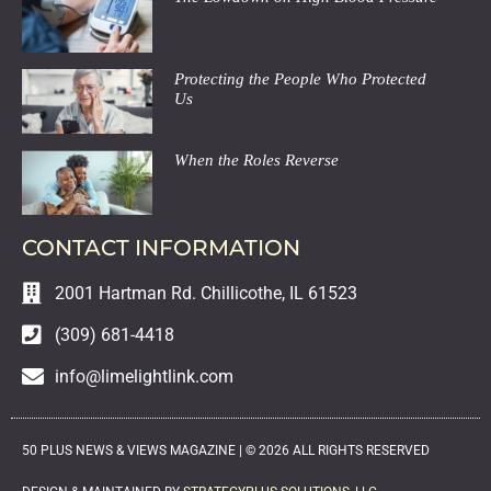
Protecting the People Who Protected
Us
When the Roles Reverse
CONTACT INFORMATION
2001 Hartman Rd. Chillicothe, IL 61523
(309) 681-4418
info@limelightlink.com
50 PLUS NEWS & VIEWS MAGAZINE |
©
2026
ALL RIGHTS RESERVED