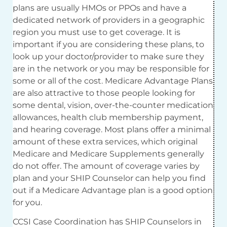
plans are usually HMOs or PPOs and have a
dedicated network of providers in a geographic
region you must use to get coverage. It is
important if you are considering these plans, to
look up your doctor/provider to make sure they
are in the network or you may be responsible for
some or all of the cost. Medicare Advantage Plans
are also attractive to those people looking for
some dental, vision, over-the-counter medication
allowances, health club membership payment,
and hearing coverage. Most plans offer a minimal
amount of these extra services, which original
Medicare and Medicare Supplements generally
do not offer. The amount of coverage varies by
plan and your SHIP Counselor can help you find
out if a Medicare Advantage plan is a good option
for you.
CCSI Case Coordination has SHIP Counselors in