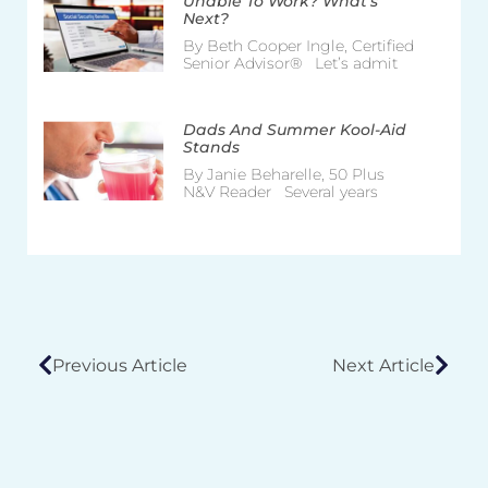
Unable To Work? What’s
Next?
By Beth Cooper Ingle, Certified
Senior Advisor® Let’s admit
Dads And Summer Kool-Aid
Stands
By Janie Beharelle, 50 Plus
N&V Reader Several years
Previous Article
Next Article