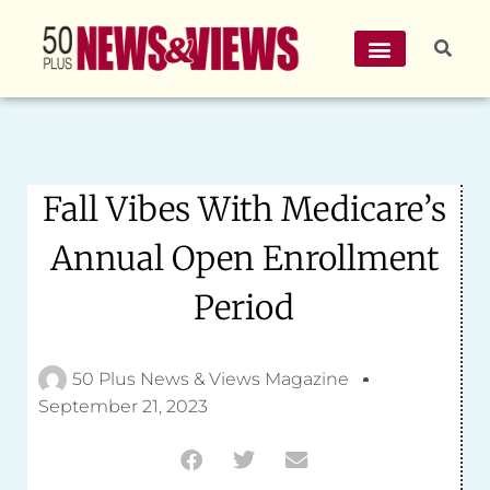
Fall Vibes With Medicare’s
Annual Open Enrollment
Period
50 Plus News & Views Magazine
September 21, 2023