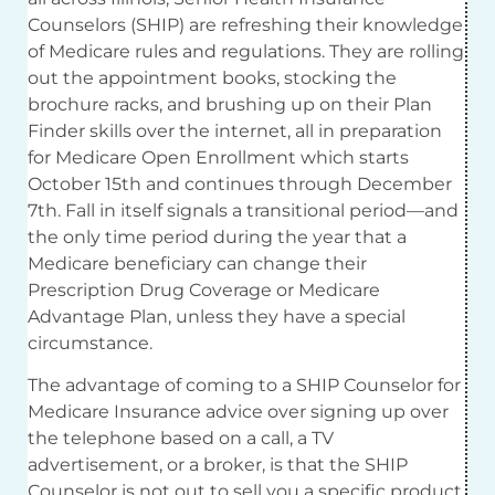
Counselors (SHIP) are refreshing their knowledge
of Medicare rules and regulations. They are rolling
out the appointment books, stocking the
brochure racks, and brushing up on their Plan
Finder skills over the internet, all in preparation
for Medicare Open Enrollment which starts
October 15th and continues through December
7th. Fall in itself signals a transitional period—and
the only time period during the year that a
Medicare beneficiary can change their
Prescription Drug Coverage or Medicare
Advantage Plan, unless they have a special
circumstance.
The advantage of coming to a SHIP Counselor for
Medicare Insurance advice over signing up over
the telephone based on a call, a TV
advertisement, or a broker, is that the SHIP
Counselor is not out to sell you a specific product.