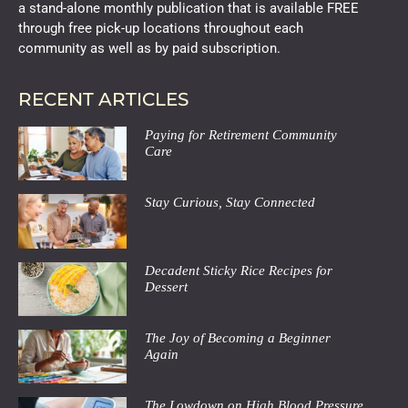
a stand-alone monthly publication that is available FREE
through free pick-up locations throughout each
community as well as by paid subscription.
RECENT ARTICLES
Paying for Retirement Community
Care
Stay Curious, Stay Connected
Decadent Sticky Rice Recipes for
Dessert
The Joy of Becoming a Beginner
Again
The Lowdown on High Blood Pressure