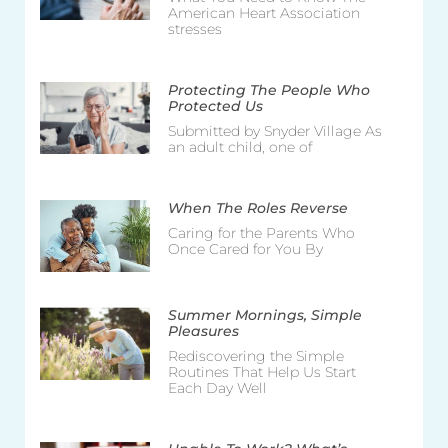
American Heart Association
stresses
Protecting The People Who
Protected Us
Submitted by Snyder Village As
an adult child, one of
When The Roles Reverse
Caring for the Parents Who
Once Cared for You By
Summer Mornings, Simple
Pleasures
Rediscovering the Simple
Routines That Help Us Start
Each Day Well