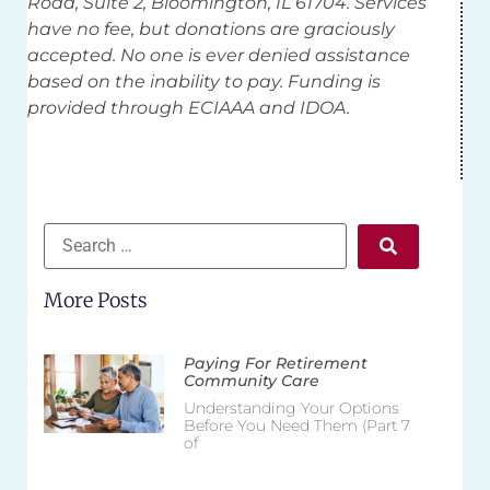
Road, Suite 2, Bloomington, IL 61704. Services
have no fee, but donations are graciously
accepted. No one is ever denied assistance
based on the inability to pay. Funding is
provided through ECIAAA and IDOA.
More Posts
Paying For Retirement
Community Care
Understanding Your Options
Before You Need Them (Part 7
of