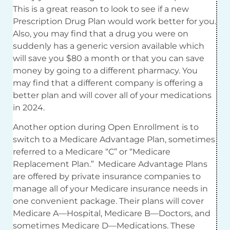
This is a great reason to look to see if a new
Prescription Drug Plan would work better for you.
Also, you may find that a drug you were on
suddenly has a generic version available which
will save you $80 a month or that you can save
money by going to a different pharmacy. You
may find that a different company is offering a
better plan and will cover all of your medications
in 2024.
Another option during Open Enrollment is to
switch to a Medicare Advantage Plan, sometimes
referred to a Medicare “C” or “Medicare
Replacement Plan.” Medicare Advantage Plans
are offered by private insurance companies to
manage all of your Medicare insurance needs in
one convenient package. Their plans will cover
Medicare A—Hospital, Medicare B—Doctors, and
sometimes Medicare D—Medications. These