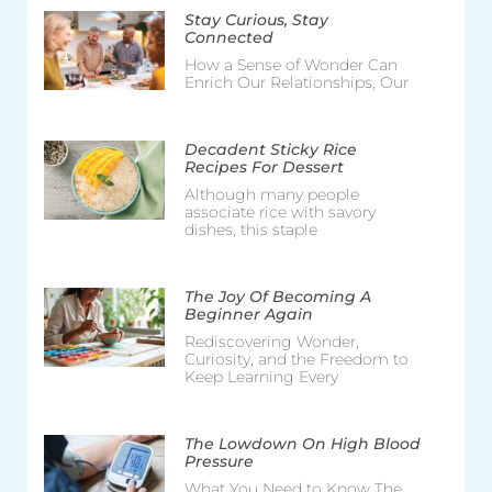
Stay Curious, Stay
Connected
How a Sense of Wonder Can
Enrich Our Relationships, Our
Decadent Sticky Rice
Recipes For Dessert
Although many people
associate rice with savory
dishes, this staple
The Joy Of Becoming A
Beginner Again
Rediscovering Wonder,
Curiosity, and the Freedom to
Keep Learning Every
The Lowdown On High Blood
Pressure
What You Need to Know The