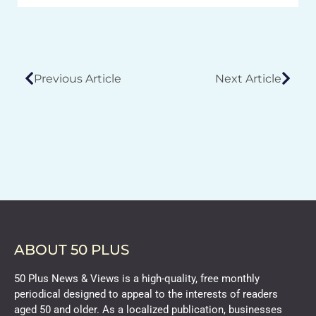
Previous Article
Next Article
ABOUT 50 PLUS
50 Plus News & Views is a high-quality, free monthly
periodical designed to appeal to the interests of readers
aged 50 and older. As a localized publication, businesses