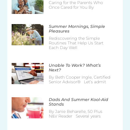
Caring for the Parents Who
Once Cared for You By
Summer Mornings, Simple
Pleasures
Rediscovering the Simple
Routines That Help Us Start
Each Day Well
Unable To Work? What’s
Next?
By Beth Cooper Ingle, Certified
Senior Advisor® Let’s admit
Dads And Summer Kool-Aid
Stands
By Janie Beharelle, 50 Plus
N&V Reader Several years