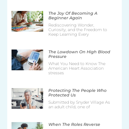
The Joy Of Becoming A
Beginner Again
Rediscovering Wonder,
Curiosity, and the Freedom to
Keep Learning Every
The Lowdown On High Blood
Pressure
What You Need to Know The
American Heart Association
stresses
Protecting The People Who
Protected Us
Submitted by Snyder Village As
an adult child, one of
When The Roles Reverse