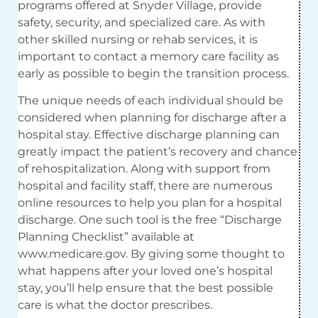
programs offered at Snyder Village, provide
safety, security, and specialized care. As with
other skilled nursing or rehab services, it is
important to contact a memory care facility as
early as possible to begin the transition process.
The unique needs of each individual should be
considered when planning for discharge after a
hospital stay. Effective discharge planning can
greatly impact the patient’s recovery and chance
of rehospitalization. Along with support from
hospital and facility staff, there are numerous
online resources to help you plan for a hospital
discharge. One such tool is the free “Discharge
Planning Checklist” available at
www.medicare.gov. By giving some thought to
what happens after your loved one’s hospital
stay, you’ll help ensure that the best possible
care is what the doctor prescribes.