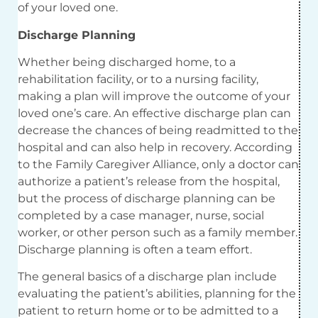
of your loved one.
Discharge Planning
Whether being discharged home, to a
rehabilitation facility, or to a nursing facility,
making a plan will improve the outcome of your
loved one’s care. An effective discharge plan can
decrease the chances of being readmitted to the
hospital and can also help in recovery. According
to the Family Caregiver Alliance, only a doctor can
authorize a patient’s release from the hospital,
but the process of discharge planning can be
completed by a case manager, nurse, social
worker, or other person such as a family member.
Discharge planning is often a team effort.
The general basics of a discharge plan include
evaluating the patient’s abilities, planning for the
patient to return home or to be admitted to a