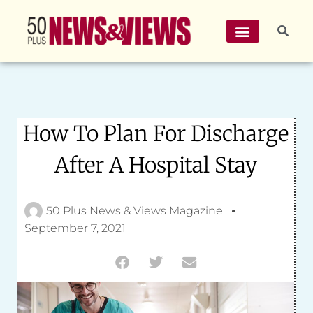
How To Plan For Discharge
After A Hospital Stay
50 Plus News & Views Magazine
September 7, 2021