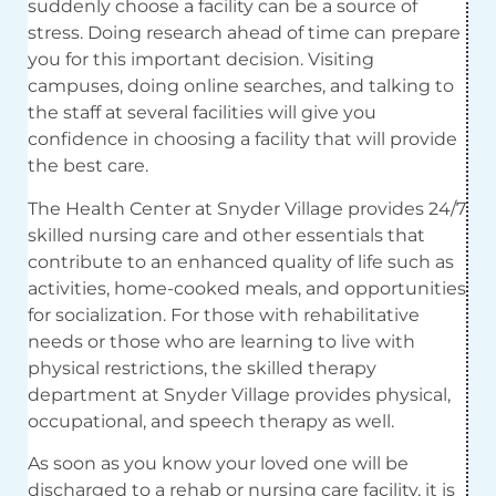
suddenly choose a facility can be a source of
stress. Doing research ahead of time can prepare
you for this important decision. Visiting
campuses, doing online searches, and talking to
the staff at several facilities will give you
confidence in choosing a facility that will provide
the best care.
The Health Center at Snyder Village provides 24/7
skilled nursing care and other essentials that
contribute to an enhanced quality of life such as
activities, home-cooked meals, and opportunities
for socialization. For those with rehabilitative
needs or those who are learning to live with
physical restrictions, the skilled therapy
department at Snyder Village provides physical,
occupational, and speech therapy as well.
As soon as you know your loved one will be
discharged to a rehab or nursing care facility, it is