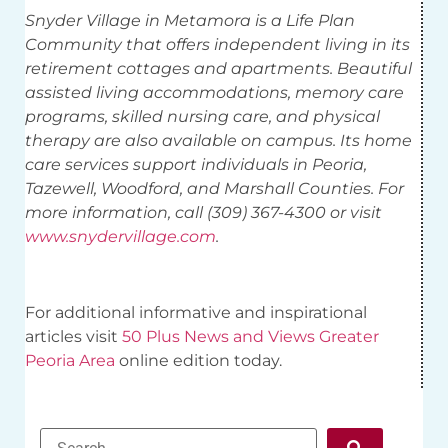
Snyder Village in Metamora is a Life Plan
Community that offers independent living in its
retirement cottages and apartments. Beautiful
assisted living accommodations, memory care
programs, skilled nursing care, and physical
therapy are also available on campus. Its home
care services support individuals in Peoria,
Tazewell, Woodford, and Marshall Counties. For
more information, call (309) 367-4300 or visit
www.snydervillage.com
.
For additional informative and inspirational
articles visit
50 Plus News and Views Greater
Peoria Area
online edition today.