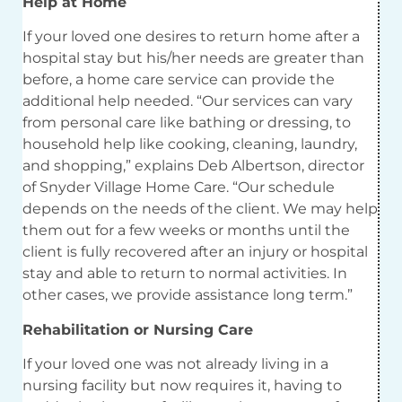
Help at Home
If your loved one desires to return home after a
hospital stay but his/her needs are greater than
before, a home care service can provide the
additional help needed. “Our services can vary
from personal care like bathing or dressing, to
household help like cooking, cleaning, laundry,
and shopping,” explains Deb Albertson, director
of Snyder Village Home Care. “Our schedule
depends on the needs of the client. We may help
them out for a few weeks or months until the
client is fully recovered after an injury or hospital
stay and able to return to normal activities. In
other cases, we provide assistance long term.”
Rehabilitation or Nursing Care
If your loved one was not already living in a
nursing facility but now requires it, having to