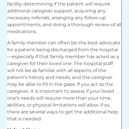
facility, determining if the patient will require
additional caregiver support, acquiring any
necessary referrals, arranging any follow-up
appointments, and doing a thorough review of all
medications.
A family member can often be the best advocate
for a patient being discharged from the hospital
—especially if that family member has acted as a
caregiver for their loved one. The hospital staff
will not be as familiar with all aspects of the
patient’s history and needs, and the caregiver
may be able to fill in the gaps. If you act as the
caregiver, it is important to assess if your loved
one’s needs will require more than your time,
abilities, or physical limitations will allow. If so,
there are several ways to get the additional help
that is needed.