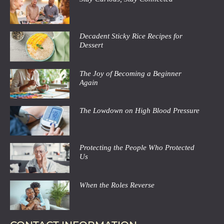
Decadent Sticky Rice Recipes for
Dessert
The Joy of Becoming a Beginner
Again
The Lowdown on High Blood Pressure
Protecting the People Who Protected
Us
When the Roles Reverse