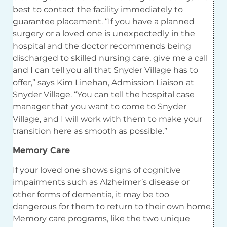
best to contact the facility immediately to
guarantee placement. “If you have a planned
surgery or a loved one is unexpectedly in the
hospital and the doctor recommends being
discharged to skilled nursing care, give me a call
and I can tell you all that Snyder Village has to
offer,” says Kim Linehan, Admission Liaison at
Snyder Village. “You can tell the hospital case
manager that you want to come to Snyder
Village, and I will work with them to make your
transition here as smooth as possible.”
Memory Care
If your loved one shows signs of cognitive
impairments such as Alzheimer’s disease or
other forms of dementia, it may be too
dangerous for them to return to their own home.
Memory care programs, like the two unique