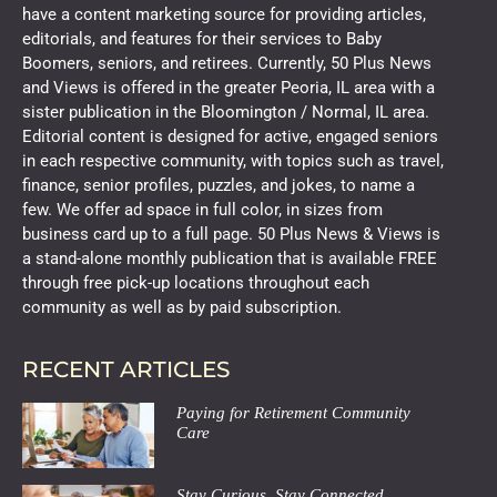
have a content marketing source for providing articles,
editorials, and features for their services to Baby
Boomers, seniors, and retirees. Currently, 50 Plus News
and Views is offered in the greater Peoria, IL area with a
sister publication in the Bloomington / Normal, IL area.
Editorial content is designed for active, engaged seniors
in each respective community, with topics such as travel,
finance, senior profiles, puzzles, and jokes, to name a
few. We offer ad space in full color, in sizes from
business card up to a full page. 50 Plus News & Views is
a stand-alone monthly publication that is available FREE
through free pick-up locations throughout each
community as well as by paid subscription.
RECENT ARTICLES
Paying for Retirement Community
Care
Stay Curious, Stay Connected