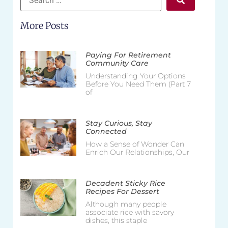
More Posts
Paying For Retirement
Community Care
Understanding Your Options
Before You Need Them (Part 7
of
Stay Curious, Stay
Connected
How a Sense of Wonder Can
Enrich Our Relationships, Our
Decadent Sticky Rice
Recipes For Dessert
Although many people
associate rice with savory
dishes, this staple