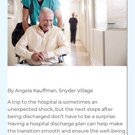
By Angela Kauffman, Snyder Village
A trip to the hospital is sometimes an
unexpected shock, but the next steps after
being discharged don’t have to be a surprise.
Having a hospital discharge plan can help make
the transition smooth and ensure the well-being