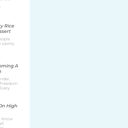
r
y Rice
ssert
eople
h savory
coming A
n
nder,
e Freedom
Every
On High
o Know
rt