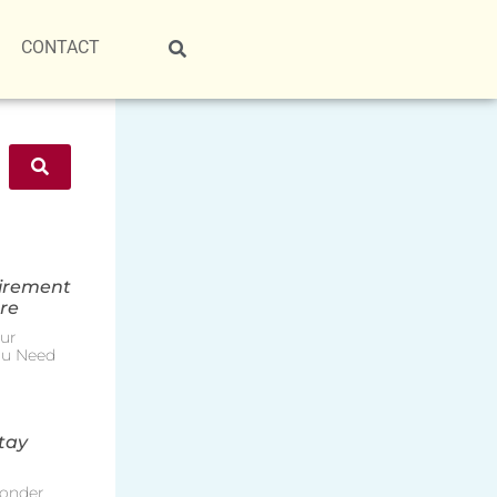
CONTACT
tirement
re
ur
ou Need
tay
onder