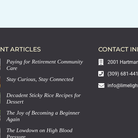
NT ARTICLES
CONTACT I
Paying for Retirement Community
2001 Hartman 
Care
(309) 681-44
Stay Curious, Stay Connected
info@limeligh
Decadent Sticky Rice Recipes for
Dessert
The Joy of Becoming a Beginner
Again
The Lowdown on High Blood
Pressure