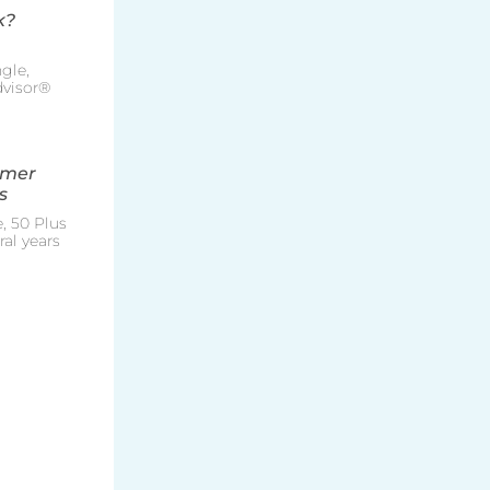
k?
gle,
Advisor®
mmer
s
, 50 Plus
al years