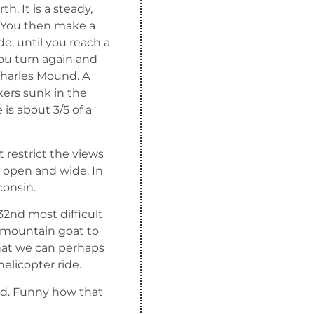
. It is a steady,
e. You then make a
de, until you reach a
You turn again and
Charles Mound. A
ers sunk in the
is about 3/5 of a
 restrict the views
s open and wide. In
consin.
32nd most difficult
a mountain goat to
hat we can perhaps
helicopter ride.
oad. Funny how that