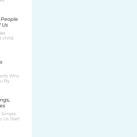
es
 People
 Us
der
 child,
s
rents Who
ou By
ngs,
es
e Simple
p Us Start