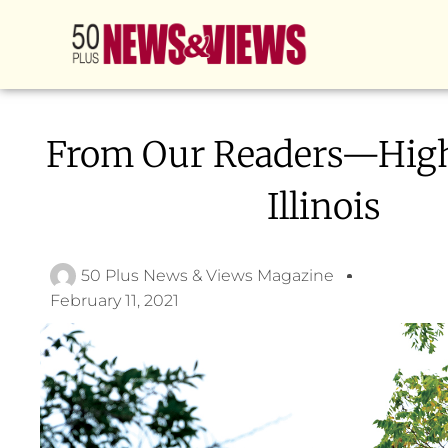
From Our Readers—Hig
Illinois
50 Plus News & Views Magazine
February 11, 2021