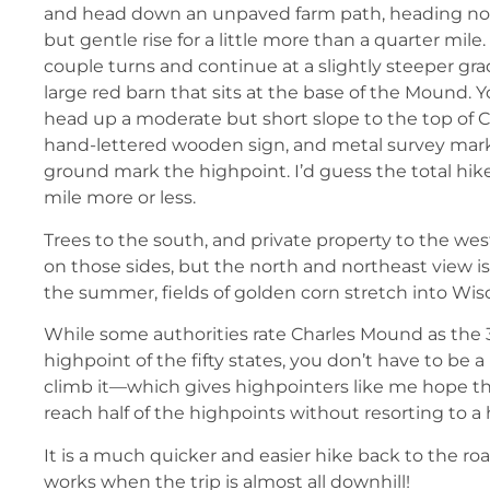
and head down an unpaved farm path, heading north
but gentle rise for a little more than a quarter mil
couple turns and continue at a slightly steeper gra
large red barn that sits at the base of the Mound. 
head up a moderate but short slope to the top of 
hand-lettered wooden sign, and metal survey mark
ground mark the highpoint. I’d guess the total hike 
mile more or less.
Trees to the south, and private property to the west
on those sides, but the north and northeast view i
the summer, fields of golden corn stretch into Wis
While some authorities rate Charles Mound as the 
highpoint of the fifty states, you don’t have to be 
climb it—which gives highpointers like me hope t
reach half of the highpoints without resorting to a 
It is a much quicker and easier hike back to the r
works when the trip is almost all downhill!