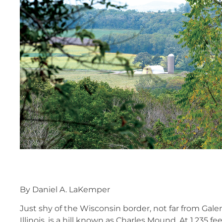
By Daniel A. LaKemper
Just shy of the Wisconsin border, not far from Gal
Illinois, is a hill known as Charles Mound. At 1,235 fee