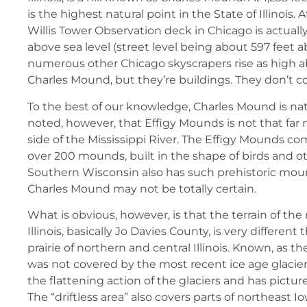
is the highest natural point in the State of Illinois. A
Willis Tower Observation deck in Chicago is actuall
above sea level (street level being about 597 feet a
numerous other Chicago skyscrapers rise as high ab
Charles Mound, but they’re buildings. They don’t c
To the best of our knowledge, Charles Mound is natu
noted, however, that Effigy Mounds is not that far 
side of the Mississippi River. The Effigy Mounds co
over 200 mounds, built in the shape of birds and o
Southern Wisconsin also has such prehistoric mound
Charles Mound may not be totally certain.
What is obvious, however, is that the terrain of the
Illinois, basically Jo Davies County, is very different 
prairie of northern and central Illinois. Known, as the 
was not covered by the most recent ice age glacie
the flattening action of the glaciers and has pictures
The “driftless area” also covers parts of northeast 