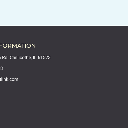
NFORMATION
Rd. Chillicothe, IL 61523
18
tlink.com