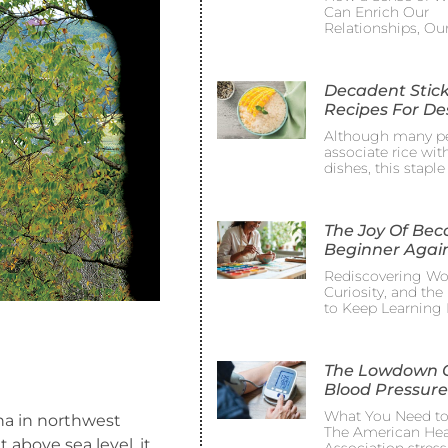
Can Enrich Our
Relationships, Ou
Decadent Stick
Recipes For De
Although many p
associate rice wit
dishes, this staple
The Joy Of Be
Beginner Agai
Rediscovering Wo
Curiosity, and th
to Keep Learning 
The Lowdown 
Blood Pressure
What You Need t
ena in northwest
The American Hea
t above sea level, it