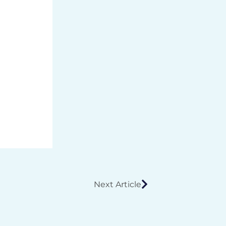
Next Article