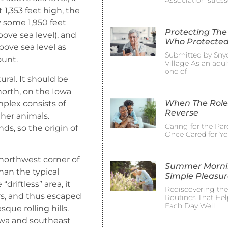
Association stress
t 1,353 feet high, the
y some 1,950 feet
Protecting The
bove sea level), and
Who Protected
ove sea level as
Submitted by Sny
ount.
Village As an adult
one of
ral. It should be
north, on the Iowa
When The Role
mplex consists of
Reverse
ther animals.
Caring for the Pa
s, so the origin of
Once Cared for Y
 northwest corner of
Summer Morni
than the typical
Simple Pleasur
“driftless” area, it
Rediscovering th
rs, and thus escaped
Routines That Hel
Each Day Well
que rolling hills.
Iowa and southeast