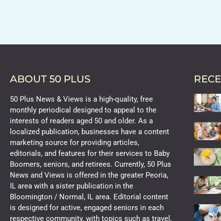
ABOUT 50 PLUS
RECE
50 Plus News & Views is a high-quality, free
monthly periodical designed to appeal to the
interests of readers aged 50 and older. As a
localized publication, businesses have a content
marketing source for providing articles,
editorials, and features for their services to Baby
Boomers, seniors, and retirees. Currently, 50 Plus
News and Views is offered in the greater Peoria,
IL area with a sister publication in the
Bloomington / Normal, IL area. Editorial content
is designed for active, engaged seniors in each
respective community, with topics such as travel,