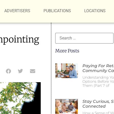
ADVERTISERS
PUBLICATIONS
LOCATIONS
hpointing
More Posts
Paying For Re
Community Ca
Understanding Yo
Options Before Y
Them (Part 7 of
Stay Curious, S
Connected
How a Sense of W