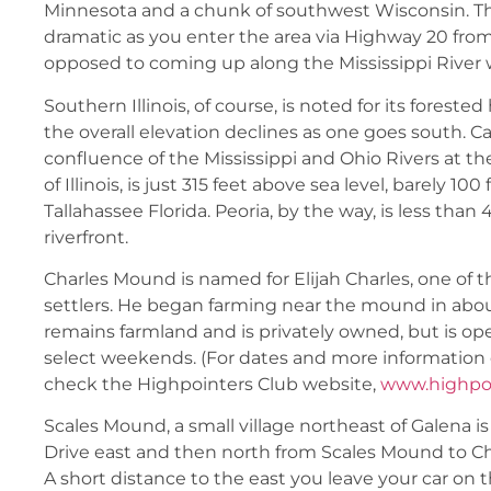
Minnesota and a chunk of southwest Wisconsin. T
dramatic as you enter the area via Highway 20 from
opposed to coming up along the Mississippi River wi
Southern Illinois, of course, is noted for its forested 
the overall elevation declines as one goes south. Cai
confluence of the Mississippi and Ohio Rivers at th
of Illinois, is just 315 feet above sea level, barely 10
Tallahassee Florida. Peoria, by the way, is less than 
riverfront.
Charles Mound is named for Elijah Charles, one of the
settlers. He began farming near the mound in abou
remains farmland and is privately owned, but is op
select weekends. (For dates and more information o
check the Highpointers Club website,
www.highpoi
Scales Mound, a small village northeast of Galena is
Drive east and then north from Scales Mound to C
A short distance to the east you leave your car on t