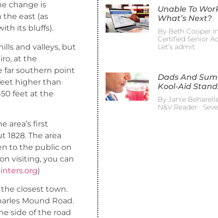
he change is
Unable To Wor
 the east (as
What’s Next?
th its bluffs).
By Beth Cooper In
Certified Senior 
hills and valleys, but
Let’s admit
ro, at the
e far southern point
Dads And Su
0 feet higher than
Kool-Aid Stand
450 feet at the
By Janie Beharelle
N&V Reader Sever
 area’s first
t 1828. The area
en to the public on
n visiting, you can
nters.org
)
 the closest town.
harles Mound Road.
he side of the road