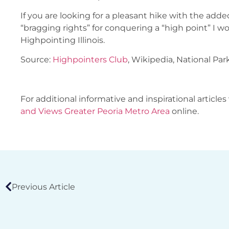
If you are looking for a pleasant hike with the add
“bragging rights” for conquering a “high point” I
Highpointing Illinois.
Source:
Highpointers Club
, Wikipedia, National Par
For additional informative and inspirational articles 
and Views Greater Peoria Metro Area
online.
Previous Article