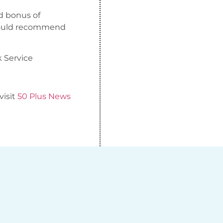
ed bonus of
 would recommend
k Service
visit
50 Plus News