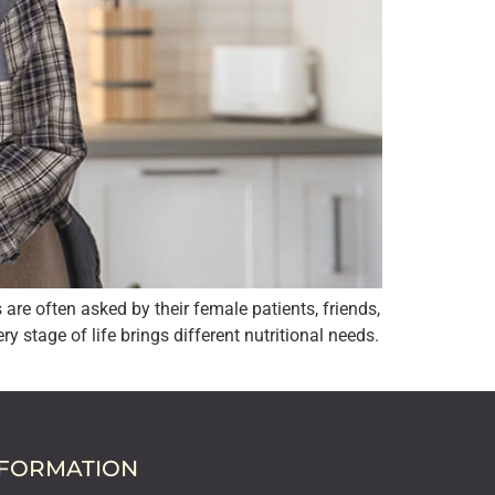
re often asked by their female patients, friends,
stage of life brings different nutritional needs.
NFORMATION