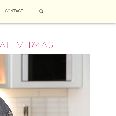
CONTACT
AT EVERY AGE