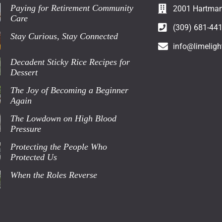
Paying for Retirement Community
2001 Hartman 
Care
(309) 681-44
Stay Curious, Stay Connected
info@limeligh
Decadent Sticky Rice Recipes for
Dessert
The Joy of Becoming a Beginner
Again
The Lowdown on High Blood
Pressure
Protecting the People Who
Protected Us
When the Roles Reverse