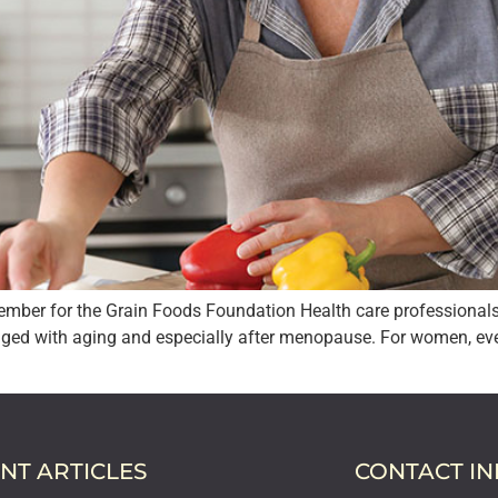
mber for the Grain Foods Foundation Health care professionals a
ged with aging and especially after menopause. For women, every 
NT ARTICLES
CONTACT I