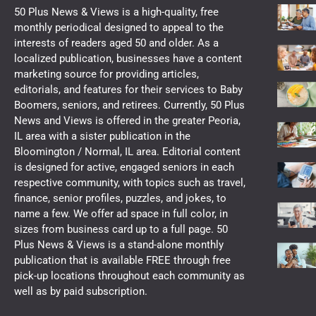
50 Plus News & Views is a high-quality, free
monthly periodical designed to appeal to the
interests of readers aged 50 and older. As a
localized publication, businesses have a content
marketing source for providing articles,
editorials, and features for their services to Baby
Boomers, seniors, and retirees. Currently, 50 Plus
News and Views is offered in the greater Peoria,
IL area with a sister publication in the
Bloomington / Normal, IL area. Editorial content
is designed for active, engaged seniors in each
respective community, with topics such as travel,
finance, senior profiles, puzzles, and jokes, to
name a few. We offer ad space in full color, in
sizes from business card up to a full page. 50
Plus News & Views is a stand-alone monthly
publication that is available FREE through free
pick-up locations throughout each community as
well as by paid subscription.