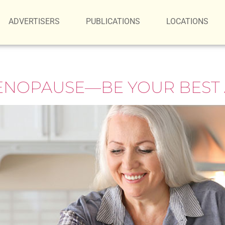
ADVERTISERS
PUBLICATIONS
LOCATIONS
ENOPAUSE—BE YOUR BEST 