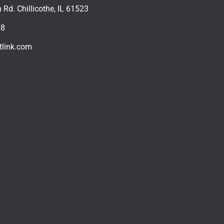
Rd. Chillicothe, IL 61523
18
tlink.com