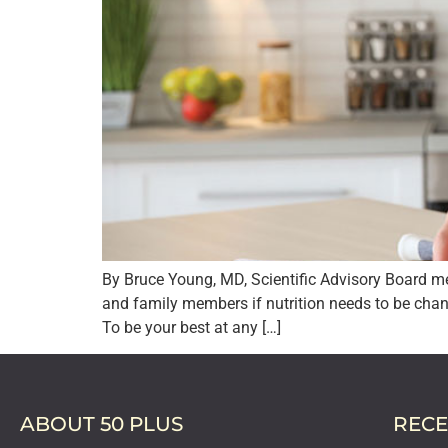
By Bruce Young, MD, Scientific Advisory Board me
and family members if nutrition needs to be chan
To be your best at any […]
ABOUT 50 PLUS
RECE