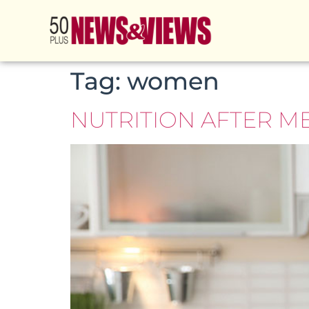
Tag:
women
NUTRITION AFTER M