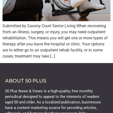
Submitted by Saxony Court Senior Living When recovering
from an illness, surgery, or injury, you may need outpatient
rehabilitation. This means you will get one or more types of
therapy after you leave the hospital or clinic. Your options
are to either go to an outpatient rehab facility, or in some
cases, treatment may take […]
ABOUT 50 PLUS
50 Plus News & Views is a high-quality, free monthly
periodical designed to appeal to the interests of readers
aged 50 and older. As a localized publication, businesses
have a content marketing source for providing articles,