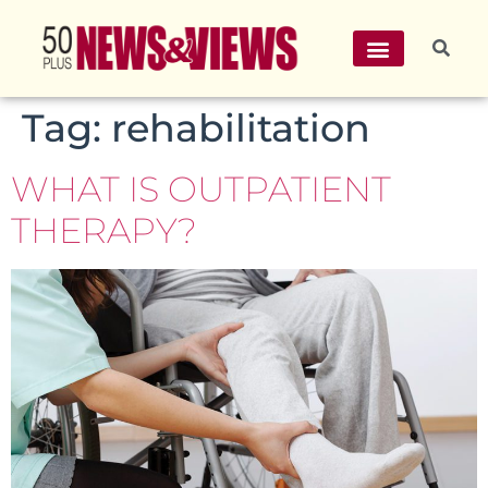
Tag:
rehabilitation
WHAT IS OUTPATIENT
THERAPY?