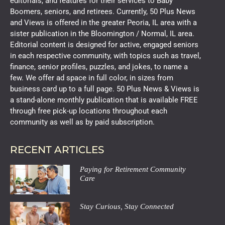
editorials, and features for their services to Baby
Boomers, seniors, and retirees. Currently, 50 Plus News
and Views is offered in the greater Peoria, IL area with a
sister publication in the Bloomington / Normal, IL area.
Editorial content is designed for active, engaged seniors
in each respective community, with topics such as travel,
finance, senior profiles, puzzles, and jokes, to name a
few. We offer ad space in full color, in sizes from
business card up to a full page. 50 Plus News & Views is
a stand-alone monthly publication that is available FREE
through free pick-up locations throughout each
community as well as by paid subscription.
RECENT ARTICLES
Paying for Retirement Community
Care
Stay Curious, Stay Connected