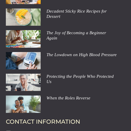
Decadent Sticky Rice Recipes for
Dessert
The Joy of Becoming a Beginner
Again
The Lowdown on High Blood Pressure
Protecting the People Who Protected
Us
When the Roles Reverse
CONTACT INFORMATION