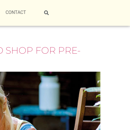
CONTACT
 SHOP FOR PRE-