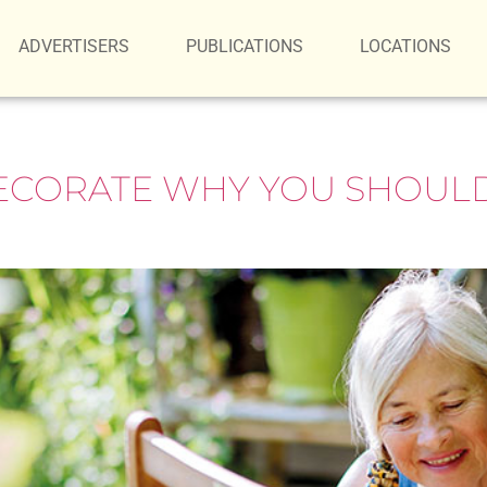
ADVERTISERS
PUBLICATIONS
LOCATIONS
ECORATE WHY YOU SHOULD