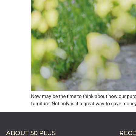
Now may be the time to think about how our purc
furniture. Not only is it a great way to save mone
ABOUT 50 PLUS
RECE