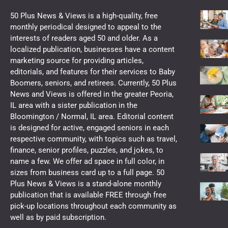
50 Plus News & Views is a high-quality, free
monthly periodical designed to appeal to the
interests of readers aged 50 and older. As a
localized publication, businesses have a content
marketing source for providing articles,
editorials, and features for their services to Baby
Boomers, seniors, and retirees. Currently, 50 Plus
News and Views is offered in the greater Peoria,
IL area with a sister publication in the
Bloomington / Normal, IL area. Editorial content
is designed for active, engaged seniors in each
respective community, with topics such as travel,
finance, senior profiles, puzzles, and jokes, to
name a few. We offer ad space in full color, in
sizes from business card up to a full page. 50
Plus News & Views is a stand-alone monthly
publication that is available FREE through free
pick-up locations throughout each community as
well as by paid subscription.