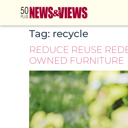
Tag:
recycle
REDUCE REUSE RED
OWNED FURNITURE