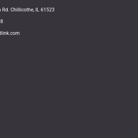
Rd. Chillicothe, IL 61523
18
tlink.com