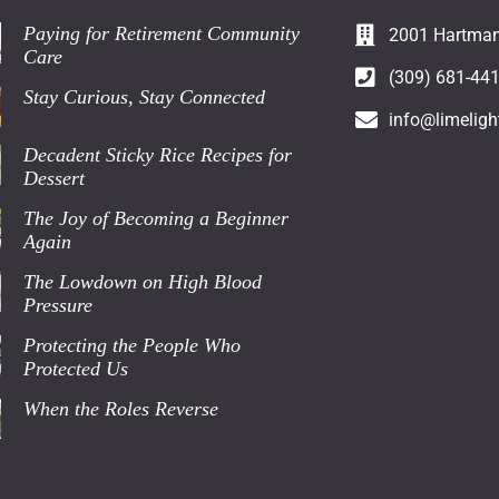
Paying for Retirement Community
2001 Hartman 
Care
(309) 681-44
Stay Curious, Stay Connected
info@limeligh
Decadent Sticky Rice Recipes for
Dessert
The Joy of Becoming a Beginner
Again
The Lowdown on High Blood
Pressure
Protecting the People Who
Protected Us
When the Roles Reverse