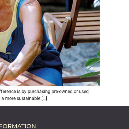
fference is by purchasing pre-owned or used
o a more sustainable […]
NFORMATION