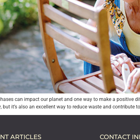
hases can impact our planet and one way to make a positive di
y, but it’s also an excellent way to reduce waste and contribute t
NT ARTICLES
CONTACT I