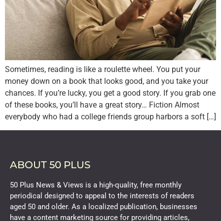
Sometimes, reading is like a roulette wheel. You put your
money down on a book that looks good, and you take your
chances. If you’re lucky, you get a good story. If you grab one
of these books, you’ll have a great story… Fiction Almost
everybody who had a college friends group harbors a soft […]
ABOUT 50 PLUS
50 Plus News & Views is a high-quality, free monthly
periodical designed to appeal to the interests of readers
aged 50 and older. As a localized publication, businesses
have a content marketing source for providing articles,