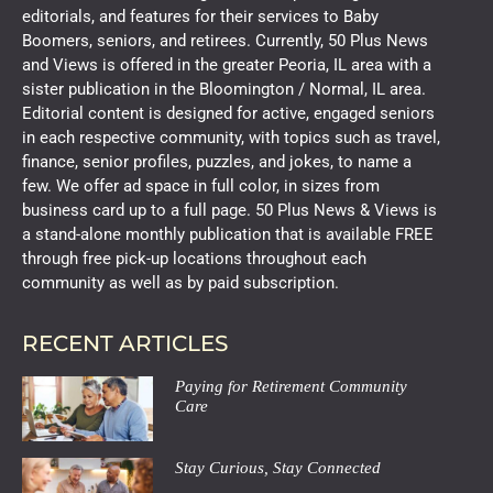
editorials, and features for their services to Baby
Boomers, seniors, and retirees. Currently, 50 Plus News
and Views is offered in the greater Peoria, IL area with a
sister publication in the Bloomington / Normal, IL area.
Editorial content is designed for active, engaged seniors
in each respective community, with topics such as travel,
finance, senior profiles, puzzles, and jokes, to name a
few. We offer ad space in full color, in sizes from
business card up to a full page. 50 Plus News & Views is
a stand-alone monthly publication that is available FREE
through free pick-up locations throughout each
community as well as by paid subscription.
RECENT ARTICLES
Paying for Retirement Community
Care
Stay Curious, Stay Connected