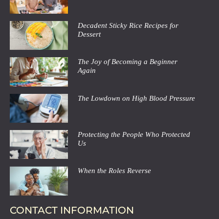
Decadent Sticky Rice Recipes for
Dessert
The Joy of Becoming a Beginner
Again
The Lowdown on High Blood Pressure
Protecting the People Who Protected
Us
When the Roles Reverse
CONTACT INFORMATION