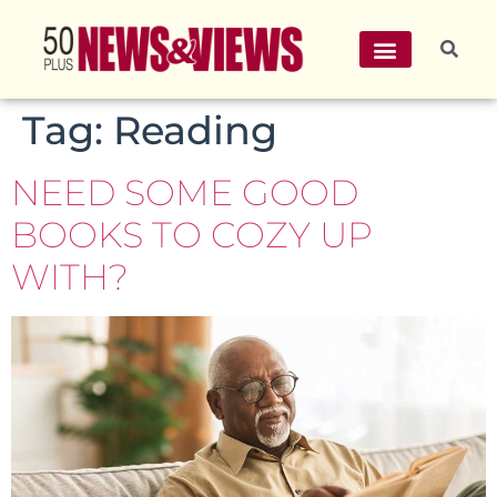
Tag:
Reading
NEED SOME GOOD
BOOKS TO COZY UP
WITH?