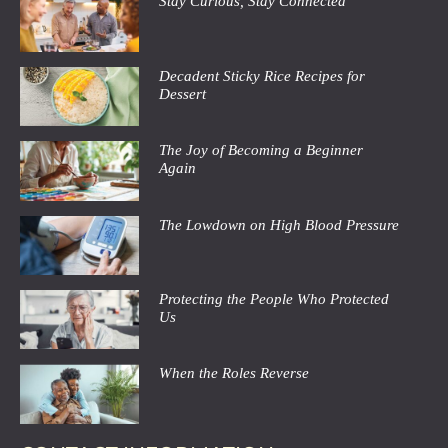
Stay Curious, Stay Connected
Decadent Sticky Rice Recipes for
Dessert
The Joy of Becoming a Beginner
Again
The Lowdown on High Blood Pressure
Protecting the People Who Protected
Us
When the Roles Reverse