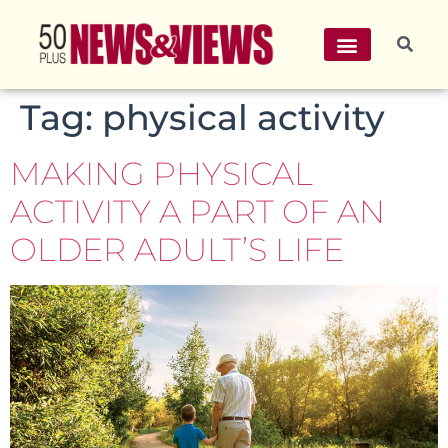
Tag:
physical activity
MAKING PHYSICAL
ACTIVITY A PART OF AN
OLDER ADULT’S LIFE