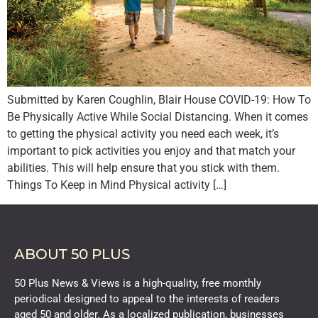
Submitted by Karen Coughlin, Blair House COVID-19: How To
Be Physically Active While Social Distancing. When it comes
to getting the physical activity you need each week, it’s
important to pick activities you enjoy and that match your
abilities. This will help ensure that you stick with them.
Things To Keep in Mind Physical activity […]
ABOUT 50 PLUS
50 Plus News & Views is a high-quality, free monthly
periodical designed to appeal to the interests of readers
aged 50 and older. As a localized publication, businesses