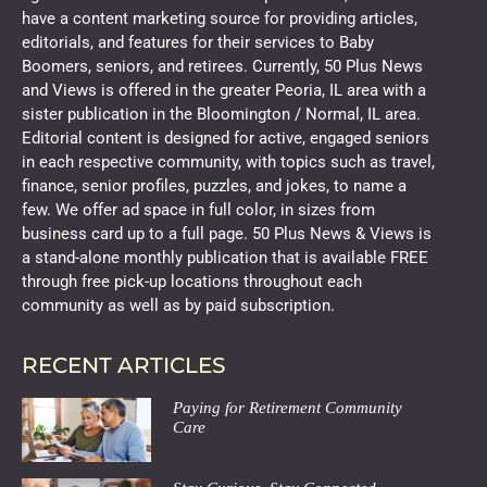
have a content marketing source for providing articles,
editorials, and features for their services to Baby
Boomers, seniors, and retirees. Currently, 50 Plus News
and Views is offered in the greater Peoria, IL area with a
sister publication in the Bloomington / Normal, IL area.
Editorial content is designed for active, engaged seniors
in each respective community, with topics such as travel,
finance, senior profiles, puzzles, and jokes, to name a
few. We offer ad space in full color, in sizes from
business card up to a full page. 50 Plus News & Views is
a stand-alone monthly publication that is available FREE
through free pick-up locations throughout each
community as well as by paid subscription.
RECENT ARTICLES
Paying for Retirement Community
Care