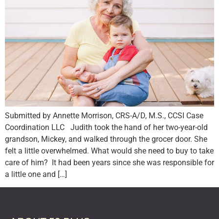
Submitted by Annette Morrison, CRS-A/D, M.S., CCSI Case
Coordination LLC Judith took the hand of her two-year-old
grandson, Mickey, and walked through the grocer door. She
felt a little overwhelmed. What would she need to buy to take
care of him? It had been years since she was responsible for
a little one and […]