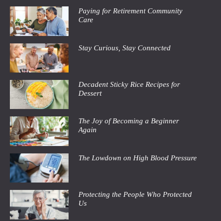
Paying for Retirement Community
Care
Stay Curious, Stay Connected
Decadent Sticky Rice Recipes for
Dessert
The Joy of Becoming a Beginner
Again
The Lowdown on High Blood Pressure
Protecting the People Who Protected
Us