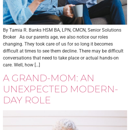
By Tamia R. Banks HSM BA, LPN, CMCN, Senior Solutions
Broker As our parents age, we also notice our roles
changing. They took care of us for so long it becomes
difficult at times to see them decline. There may be difficult
conversations that need to take place or actual hands-on
care. Well, how […]
A GRAND-MOM: AN
UNEXPECTED MODERN-
DAY ROLE