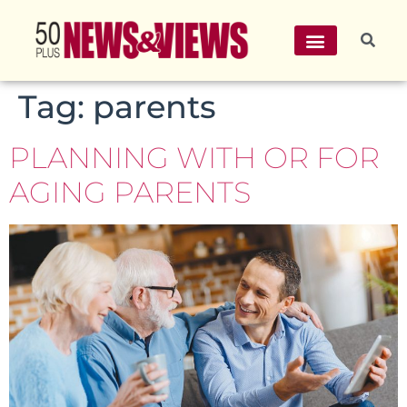
Tag:
parents
PLANNING WITH OR FOR
AGING PARENTS