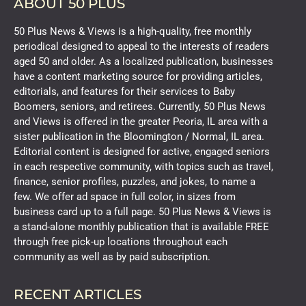
ABOUT 50 PLUS
50 Plus News & Views is a high-quality, free monthly
periodical designed to appeal to the interests of readers
aged 50 and older. As a localized publication, businesses
have a content marketing source for providing articles,
editorials, and features for their services to Baby
Boomers, seniors, and retirees. Currently, 50 Plus News
and Views is offered in the greater Peoria, IL area with a
sister publication in the Bloomington / Normal, IL area.
Editorial content is designed for active, engaged seniors
in each respective community, with topics such as travel,
finance, senior profiles, puzzles, and jokes, to name a
few. We offer ad space in full color, in sizes from
business card up to a full page. 50 Plus News & Views is
a stand-alone monthly publication that is available FREE
through free pick-up locations throughout each
community as well as by paid subscription.
RECENT ARTICLES