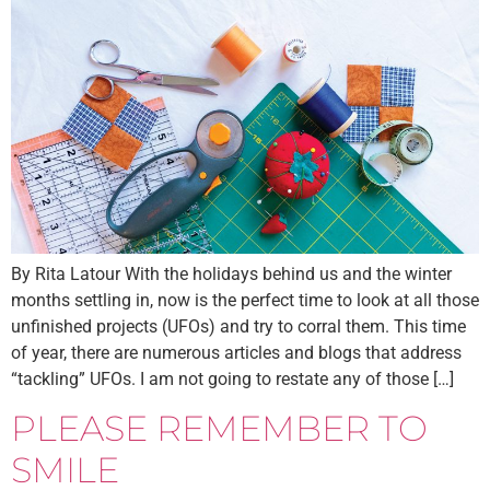
By Rita Latour With the holidays behind us and the winter
months settling in, now is the perfect time to look at all those
unfinished projects (UFOs) and try to corral them. This time
of year, there are numerous articles and blogs that address
“tackling” UFOs. I am not going to restate any of those […]
PLEASE REMEMBER TO
SMILE