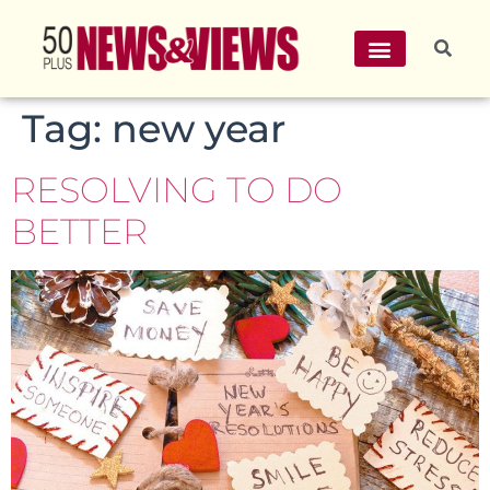
Tag:
new year
RESOLVING TO DO
BETTER