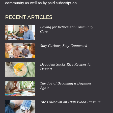
community as well as by paid subscription.
RECENT ARTICLES
Paying for Retirement Community
Care
Stay Curious, Stay Connected
Decadent Sticky Rice Recipes for
Dessert
The Joy of Becoming a Beginner
Again
The Lowdown on High Blood Pressure