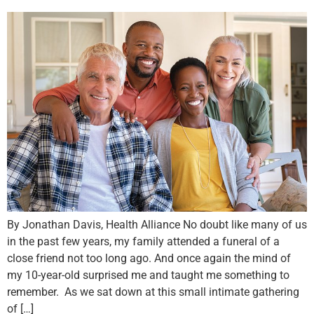
By Jonathan Davis, Health Alliance No doubt like many of us
in the past few years, my family attended a funeral of a
close friend not too long ago. And once again the mind of
my 10-year-old surprised me and taught me something to
remember. As we sat down at this small intimate gathering
of […]