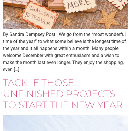
By Sandra Dempsey Post We go from the “most wonderful
time of the year” to what some believe is the longest time of
the year and it all happens within a month. Many people
welcome December with great enthusiasm and a wish to
make the month last even longer. They enjoy the shopping,
even […]
TACKLE THOSE
UNFINISHED PROJECTS
TO START THE NEW YEAR