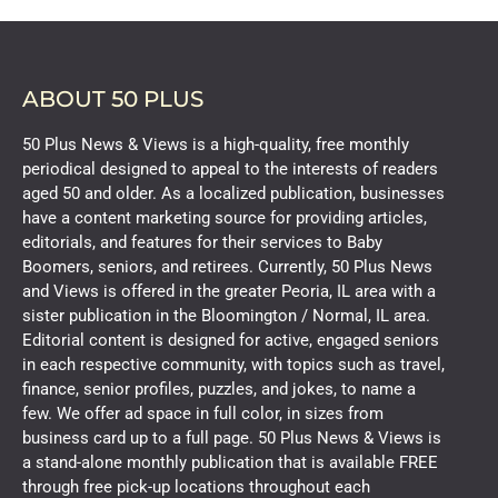
ABOUT 50 PLUS
50 Plus News & Views is a high-quality, free monthly
periodical designed to appeal to the interests of readers
aged 50 and older. As a localized publication, businesses
have a content marketing source for providing articles,
editorials, and features for their services to Baby
Boomers, seniors, and retirees. Currently, 50 Plus News
and Views is offered in the greater Peoria, IL area with a
sister publication in the Bloomington / Normal, IL area.
Editorial content is designed for active, engaged seniors
in each respective community, with topics such as travel,
finance, senior profiles, puzzles, and jokes, to name a
few. We offer ad space in full color, in sizes from
business card up to a full page. 50 Plus News & Views is
a stand-alone monthly publication that is available FREE
through free pick-up locations throughout each