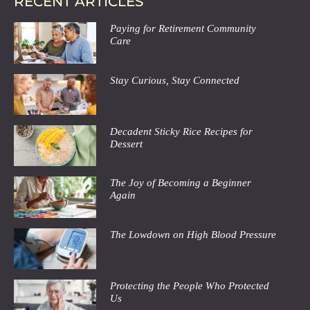
RECENT ARTICLES
Paying for Retirement Community
Care
Stay Curious, Stay Connected
Decadent Sticky Rice Recipes for
Dessert
The Joy of Becoming a Beginner
Again
The Lowdown on High Blood Pressure
Protecting the People Who Protected
Us