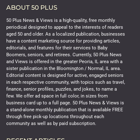
ABOUT 50 PLUS
50 Plus News & Views is a high-quality, free monthly
periodical designed to appeal to the interests of readers
aged 50 and older. As a localized publication, businesses
have a content marketing source for providing articles,
editorials, and features for their services to Baby
Boomers, seniors, and retirees. Currently, 50 Plus News
and Views is offered in the greater Peoria, IL area with a
sister publication in the Bloomington / Normal, IL area.
Editorial content is designed for active, engaged seniors
in each respective community, with topics such as travel,
finance, senior profiles, puzzles, and jokes, to name a
few. We offer ad space in full color, in sizes from
business card up to a full page. 50 Plus News & Views is
a stand-alone monthly publication that is available FREE
through free pick-up locations throughout each
community as well as by paid subscription.