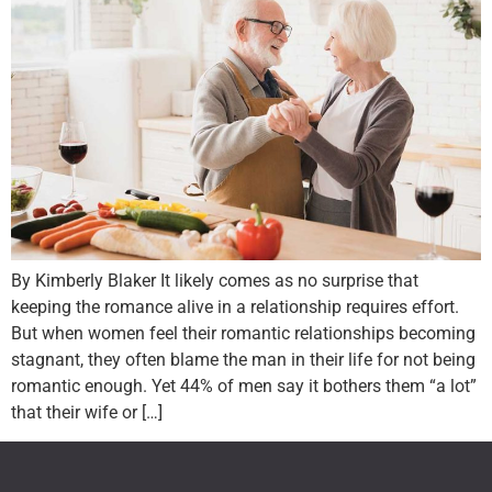
By Kimberly Blaker It likely comes as no surprise that
keeping the romance alive in a relationship requires effort.
But when women feel their romantic relationships becoming
stagnant, they often blame the man in their life for not being
romantic enough. Yet 44% of men say it bothers them “a lot”
that their wife or […]