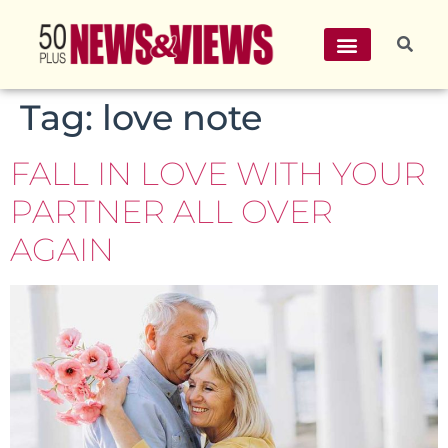
Tag:
love note
FALL IN LOVE WITH YOUR
PARTNER ALL OVER
AGAIN