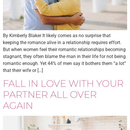
By Kimberly Blaker It likely comes as no surprise that
keeping the romance alive in a relationship requires effort.
But when women feel their romantic relationships becoming
stagnant, they often blame the man in their life for not being
romantic enough. Yet 44% of men say it bothers them “a lot”
that their wife or […]
FALL IN LOVE WITH YOUR
PARTNER ALL OVER
AGAIN