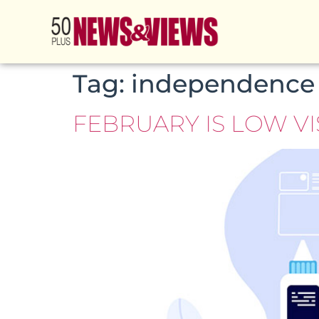
Tag:
independence
FEBRUARY IS LOW V