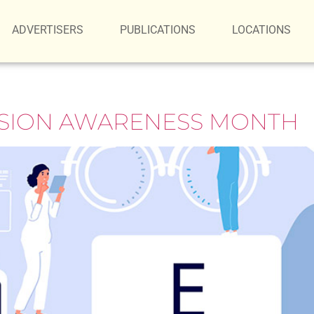
ADVERTISERS
PUBLICATIONS
LOCATIONS
ISION AWARENESS MONTH