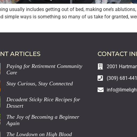
g usually includes getting out of bed, making one’s ablutions, e
nd simple ways is something so many of us take for granted, were
NT ARTICLES
CONTACT I
Paying for Retirement Community
2001 Hartman 
Care
(309) 681-44
Stay Curious, Stay Connected
info@limeligh
Decadent Sticky Rice Recipes for
Dessert
The Joy of Becoming a Beginner
Again
The Lowdown on High Blood