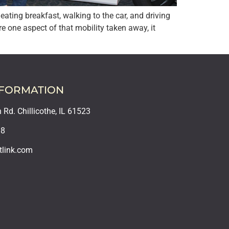
ating breakfast, walking to the car, and driving
 one aspect of that mobility taken away, it
NFORMATION
Rd. Chillicothe, IL 61523
18
tlink.com