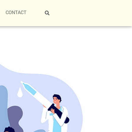
CONTACT