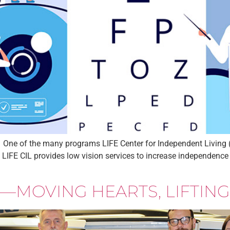
One of the many programs LIFE Center for Independent Living (L
. LIFE CIL provides low vision services to increase independence
—MOVING HEARTS, LIFTING