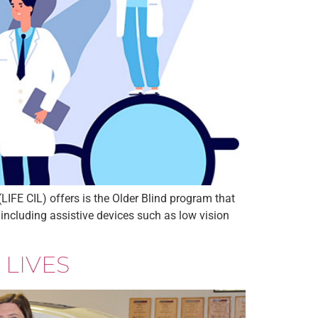
IFE CIL) offers is the Older Blind program that
 including assistive devices such as low vision
 LIVES