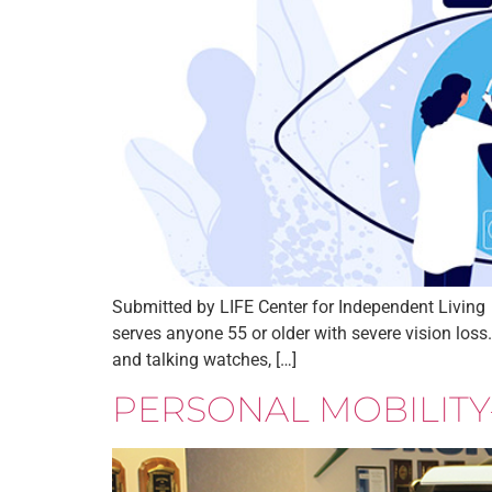
Submitted by LIFE Center for Independent Living 
serves anyone 55 or older with severe vision loss
and talking watches, […]
PERSONAL MOBILITY