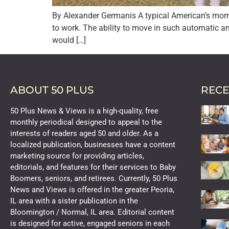
By Alexander Germanis A typical American’s mornin
to work. The ability to move in such automatic a
would […]
ABOUT 50 PLUS
RECE
50 Plus News & Views is a high-quality, free
monthly periodical designed to appeal to the
interests of readers aged 50 and older. As a
localized publication, businesses have a content
marketing source for providing articles,
editorials, and features for their services to Baby
Boomers, seniors, and retirees. Currently, 50 Plus
News and Views is offered in the greater Peoria,
IL area with a sister publication in the
Bloomington / Normal, IL area. Editorial content
is designed for active, engaged seniors in each