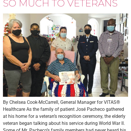
SO MUCH TO VETERANS
By Chelsea Cook-McCarrell, General Manager for VITAS®
Healthcare As the family of patient José Pacheco gathered
at his home for a veteran’s recognition ceremony, the elderly
veteran began talking about his service during World War II.
Some of Mr. Pacheco’s family members had never heard his