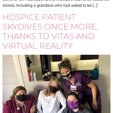
stories, including a grandson who had asked to be […]
HOSPICE PATIENT
SKYDIVES ONCE MORE,
THANKS TO VITAS AND
VIRTUAL REALITY