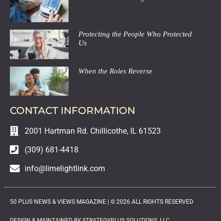
Protecting the People Who Protected
Us
When the Roles Reverse
CONTACT INFORMATION
2001 Hartman Rd. Chillicothe, IL 61523
(309) 681-4418
info@limelightlink.com
50 PLUS NEWS & VIEWS MAGAZINE |
©
2026
ALL RIGHTS RESERVED
DESIGN & MAINTAINED BY
STRATEGYPLUS SOLUTIONS, LLC