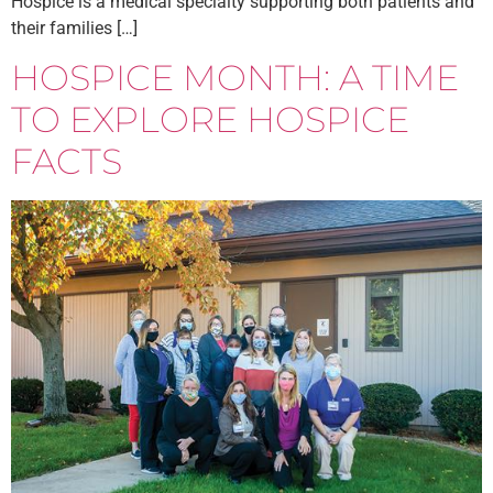
Hospice is a medical specialty supporting both patients and
their families […]
HOSPICE MONTH: A TIME
TO EXPLORE HOSPICE
FACTS