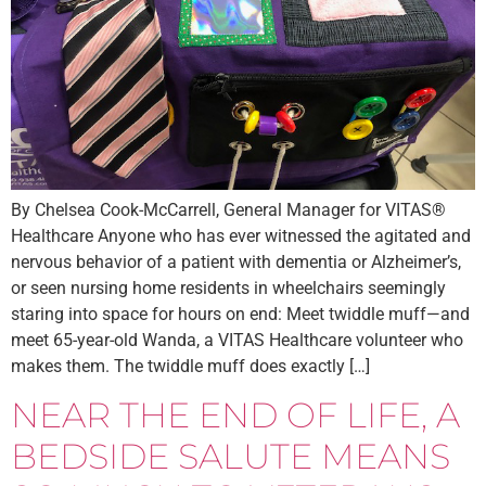
By Chelsea Cook-McCarrell, General Manager for VITAS®
Healthcare Anyone who has ever witnessed the agitated and
nervous behavior of a patient with dementia or Alzheimer’s,
or seen nursing home residents in wheelchairs seemingly
staring into space for hours on end: Meet twiddle muff—and
meet 65-year-old Wanda, a VITAS Healthcare volunteer who
makes them. The twiddle muff does exactly […]
NEAR THE END OF LIFE, A
BEDSIDE SALUTE MEANS