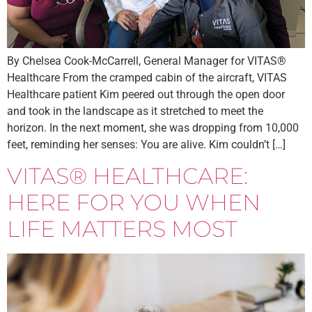
By Chelsea Cook-McCarrell, General Manager for VITAS®
Healthcare From the cramped cabin of the aircraft, VITAS
Healthcare patient Kim peered out through the open door
and took in the landscape as it stretched to meet the
horizon. In the next moment, she was dropping from 10,000
feet, reminding her senses: You are alive. Kim couldn’t […]
VITAS® HEALTHCARE:
HERE FOR YOU WHEN
LIFE MATTERS MOST