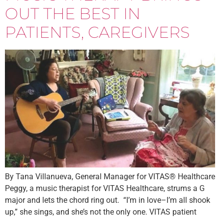
OUT THE BEST IN
PATIENTS, CAREGIVERS
By Tana Villanueva, General Manager for VITAS® Healthcare
Peggy, a music therapist for VITAS Healthcare, strums a G
major and lets the chord ring out. “I’m in love–I’m all shook
up,” she sings, and she’s not the only one. VITAS patient