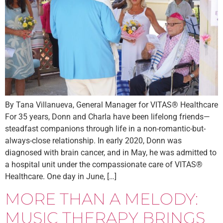
By Tana Villanueva, General Manager for VITAS® Healthcare
For 35 years, Donn and Charla have been lifelong friends—
steadfast companions through life in a non-romantic-but-
always-close relationship. In early 2020, Donn was
diagnosed with brain cancer, and in May, he was admitted to
a hospital unit under the compassionate care of VITAS®
Healthcare. One day in June, […]
MORE THAN A MELODY:
MUSIC THERAPY BRINGS