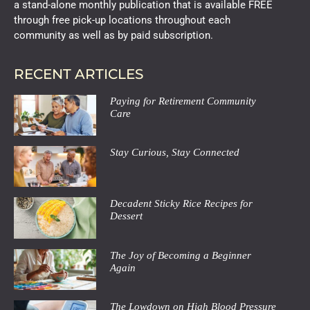
a stand-alone monthly publication that is available FREE
through free pick-up locations throughout each
community as well as by paid subscription.
RECENT ARTICLES
Paying for Retirement Community
Care
Stay Curious, Stay Connected
Decadent Sticky Rice Recipes for
Dessert
The Joy of Becoming a Beginner
Again
The Lowdown on High Blood Pressure