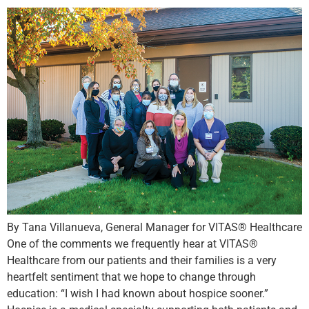
By Tana Villanueva, General Manager for VITAS® Healthcare
One of the comments we frequently hear at VITAS®
Healthcare from our patients and their families is a very
heartfelt sentiment that we hope to change through
education: “I wish I had known about hospice sooner.”