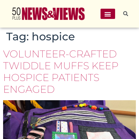
Tag:
hospice
VOLUNTEER-CRAFTED
TWIDDLE MUFFS KEEP
HOSPICE PATIENTS
ENGAGED