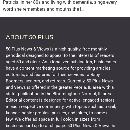
Patricia, in her 80s and living with dementia, sings every
word she remembers and mouths the […]
ABOUT 50 PLUS
50 Plus News & Views is a high-quality, free monthly
periodical designed to appeal to the interests of readers
aged 50 and older. As a localized publication, businesses
have a content marketing source for providing articles,
editorials, and features for their services to Baby
Boomers, seniors, and retirees. Currently, 50 Plus News
and Views is offered in the greater Peoria, IL area with a
sister publication in the Bloomington / Normal, IL area.
Editorial content is designed for active, engaged seniors
in each respective community, with topics such as travel,
finance, senior profiles, puzzles, and jokes, to name a
few. We offer ad space in full color, in sizes from
business card up to a full page. 50 Plus News & Views is