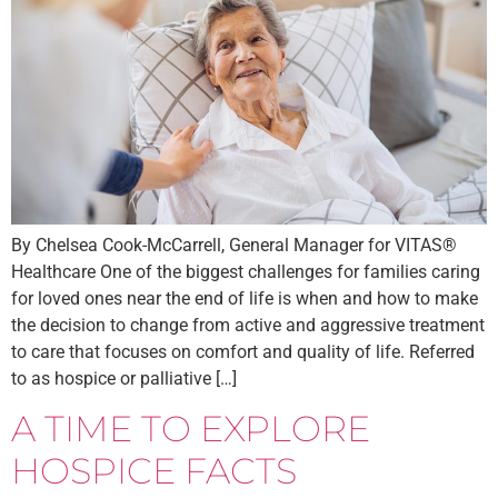
By Chelsea Cook-McCarrell, General Manager for VITAS®
Healthcare One of the biggest challenges for families caring
for loved ones near the end of life is when and how to make
the decision to change from active and aggressive treatment
to care that focuses on comfort and quality of life. Referred
to as hospice or palliative […]
A TIME TO EXPLORE
HOSPICE FACTS