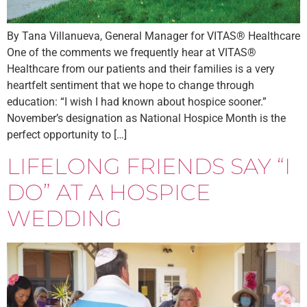
By Tana Villanueva, General Manager for VITAS® Healthcare
One of the comments we frequently hear at VITAS®
Healthcare from our patients and their families is a very
heartfelt sentiment that we hope to change through
education: “I wish I had known about hospice sooner.”
November’s designation as National Hospice Month is the
perfect opportunity to […]
LIFELONG FRIENDS SAY “I
DO” AT A HOSPICE
WEDDING