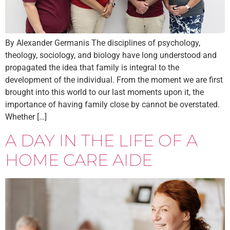
By Alexander Germanis The disciplines of psychology,
theology, sociology, and biology have long understood and
propagated the idea that family is integral to the
development of the individual. From the moment we are first
brought into this world to our last moments upon it, the
importance of having family close by cannot be overstated.
Whether […]
A DAY IN THE LIFE OF A
HOME CARE AIDE