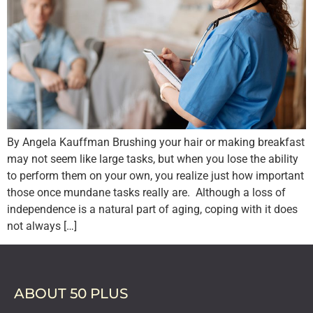
By Angela Kauffman Brushing your hair or making breakfast
may not seem like large tasks, but when you lose the ability
to perform them on your own, you realize just how important
those once mundane tasks really are. Although a loss of
independence is a natural part of aging, coping with it does
not always […]
ABOUT 50 PLUS