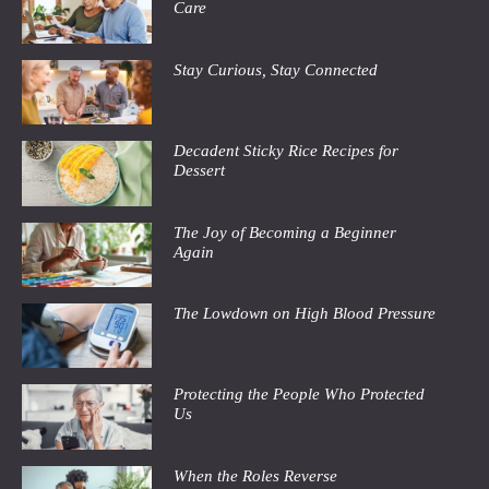
Care
Stay Curious, Stay Connected
Decadent Sticky Rice Recipes for
Dessert
The Joy of Becoming a Beginner
Again
The Lowdown on High Blood Pressure
Protecting the People Who Protected
Us
When the Roles Reverse