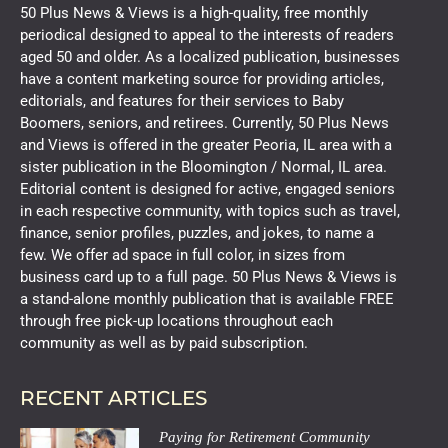
50 Plus News & Views is a high-quality, free monthly
periodical designed to appeal to the interests of readers
aged 50 and older. As a localized publication, businesses
have a content marketing source for providing articles,
editorials, and features for their services to Baby
Boomers, seniors, and retirees. Currently, 50 Plus News
and Views is offered in the greater Peoria, IL area with a
sister publication in the Bloomington / Normal, IL area.
Editorial content is designed for active, engaged seniors
in each respective community, with topics such as travel,
finance, senior profiles, puzzles, and jokes, to name a
few. We offer ad space in full color, in sizes from
business card up to a full page. 50 Plus News & Views is
a stand-alone monthly publication that is available FREE
through free pick-up locations throughout each
community as well as by paid subscription.
RECENT ARTICLES
Paying for Retirement Community