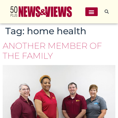
Tag:
home health
ANOTHER MEMBER OF
THE FAMILY