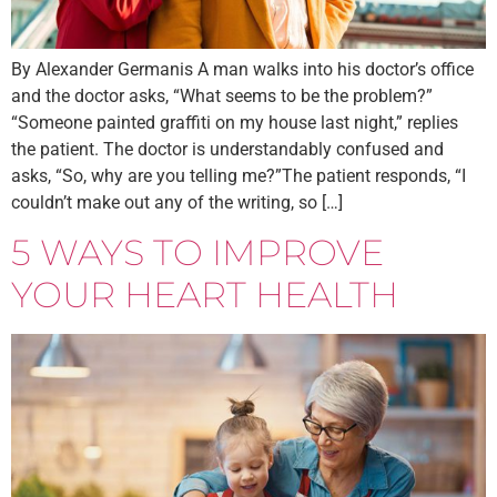
By Alexander Germanis A man walks into his doctor’s office
and the doctor asks, “What seems to be the problem?”
“Someone painted graffiti on my house last night,” replies
the patient. The doctor is understandably confused and
asks, “So, why are you telling me?”The patient responds, “I
couldn’t make out any of the writing, so […]
5 WAYS TO IMPROVE
YOUR HEART HEALTH