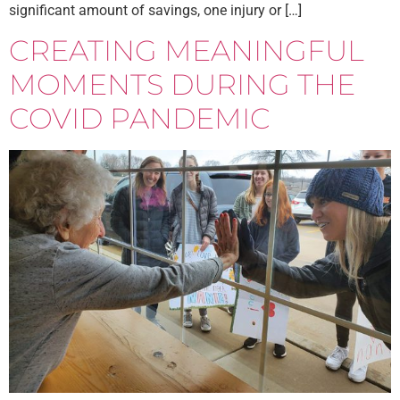
significant amount of savings, one injury or […]
CREATING MEANINGFUL
MOMENTS DURING THE
COVID PANDEMIC