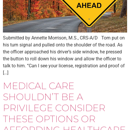
Submitted by Annette Morrison, M.S., CRS-A/D Tom put on
his turn signal and pulled onto the shoulder of the road. As
the officer approached his driver’s side window, he pressed
the button to roll down his window and allow the officer to
talk to him. “Can I see your license, registration and proof of
[…]
MEDICAL CARE
SHOULDN’T BE A
PRIVILEGE CONSIDER
THESE OPTIONS OR
AFFORDING HEALTHCARE