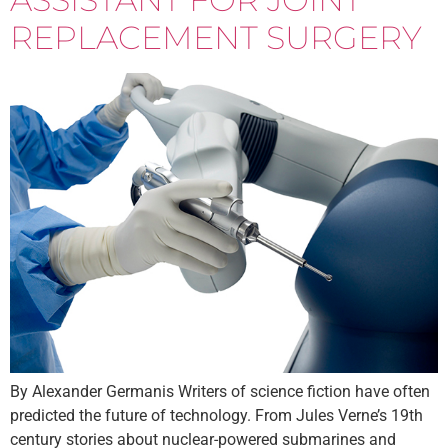
REPLACEMENT SURGERY
By Alexander Germanis Writers of science fiction have often
predicted the future of technology. From Jules Verne’s 19th
century stories about nuclear-powered submarines and