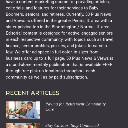
have a content marketing source for providing articles,
editorials, and features for their services to Baby
Boomers, seniors, and retirees. Currently, 50 Plus News
and Views is offered in the greater Peoria, IL area with a
sister publication in the Bloomington / Normal, IL area.
Editorial content is designed for active, engaged seniors
in each respective community, with topics such as travel,
finance, senior profiles, puzzles, and jokes, to name a
few. We offer ad space in full color, in sizes from
business card up to a full page. 50 Plus News & Views is
a stand-alone monthly publication that is available FREE
through free pick-up locations throughout each
community as well as by paid subscription.
RECENT ARTICLES
Paying for Retirement Community
Care
Stay Curious, Stay Connected