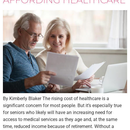
By Kimberly Blaker The rising cost of healthcare is a
significant concern for most people. But it’s especially true
for seniors who likely will have an increasing need for
access to medical services as they age and, at the same
time, reduced income because of retirement. Without a