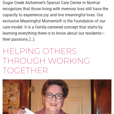
Sugar Creek Alzheimer’s Special Care Center in Normal
recognizes that those living with memory loss still have the
capacity to experience joy and live meaningful lives. Our
exclusive Meaningful Moments® is the foundation of our
care model. It is a family-centered concept that starts by
learning everything there is to know about our residents—
their passions, […]
HELPING OTHERS
THROUGH WORKING
TOGETHER