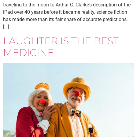
traveling to the moon to Arthur C. Clarke’s description of the
iPad over 40 years before it became reality, science fiction
has made more than its fair share of accurate predictions.
[…]
LAUGHTER IS THE BEST
MEDICINE