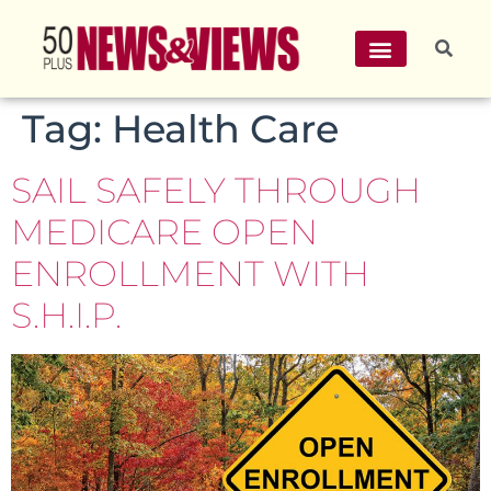
Tag:
Health Care
SAIL SAFELY THROUGH
MEDICARE OPEN
ENROLLMENT WITH
S.H.I.P.