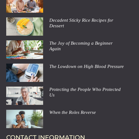
Decadent Sticky Rice Recipes for
Dessert
The Joy of Becoming a Beginner
Again
The Lowdown on High Blood Pressure
Protecting the People Who Protected
Us
When the Roles Reverse
CONTACT INFORMATION