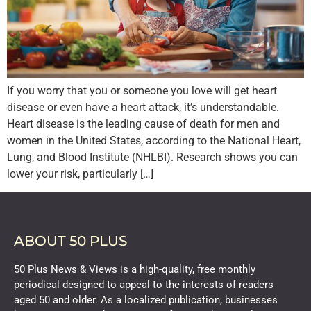
If you worry that you or someone you love will get heart
disease or even have a heart attack, it’s understandable.
Heart disease is the leading cause of death for men and
women in the United States, according to the National Heart,
Lung, and Blood Institute (NHLBI). Research shows you can
lower your risk, particularly […]
ABOUT 50 PLUS
50 Plus News & Views is a high-quality, free monthly
periodical designed to appeal to the interests of readers
aged 50 and older. As a localized publication, businesses