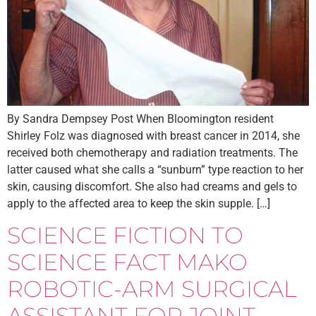
By Sandra Dempsey Post When Bloomington resident
Shirley Folz was diagnosed with breast cancer in 2014, she
received both chemotherapy and radiation treatments. The
latter caused what she calls a “sunburn” type reaction to her
skin, causing discomfort. She also had creams and gels to
apply to the affected area to keep the skin supple. […]
SCIENCE FICTION TO
SCIENCE FACT MAKO
ROBOTIC-ARM SURGICAL
ASSISTANT FOR JOINT