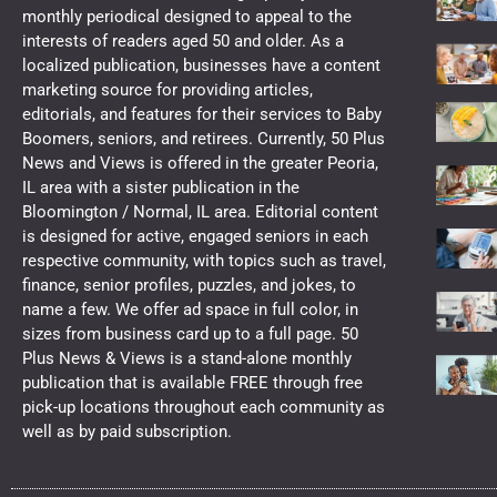
monthly periodical designed to appeal to the
interests of readers aged 50 and older. As a
localized publication, businesses have a content
marketing source for providing articles,
editorials, and features for their services to Baby
Boomers, seniors, and retirees. Currently, 50 Plus
News and Views is offered in the greater Peoria,
IL area with a sister publication in the
Bloomington / Normal, IL area. Editorial content
is designed for active, engaged seniors in each
respective community, with topics such as travel,
finance, senior profiles, puzzles, and jokes, to
name a few. We offer ad space in full color, in
sizes from business card up to a full page. 50
Plus News & Views is a stand-alone monthly
publication that is available FREE through free
pick-up locations throughout each community as
well as by paid subscription.