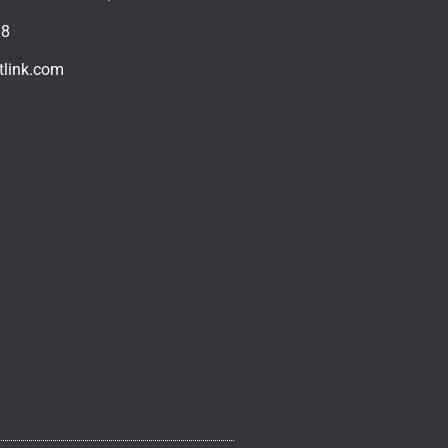
18
tlink.com