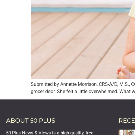
Submitted by Annette Morrison, CRS-A/D, M.S., C
grocer door. She felt a little overwhelmed. What 
ABOUT 50 PLUS
RECE
50 Plus News & Views is a high-quality, free