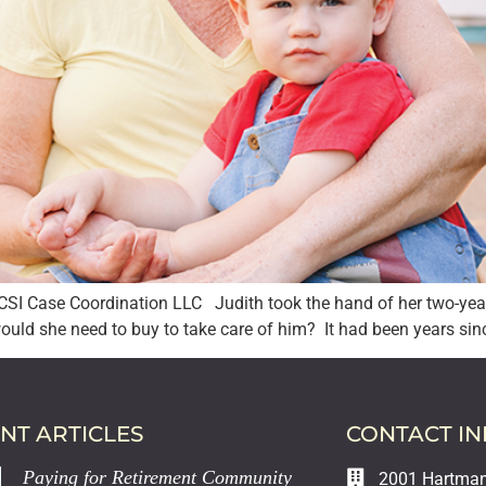
CSI Case Coordination LLC Judith took the hand of her two-yea
would she need to buy to take care of him? It had been years sinc
NT ARTICLES
CONTACT I
Paying for Retirement Community
2001 Hartman 