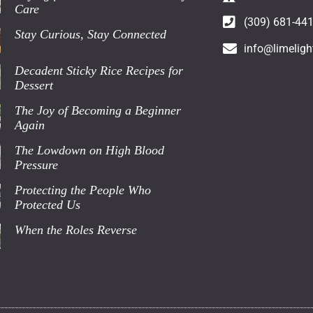
Care
(309) 681-44
Stay Curious, Stay Connected
info@limeligh
Decadent Sticky Rice Recipes for
Dessert
The Joy of Becoming a Beginner
Again
The Lowdown on High Blood
Pressure
Protecting the People Who
Protected Us
When the Roles Reverse