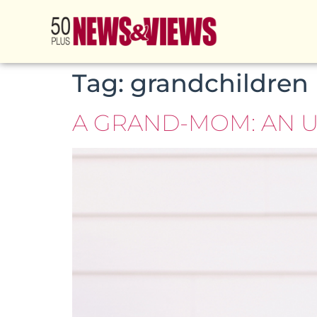
Tag:
grandchildren
A GRAND-MOM: AN 