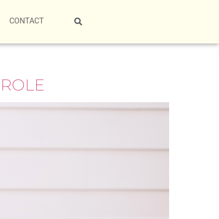
CONTACT
 ROLE