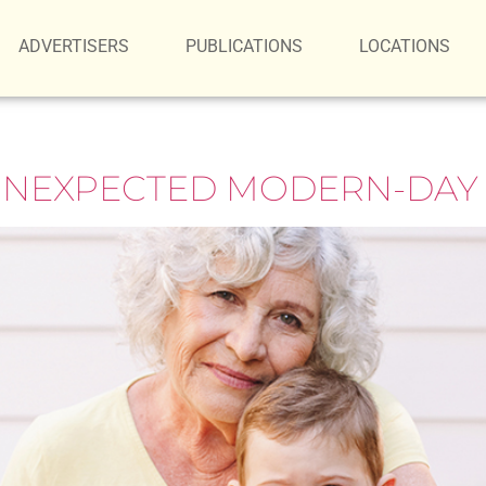
ADVERTISERS
PUBLICATIONS
LOCATIONS
UNEXPECTED MODERN-DAY