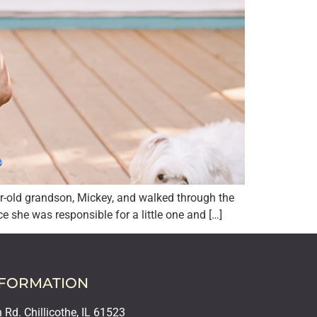
r-old grandson, Mickey, and walked through the
e she was responsible for a little one and […]
NFORMATION
Rd. Chillicothe, IL 61523