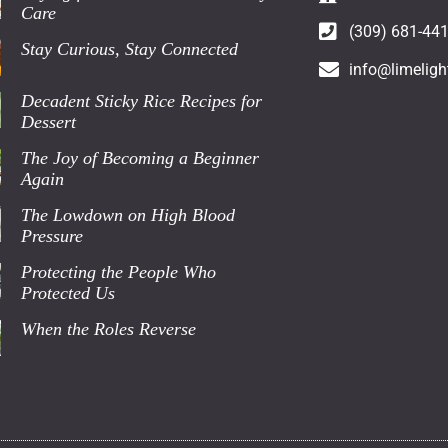
Care
(309) 681-44
Stay Curious, Stay Connected
info@limeligh
Decadent Sticky Rice Recipes for
Dessert
The Joy of Becoming a Beginner
Again
The Lowdown on High Blood
Pressure
Protecting the People Who
Protected Us
When the Roles Reverse