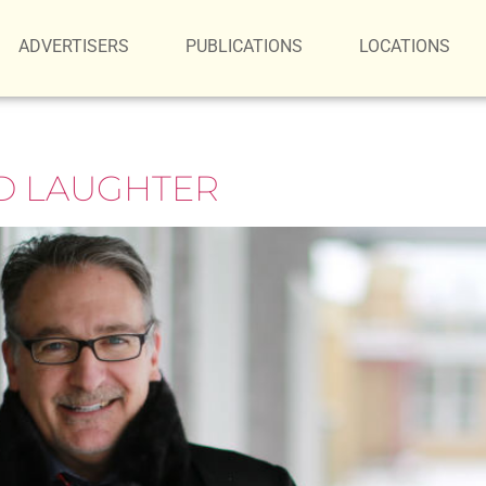
ADVERTISERS
PUBLICATIONS
LOCATIONS
ND LAUGHTER