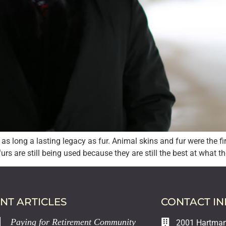
as long a lasting legacy as fur. Animal skins and fur were the f
rs are still being used because they are still the best at what th
NT ARTICLES
CONTACT I
Paying for Retirement Community
2001 Hartman 