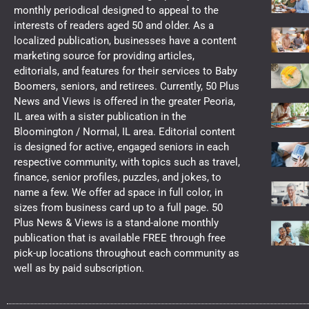
monthly periodical designed to appeal to the
interests of readers aged 50 and older. As a
localized publication, businesses have a content
marketing source for providing articles,
editorials, and features for their services to Baby
Boomers, seniors, and retirees. Currently, 50 Plus
News and Views is offered in the greater Peoria,
IL area with a sister publication in the
Bloomington / Normal, IL area. Editorial content
is designed for active, engaged seniors in each
respective community, with topics such as travel,
finance, senior profiles, puzzles, and jokes, to
name a few. We offer ad space in full color, in
sizes from business card up to a full page. 50
Plus News & Views is a stand-alone monthly
publication that is available FREE through free
pick-up locations throughout each community as
well as by paid subscription.