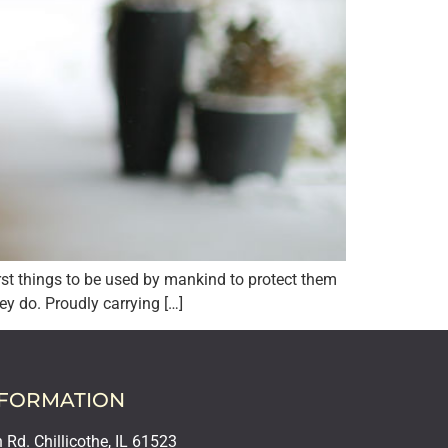
irst things to be used by mankind to protect them
ey do. Proudly carrying […]
NFORMATION
Rd. Chillicothe, IL 61523