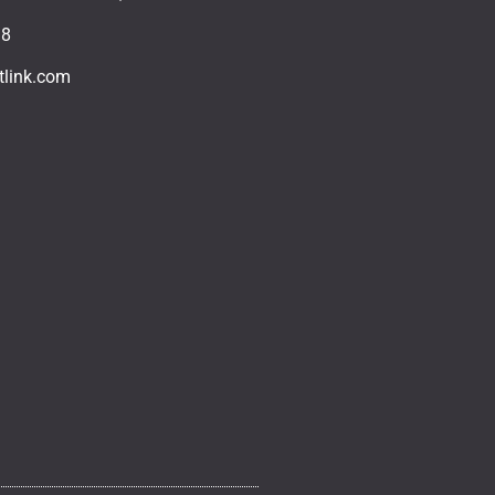
18
tlink.com