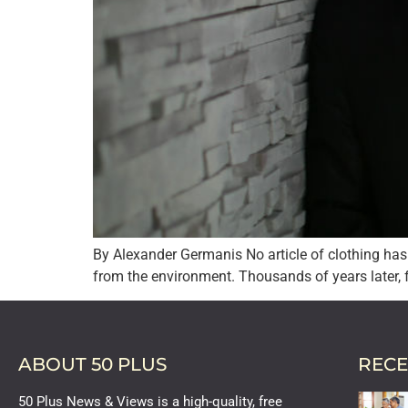
By Alexander Germanis No article of clothing has 
from the environment. Thousands of years later, fu
ABOUT 50 PLUS
RECE
50 Plus News & Views is a high-quality, free