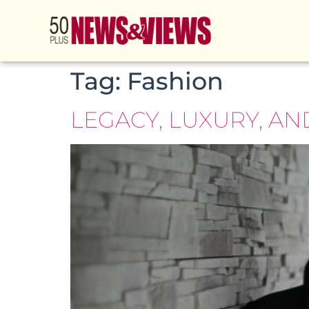
Tag:
Fashion
LEGACY, LUXURY, A