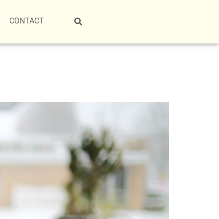
CONTACT